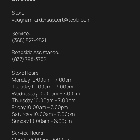
Store:
vaughan_ordersupport@tesla.com
Service:
(365) 527-2521
Roadside Assistance:
(877) 798-3752
Store Hours:
Monday 10:00am – 7:00pm
Tuesday 10:00am – 7:00pm
Wednesday 10:00am – 7:00pm
Thursday 10:00am – 7:00pm
Friday 10:00am – 7:00pm
Saturday 10:00am – 7:00pm
Sunday 10:00am – 6:00pm
Service Hours:
Monday 8:00am – 5:00pm