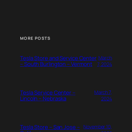
MORE POSTS
Tesla Store and Service Center
March
– South Burlington – Vermont
7, 2024
Tesla Service Center –
March 7,
Lincoln – Nebraska
2024
Tesla Store – San Jose –
November 10,