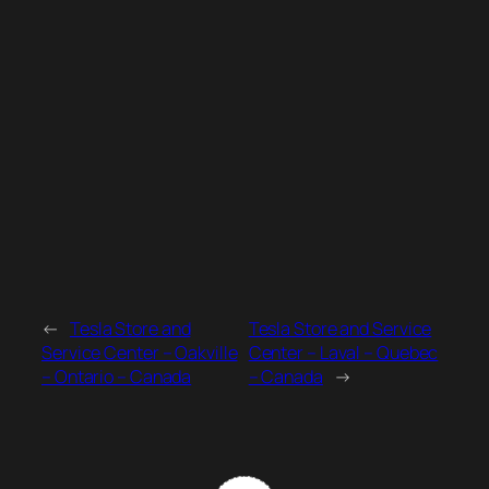
←
Tesla Store and
Tesla Store and Service
Service Center – Oakville
Center – Laval – Quebec
– Ontario – Canada
– Canada
→