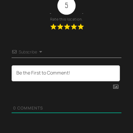
5
Rate this location.
Subscribe
0
COMMENTS