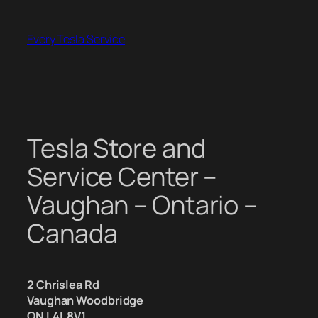
Skip
to
Every Tesla Service
content
Tesla Store and
Service Center –
Vaughan – Ontario –
Canada
2 Chrislea Rd
Vaughan Woodbridge
ON L4L 8V1