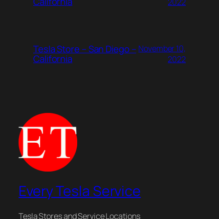
California
2022
Tesla Store – San Diego –
November 10,
California
2022
Every Tesla Service
Tesla Stores and Service Locations