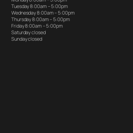
Tuesday 8:00am – 5:00pm
Wednesday 8:00am – 5:00pm
Thursday 8:00am – 5:00pm
Friday 8:00am – 5:00pm
Saturday closed
Sunday closed