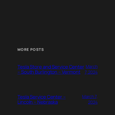
MORE POSTS
Tesla Store and Service Center
March
– South Burlington – Vermont
7, 2024
Tesla Service Center –
March 7,
Lincoln – Nebraska
2024