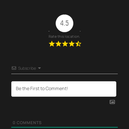
4.5
Rate this location.
Subscribe
0
COMMENTS