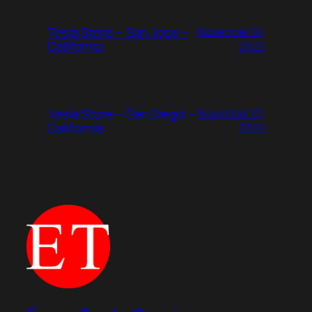
Tesla Store – San Jose –
November 10,
California
2022
Tesla Store – San Diego –
November 10,
California
2022