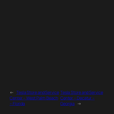
←
Tesla Store and Service
Tesla Store and Service
Center – West Palm Beach
Center – Decatur –
– Florida
Georgia
→