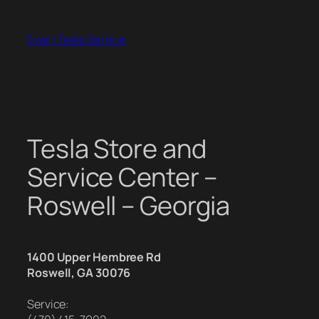
Skip
to
Every Tesla Service
content
Tesla Store and
Service Center –
Roswell – Georgia
1400 Upper Hembree Rd
Roswell, GA 30076
Service: