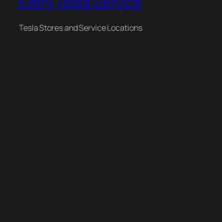
Every Tesla Service
Tesla Stores and Service Locations