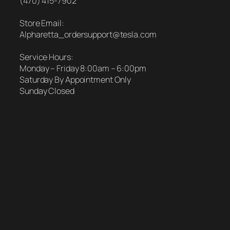
(470) 415-7902
Store Email:
Alpharetta_ordersupport@tesla.com
Service Hours:
Monday – Friday 8:00am – 6:00pm
Saturday By Appointment Only
Sunday Closed