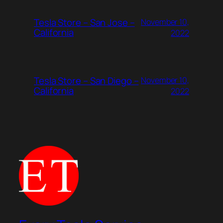
Tesla Store – San Jose –
November 10,
California
2022
Tesla Store – San Diego –
November 10,
California
2022