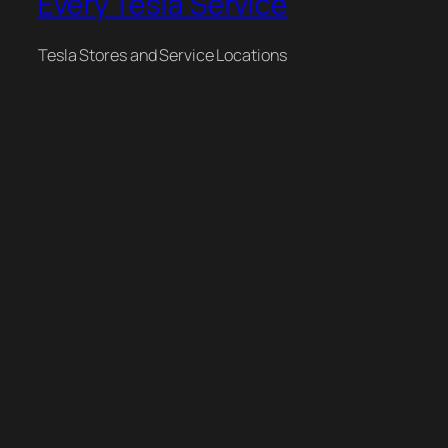
Every Tesla Service
Tesla Stores and Service Locations