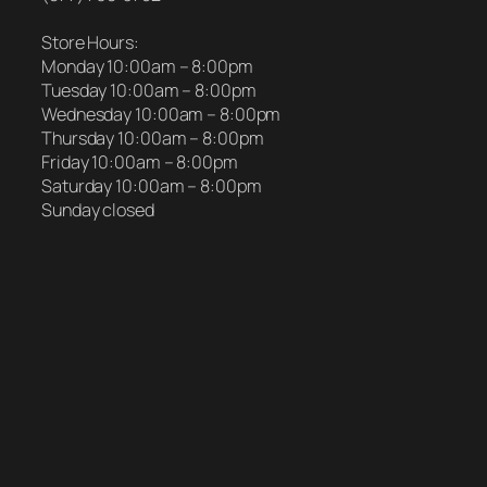
Store Hours:
Monday 10:00am – 8:00pm
Tuesday 10:00am – 8:00pm
Wednesday 10:00am – 8:00pm
Thursday 10:00am – 8:00pm
Friday 10:00am – 8:00pm
Saturday 10:00am – 8:00pm
Sunday closed