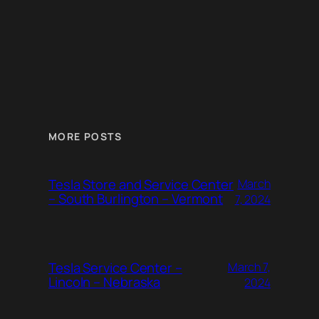
MORE POSTS
Tesla Store and Service Center
March
– South Burlington – Vermont
7, 2024
Tesla Service Center –
March 7,
Lincoln – Nebraska
2024