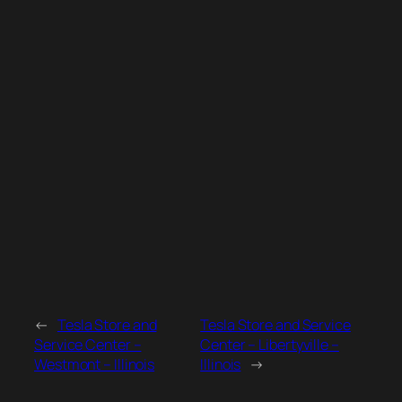
←
Tesla Store and
Tesla Store and Service
Service Center –
Center – Libertyville –
Westmont – Illinois
Illinois
→