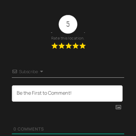
5
Rate this location.
Subscribe
0
COMMENTS