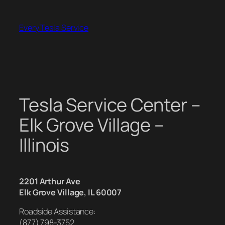
Skip
to
Every Tesla Service
content
Tesla Service Center –
Elk Grove Village –
Illinois
2201 Arthur Ave
Elk Grove Village, IL 60007
Roadside Assistance:
(877) 798-3752