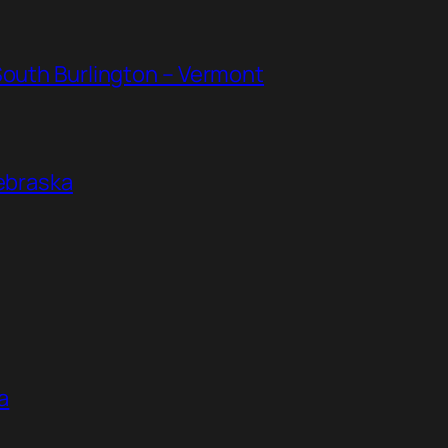
South Burlington – Vermont
Nebraska
a