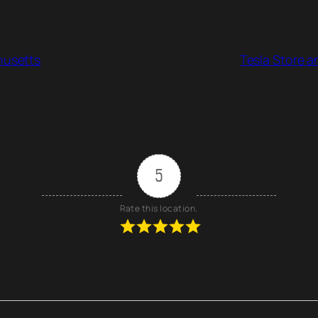
husetts
Tesla Store a
5
Rate this location.