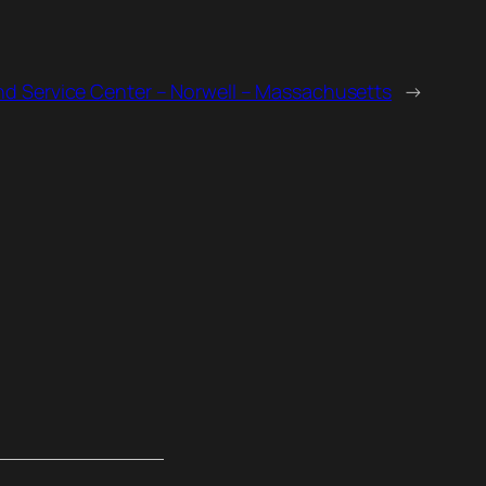
nd Service Center – Norwell – Massachusetts
→