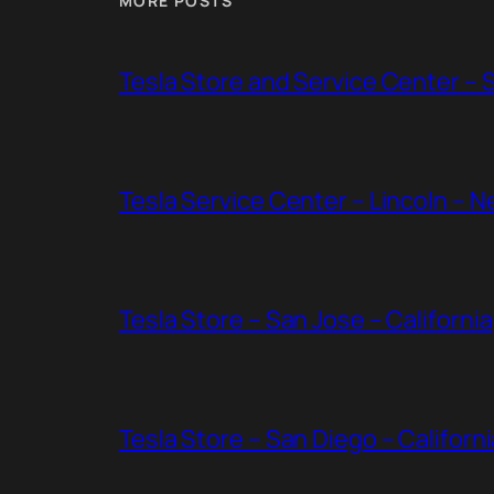
MORE POSTS
Tesla Store and Service Center – 
Tesla Service Center – Lincoln – 
Tesla Store – San Jose – California
Tesla Store – San Diego – Californi