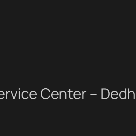
Service Center – Ded