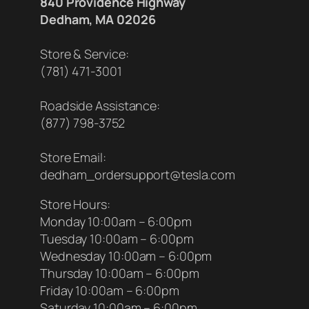
840 Providence Highway
Dedham, MA 02026
Store & Service:
(781) 471-3001
Roadside Assistance:
(877) 798-3752
Store Email:
dedham_ordersupport@tesla.com
Store Hours:
Monday 10:00am – 6:00pm
Tuesday 10:00am – 6:00pm
Wednesday 10:00am – 6:00pm
Thursday 10:00am – 6:00pm
Friday 10:00am – 6:00pm
Saturday 10:00am – 6:00pm