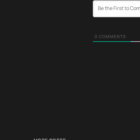
0
COMMENTS