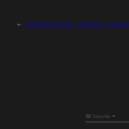
←
Tesla Service Center – Watertown – Massac
Subscribe