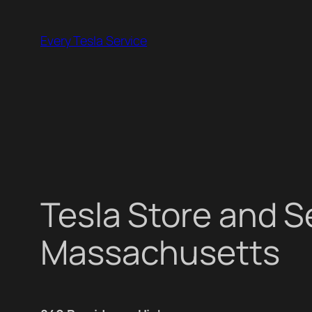
Skip
to
Every Tesla Service
content
Tesla Store and 
Massachusetts