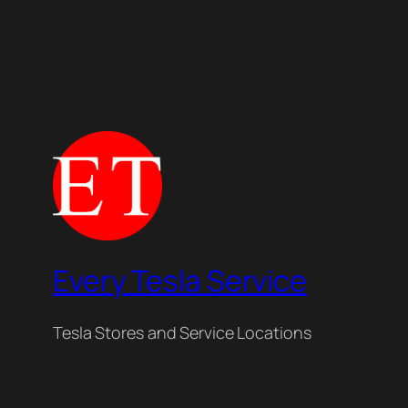
Every Tesla Service
Tesla Stores and Service Locations