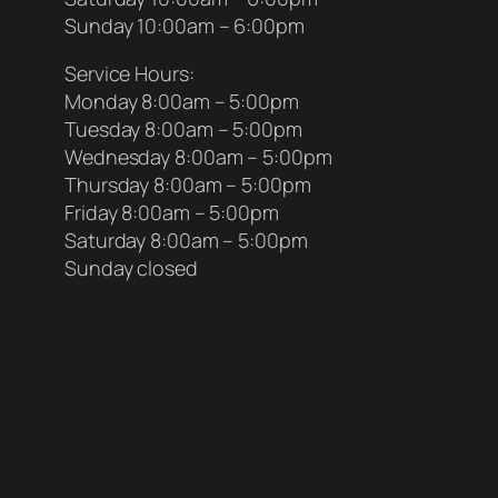
Sunday 10:00am – 6:00pm
Service Hours:
Monday 8:00am – 5:00pm
Tuesday 8:00am – 5:00pm
Wednesday 8:00am – 5:00pm
Thursday 8:00am – 5:00pm
Friday 8:00am – 5:00pm
Saturday 8:00am – 5:00pm
Sunday closed