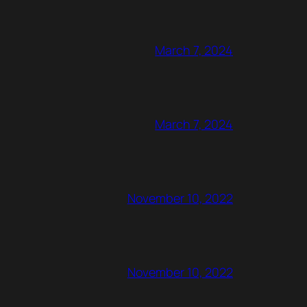
March 7, 2024
March 7, 2024
November 10, 2022
November 10, 2022