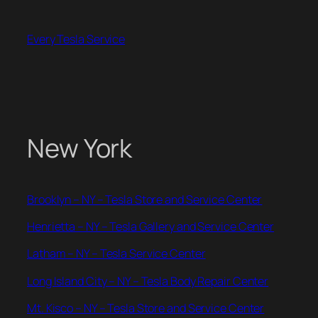
Skip
to
Every Tesla Service
content
New York
Brooklyn – NY – Tesla Store and Service Center
Henrietta – NY – Tesla Gallery and Service Center
Latham – NY – Tesla Service Center
Long Island City – NY – Tesla Body Repair Center
Mt. Kisco – NY – Tesla Store and Service Center