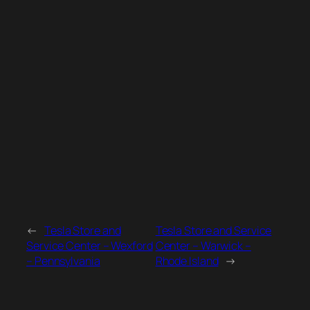
←
Tesla Store and
Tesla Store and Service
Service Center – Wexford
Center – Warwick –
– Pennsylvania
Rhode Island
→