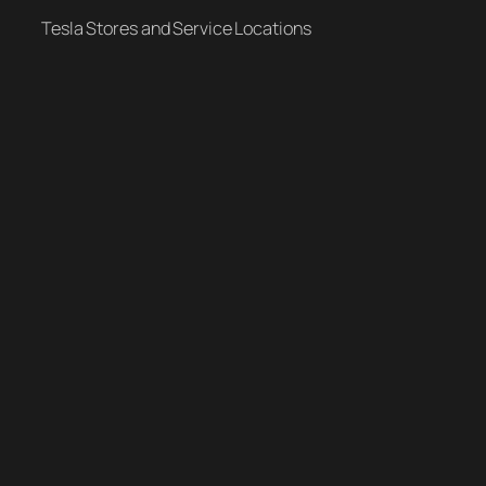
Tesla Stores and Service Locations