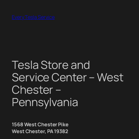
Skip
to
Every Tesla Service
content
Tesla Store and
Service Center – West
Chester –
Pennsylvania
1568 West Chester Pike
West Chester, PA 19382