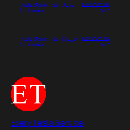
Tesla Store – San Jose –
November 10,
California
2022
Tesla Store – San Diego –
November 10,
California
2022
Every Tesla Service