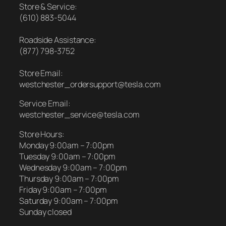
Store & Service:
(610) 883-5044
Roadside Assistance:
(877) 798-3752
Store Email:
westchester_ordersupport@tesla.com
Service Email:
westchester_service@tesla.com
Store Hours:
Monday 9:00am – 7:00pm
Tuesday 9:00am – 7:00pm
Wednesday 9:00am – 7:00pm
Thursday 9:00am – 7:00pm
Friday 9:00am – 7:00pm
Saturday 9:00am – 7:00pm
Sunday closed