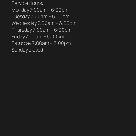
Service Hours:
Monday 7:00am – 6:00pm
Tuesday 7:00am – 6:00pm
Wednesday 7:00am – 6:00pm
Thursday 7:00am – 6:00pm
Friday 7:00am – 6:00pm
Saturday 7:00am – 6:00pm
Sunday closed