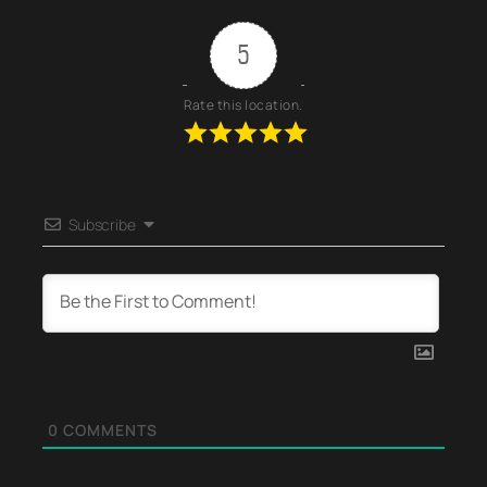
5
Rate this location.
Subscribe
0
COMMENTS