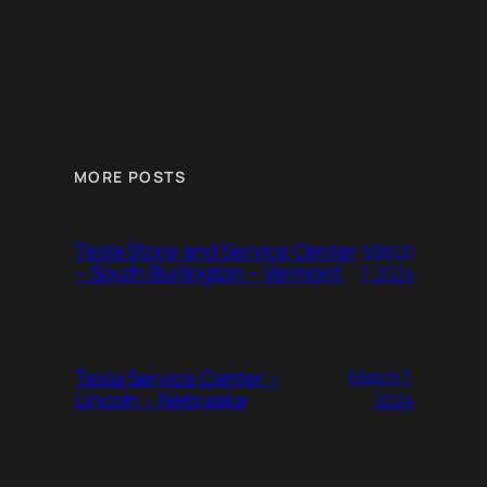
MORE POSTS
Tesla Store and Service Center
March
– South Burlington – Vermont
7, 2024
Tesla Service Center –
March 7,
Lincoln – Nebraska
2024