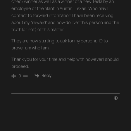
check winner as well as a winner of a new Tesla by an
employee of the plant in Austin, Texas. Who may I
contact to forward information I have been receiving
about my “reward” and how do I vet this person and the
truth(or not) of this matter.
They are now starting to ask for my personal ID to
prove I am who I am.
Thank you for your time and help with however I should
proceed.
Reply
0