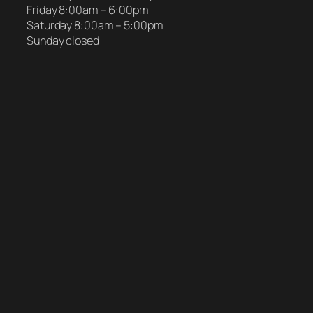
Friday 8:00am – 6:00pm
Saturday 8:00am – 5:00pm
Sunday closed