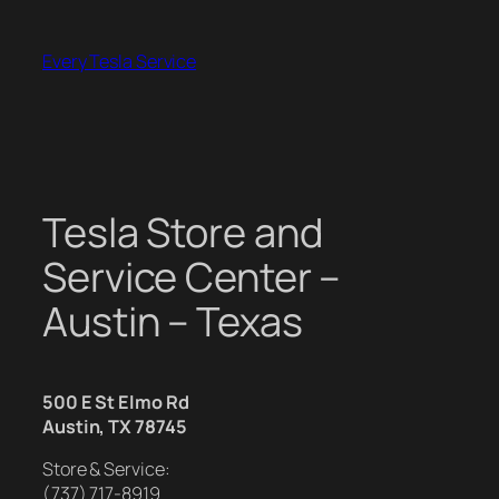
Skip
to
Every Tesla Service
content
Tesla Store and
Service Center –
Austin – Texas
500 E St Elmo Rd
Austin, TX 78745
Store & Service:
(737) 717-8919