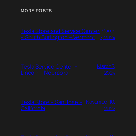
MORE POSTS
Tesla Store and Service Center
March
– South Burlington – Vermont
7, 2024
Tesla Service Center –
March 7,
Lincoln – Nebraska
2024
Tesla Store – San Jose –
November 10,
California
2022