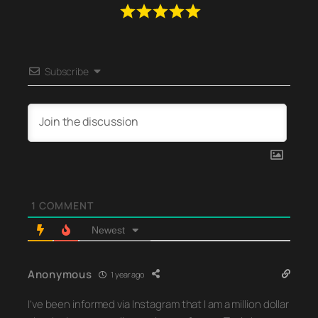
Subscribe
1
COMMENT
Newest
Anonymous
1 year ago
I’ve been informed via Instagram that I am a million dollar