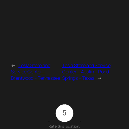
←
Tesla Store and
Tesla Store and Service
Service Center –
Center – Austin – Pond
Brentwood – Tennessee
Springs – Texas
→
5
Rate this location.