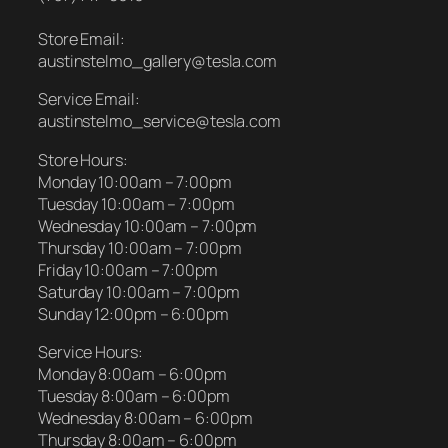
Store Email:
austinstelmo_gallery@tesla.com
Service Email:
austinstelmo_service@tesla.com
Store Hours:
Monday 10:00am – 7:00pm
Tuesday 10:00am – 7:00pm
Wednesday 10:00am – 7:00pm
Thursday 10:00am – 7:00pm
Friday 10:00am – 7:00pm
Saturday 10:00am – 7:00pm
Sunday 12:00pm – 6:00pm
Service Hours:
Monday 8:00am – 6:00pm
Tuesday 8:00am – 6:00pm
Wednesday 8:00am – 6:00pm
Thursday 8:00am – 6:00pm