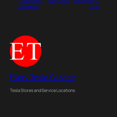
Tesla Store – San Diego –
November 10,
California
2022
Every Tesla Service
Tesla Stores and Service Locations