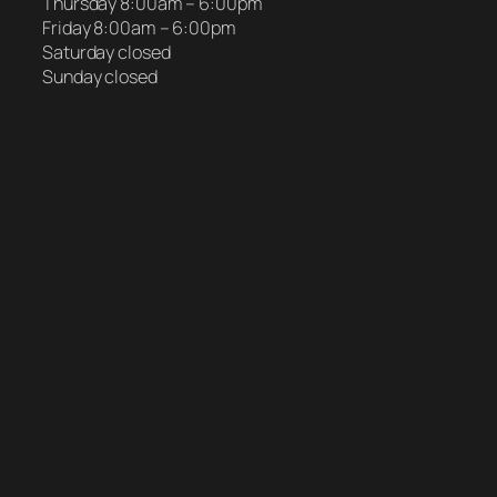
Thursday 8:00am – 6:00pm
Friday 8:00am – 6:00pm
Saturday closed
Sunday closed