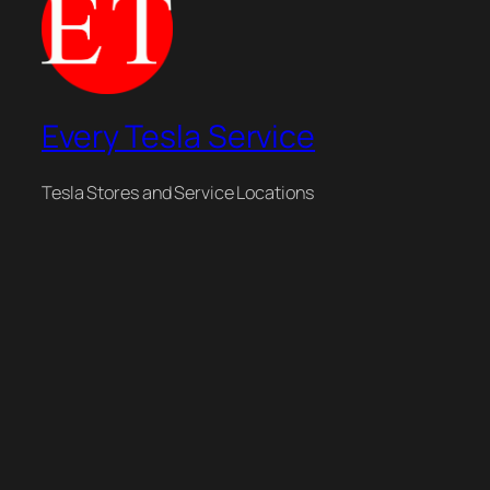
Every Tesla Service
Tesla Stores and Service Locations