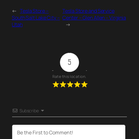
←
Tesla Store –
Tesla Store and Service
South Salt Lake City –
Center – Glen Allen – Virginia
Utah
→
5
Rate this location.
Subscribe