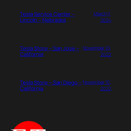
Tesla Service Center –
March 7,
Lincoln – Nebraska
2024
Tesla Store – San Jose –
November 10,
California
2022
Tesla Store – San Diego –
November 10,
California
2022