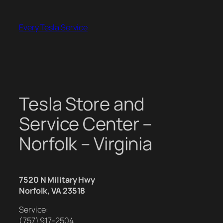
Skip
to
Every Tesla Service
content
Tesla Store and
Service Center –
Norfolk – Virginia
7520 N Military Hwy
Norfolk, VA 23518
Service:
(757) 917-2504