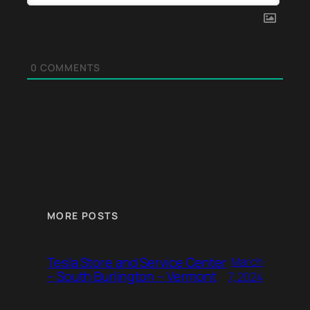
0
COMMENTS
MORE POSTS
Tesla Store and Service Center
March
– South Burlington – Vermont
7, 2024