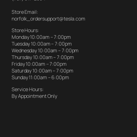
Store Email:
norfolk_ordersupport@tesla.com
Store Hours:
Monday 10:00am – 7:00pm
Tuesday 10:00am – 7:00pm
Wednesday 10:00am – 7:00pm
Thursday 10:00am – 7:00pm
Friday 10:00am – 7:00pm
Saturday 10:00am – 7:00pm
Sunday 11:00am – 6:00pm
Service Hours:
By Appointment Only