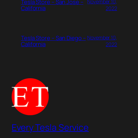
Tesla Store – San Jose –
November 10,
California
2022
Tesla Store – San Diego –
November 10,
California
2022
Every Tesla Service