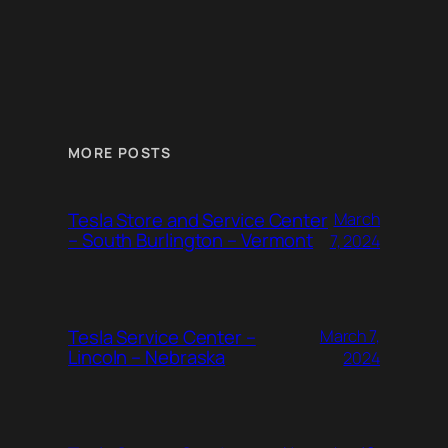
MORE POSTS
Tesla Store and Service Center
March
– South Burlington – Vermont
7, 2024
Tesla Service Center –
March 7,
Lincoln – Nebraska
2024