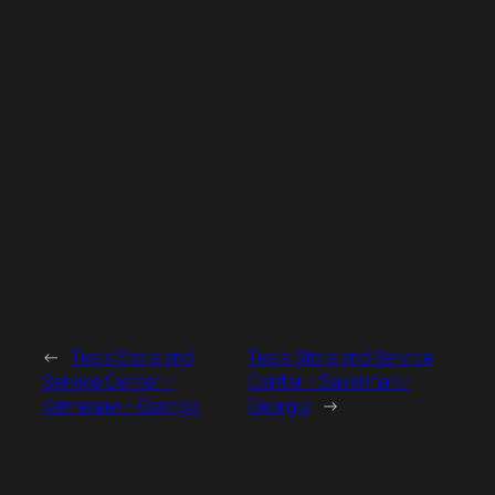
←
Tesla Store and
Tesla Store and Service
Service Center –
Center – Savannah –
Kennesaw – Georgia
Georgia
→