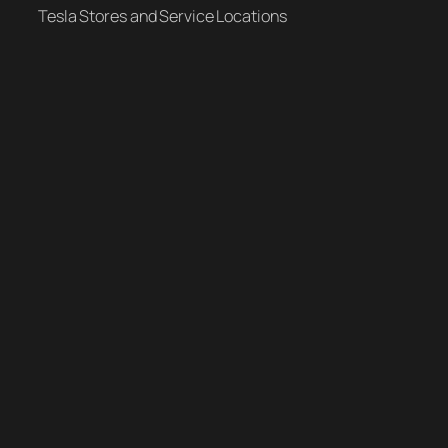
Tesla Stores and Service Locations