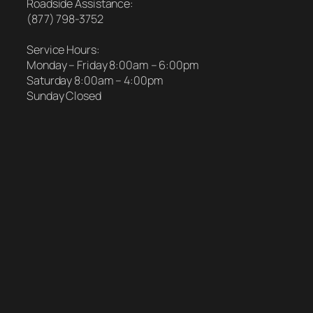
Roadside Assistance:
(877) 798-3752
Service Hours:
Monday – Friday 8:00am – 6:00pm
Saturday 8:00am – 4:00pm
Sunday Closed