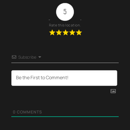
5
Rate this location.
Subscribe
0
COMMENTS