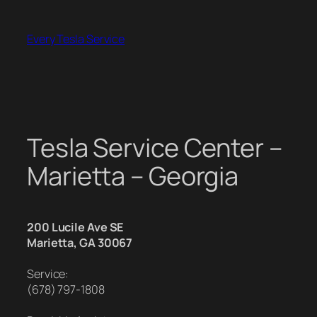
Skip
to
Every Tesla Service
content
Tesla Service Center –
Marietta – Georgia
200 Lucile Ave SE
Marietta, GA 30067
Service:
(678) 797-1808