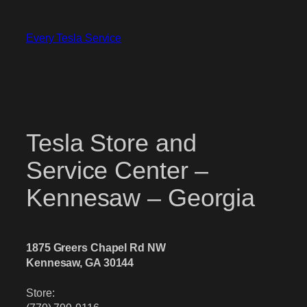
Skip
to
Every Tesla Service
content
Tesla Store and
Service Center –
Kennesaw – Georgia
1875 Greers Chapel Rd NW
Kennesaw, GA 30144
Store: