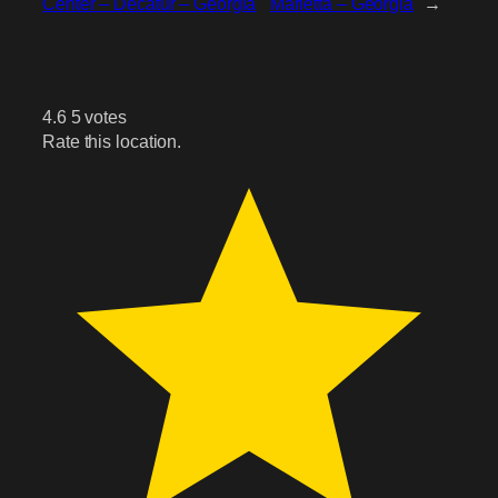
Center – Decatur – Georgia
Marietta – Georgia
→
4.6
5
votes
Rate this location.