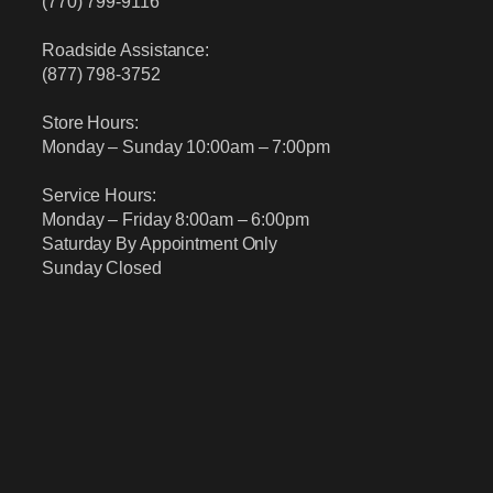
(770) 799-9116
Roadside Assistance:
(877) 798-3752
Store Hours:
Monday – Sunday 10:00am – 7:00pm
Service Hours:
Monday – Friday 8:00am – 6:00pm
Saturday By Appointment Only
Sunday Closed