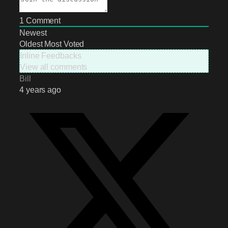
1
Comment
Newest
Oldest
Most Voted
Inline Feedbacks
View all comments
Bill
4 years ago