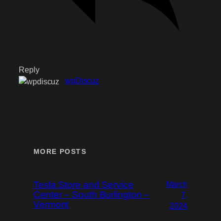
Reply
wpDiscuz
MORE POSTS
Tesla Store and Service
March
Center – South Burlington –
7,
Vermont
2024