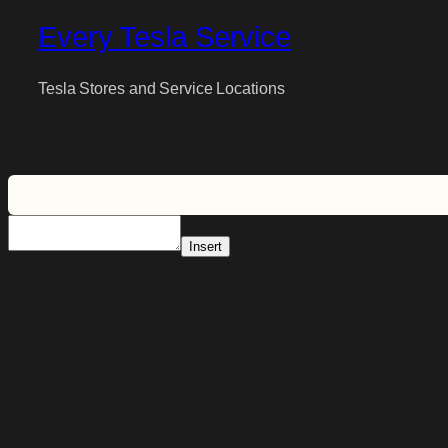
Every Tesla Service
Tesla Stores and Service Locations
Insert