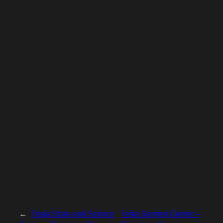
←
Tesla Store and Service
Tesla Service Center –