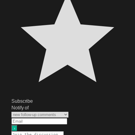
Subscribe
Notify of