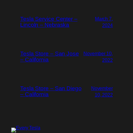
Tesla Service Center –
March 7,
Lincoln – Nebraska
2024
Tesla Store – San Jose
November 10,
– California
2022
Tesla Store – San Diego
November
– California
10, 2022