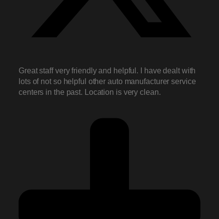
Great staff very friendly and helpful. I have dealt with
lots of not so helpful other auto manufacturer service
centers in the past. Location is very clean.