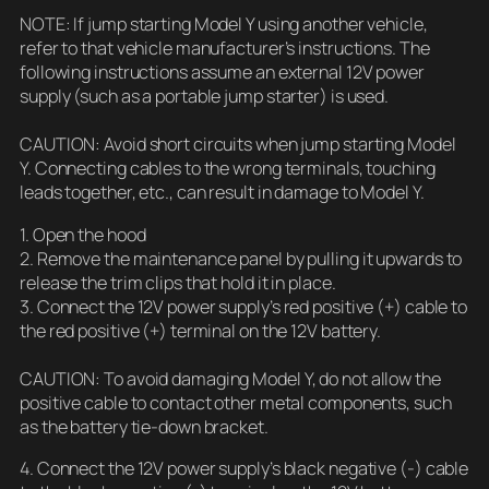
NOTE: If jump starting Model Y using another vehicle,
refer to that vehicle manufacturer’s instructions. The
following instructions assume an external 12V power
supply (such as a portable jump starter) is used.
CAUTION: Avoid short circuits when jump starting Model
Y. Connecting cables to the wrong terminals, touching
leads together, etc., can result in damage to Model Y.
1. Open the hood
2. Remove the maintenance panel by pulling it upwards to
release the trim clips that hold it in place.
3. Connect the 12V power supply’s red positive (+) cable to
the red positive (+) terminal on the 12V battery.
CAUTION: To avoid damaging Model Y, do not allow the
positive cable to contact other metal components, such
as the battery tie-down bracket.
4. Connect the 12V power supply’s black negative (-) cable