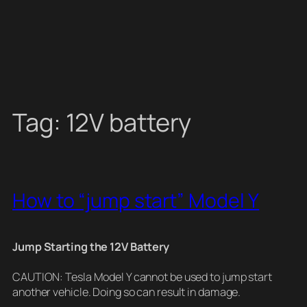
Tag:
12V battery
How to “jump start” Model Y
Jump Starting the 12V Battery
CAUTION: Tesla Model Y cannot be used to jump start
another vehicle. Doing so can result in damage.