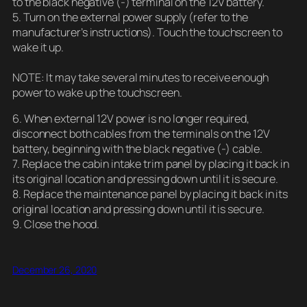
to the black negative (-) terminal on the 12V battery.
5. Turn on the external power supply (refer to the
manufacturer’s instructions). Touch the touchscreen to
wake it up.
NOTE: It may take several minutes to receive enough
power to wake up the touchscreen.
6. When external 12V power is no longer required,
disconnect both cables from the terminals on the 12V
battery, beginning with the black negative (-) cable.
7. Replace the cabin intake trim panel by placing it back in
its original location and pressing down until it is secure.
8. Replace the maintenance panel by placing it back in its
original location and pressing down until it is secure.
9. Close the hood.
December 26, 2020