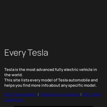
Every Tesla
Tesla is the most advanced fully electric vehicle in
the world.
This site lists every model of Tesla automobile and
helps you find more info about any specific model.
2024 Tesla Model 3
|
Tesla Service Locations
|
2024 Tesla
Cybertruck