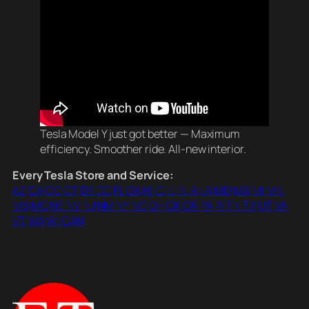
Tesla Model Y just got better — Maximum
efficiency. Smoother ride. All-new interior.
Every Tesla Store and Service:
AZ
CA
CO
CT
DE
DC
FL
GA
HI
ID
IL
IN
IA
LA
MD
MA
MI
MN
MS
MO
NE
NV
NJ
NM
NY
NC
OH
OK
OR
PA
RI
TN
TX
UT
VA
VT
WA
WI
CAN