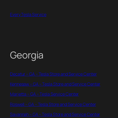
Skip
to
Every Tesla Service
content
Georgia
Decatur – GA – Tesla Store and Service Center
Kennesaw – GA – Tesla Store and Service Center
Marietta – GA – Tesla Service Center
Roswell – GA – Tesla Store and Service Center
Savannah – GA – Tesla Store and Service Center