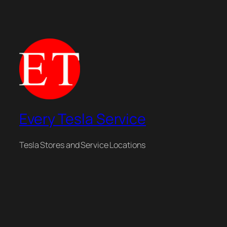
Every Tesla Service
Tesla Stores and Service Locations