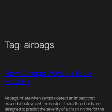
Tag:
airbags
How Airbags Work on Tesla
Model Y
Airbags inflate when sensors detect an impact that
exceeds deployment thresholds. These thresholds are
designed to predict the severity of a crash in time for the