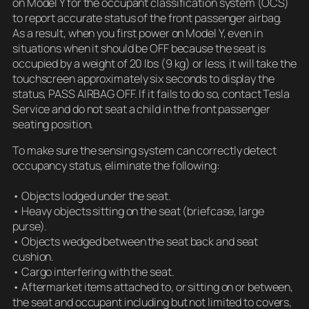
on Model Y for the occupant classification system (OCS)
to report accurate status of the front passenger airbag.
As a result, when you first power on Model Y, even in
situations when it should be OFF because the seat is
occupied by a weight of 20 lbs (9 kg) or less, it will take the
touchscreen approximately six seconds to display the
status, PASS AIRBAG OFF. If it fails to do so, contact Tesla
Service and do not seat a child in the front passenger
seating position.
To make sure the sensing system can correctly detect
occupancy status, eliminate the following:
• Objects lodged under the seat.
• Heavy objects sitting on the seat (briefcase, large
purse).
• Objects wedged between the seat back and seat
cushion.
• Cargo interfering with the seat.
• Aftermarket items attached to, or sitting on or between,
the seat and occupant including but not limited to covers,