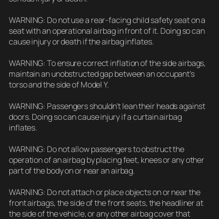
WARNING: Do not use a rear-facing child safety seat on a
seat with an operational airbag in front of it. Doing so can
cause injury or death if the airbag inflates.
WARNING: To ensure correct inflation of the side airbags,
maintain an unobstructed gap between an occupant’s
torso and the side of Model Y.
WARNING: Passengers shouldn’t lean their heads against
doors. Doing so can cause injury if a curtain airbag
inflates.
WARNING: Do not allow passengers to obstruct the
operation of an airbag by placing feet, knees or any other
part of the body on or near an airbag.
WARNING: Do not attach or place objects on or near the
front airbags, the side of the front seats, the headliner at
the side of the vehicle, or any other airbag cover that