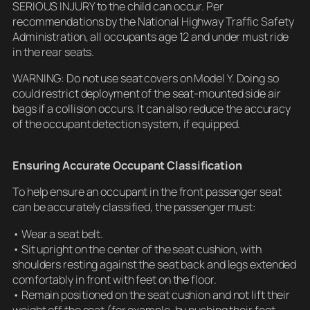
SERIOUS INJURY to the child can occur. Per
recommendations by the National Highway Traffic Safety
Administration, all occupants age 12 and under must ride
in the rear seats.
WARNING: Do not use seat covers on Model Y. Doing so
could restrict deployment of the seat-mounted side air
bags if a collision occurs. It can also reduce the accuracy
of the occupant detection system, if equipped.
Ensuring Accurate Occupant Classification
To help ensure an occupant in the front passenger seat
can be accurately classified, the passenger must:
• Wear a seat belt.
• Sit upright on the center of the seat cushion, with
shoulders resting against the seat back and legs extended
comfortably in front with feet on the floor.
• Remain positioned on the seat cushion and not lift their
weight off the seat (for example, by pushing their feet