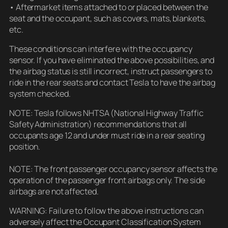
• Aftermarket items attached to or placed between the
seat and the occupant, such as covers, mats, blankets,
etc.
These conditions can interfere with the occupancy
sensor. If you have eliminated the above possibilities, and
the airbag status is still incorrect, instruct passengers to
ride in the rear seats and contact Tesla to have the airbag
system checked.
NOTE: Tesla follows NHTSA (National Highway Traffic
Safety Administration) recommendations that all
occupants age 12 and under must ride in a rear seating
position.
NOTE: The front passenger occupancy sensor affects the
operation of the passenger front airbags only. The side
airbags are not affected.
WARNING: Failure to follow the above instructions can
adversely affect the Occupant Classification System