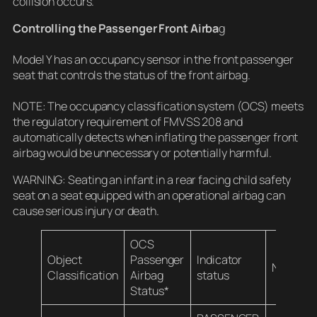
collision occurs.
Controlling the Passenger Front Airba
g
Model Y has an occupancy sensor in the front passenger
seat that controls the status of the front airbag.
NOTE: The occupancy classification system (OCS) meets
the regulatory requirement of FMVSS 208 and
automatically detects when inflating the passenger front
airbag would be unnecessary or potentially harmful.
WARNING: Seating an infant in a rear facing child safety
seat on a seat equipped with an operational airbag can
cause serious injury or death.
OCS
Object
Passenger
Indicator
Notes
Classification
Airbag
status
Status*