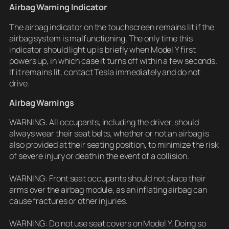
Airbag Warning Indicator
The airbag indicator on the touchscreen remains lit if the
airbag system is malfunctioning. The only time this
indicator should light up is briefly when Model Y first
powers up, in which case it turns off within a few seconds.
If it remains lit, contact Tesla immediately and do not
drive.
Airbag Warnings
WARNING: All occupants, including the driver, should
always wear their seat belts, whether or not an airbag is
also provided at their seating position, to minimize the risk
of severe injury or death in the event of a collision.
WARNING: Front seat occupants should not place their
arms over the airbag module, as an inflating airbag can
cause fractures or other injuries.
WARNING: Do not use seat covers on Model Y. Doing so