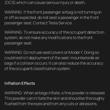
(OCS) which can cause serious injury or death.
WARNING: If the front passenger airbag is not turning on
or off as expected, do not seat a passenger in the front
passenger seat. Contact Tesla Service.
WARNING: To ensure accuracy of the occupant detection
system, do not make any modifications to the front
passenger seat.
WARNING: Do not use seat covers on Model Y. Doing so
could restrict deployment of the seat-mounted side air
bags if a collision occurs. It can also reduce the accuracy
of the occupant classification system.
Inflation Effects
WARNING: When airbags inflate, a fine powder is released.
This powder can irritate the skin and should be thoroughly
flushed from the eyes and from any cuts or abrasions.