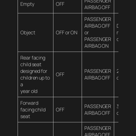
PASSENGER
Empty
OFF
AIRBAG OFF
PASSENGER
AIRBAG OFF
Depends
Object
OFF or ON
or
material
PASSENGER
contents
AIRBAG ON
Rear facing
child seat
designed for
PASSENGER
20 lbs (9
OFF
children up to
AIRBAG OFF
or less
a
year old
Forward
PASSENGER
35 lbs (1
facing child
OFF
AIRBAG OFF
or less
seat
PASSENGER
AIRBAG OFF