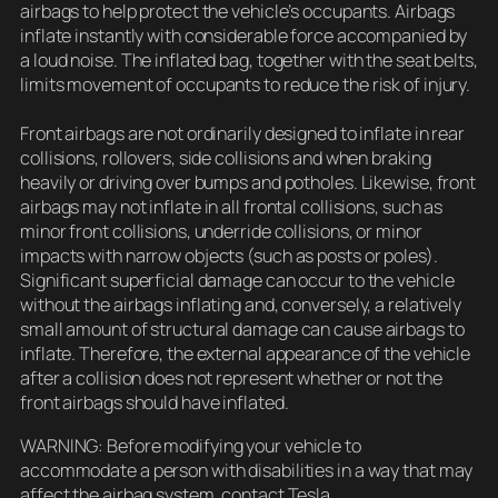
airbags to help protect the vehicle’s occupants. Airbags
inflate instantly with considerable force accompanied by
a loud noise. The inflated bag, together with the seat belts,
limits movement of occupants to reduce the risk of injury.
Front airbags are not ordinarily designed to inflate in rear
collisions, rollovers, side collisions and when braking
heavily or driving over bumps and potholes. Likewise, front
airbags may not inflate in all frontal collisions, such as
minor front collisions, underride collisions, or minor
impacts with narrow objects (such as posts or poles).
Significant superficial damage can occur to the vehicle
without the airbags inflating and, conversely, a relatively
small amount of structural damage can cause airbags to
inflate. Therefore, the external appearance of the vehicle
after a collision does not represent whether or not the
front airbags should have inflated.
WARNING: Before modifying your vehicle to
accommodate a person with disabilities in a way that may
affect the airbag system, contact Tesla.