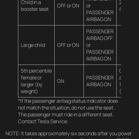
Child in a
20-100 l
OFF or ON
or
booster seat
45 kg)*
PASSENGER
AIRBAG ON
PASSENGER
AIRBAG OFF
Large child
OFF or ON
or
PASSENGER
AIRBAG ON
5th percentile
Over
female or
PASSENGER
approxim
ON
larger (by
AIRBAG ON
100 lbs
weight)
(45 kg)
*If the passenger airbag status indicator does
not match the situation, do not use the seat.
The passenger must ride in a different seat.
Contact Tesla Service.
NOTE: It takes approximately six seconds after you power