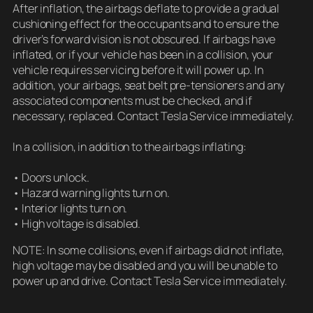
After inflation, the airbags deflate to provide a gradual
cushioning effect for the occupants and to ensure the
driver’s forward vision is not obscured. If airbags have
inflated, or if your vehicle has been in a collision, your
vehicle requires servicing before it will power up. In
addition, your airbags, seat belt pre-tensioners and any
associated components must be checked, and if
necessary, replaced. Contact Tesla Service immediately.
In a collision, in addition to the airbags inflating:
• Doors unlock.
• Hazard warning lights turn on.
• Interior lights turn on.
• High voltage is disabled.
NOTE: In some collisions, even if airbags did not inflate,
high voltage may be disabled and you will be unable to
power up and drive. Contact Tesla Service immediately.