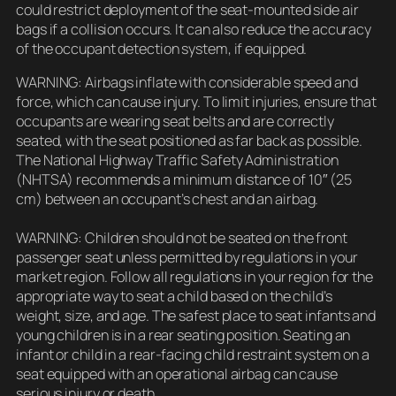
could restrict deployment of the seat-mounted side air
bags if a collision occurs. It can also reduce the accuracy
of the occupant detection system, if equipped.
WARNING: Airbags inflate with considerable speed and
force, which can cause injury. To limit injuries, ensure that
occupants are wearing seat belts and are correctly
seated, with the seat positioned as far back as possible.
The National Highway Traffic Safety Administration
(NHTSA) recommends a minimum distance of 10″ (25
cm) between an occupant’s chest and an airbag.
WARNING: Children should not be seated on the front
passenger seat unless permitted by regulations in your
market region. Follow all regulations in your region for the
appropriate way to seat a child based on the child’s
weight, size, and age. The safest place to seat infants and
young children is in a rear seating position. Seating an
infant or child in a rear-facing child restraint system on a
seat equipped with an operational airbag can cause
serious injury or death.