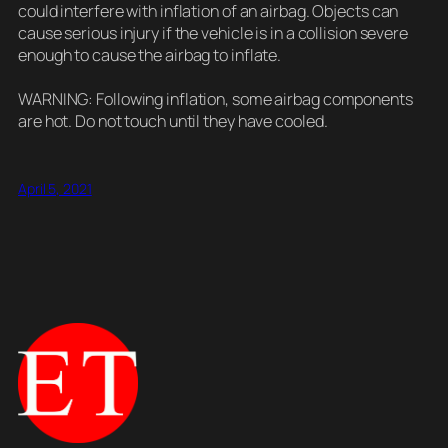
could interfere with inflation of an airbag. Objects can
cause serious injury if the vehicle is in a collision severe
enough to cause the airbag to inflate.
WARNING: Following inflation, some airbag components
are hot. Do not touch until they have cooled.
April 5, 2021