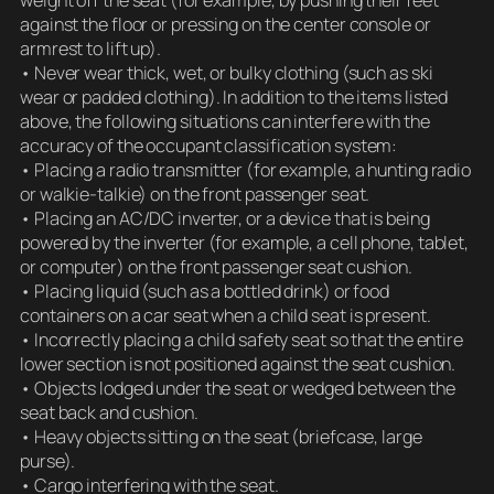
against the floor or pressing on the center console or
armrest to lift up).
• Never wear thick, wet, or bulky clothing (such as ski
wear or padded clothing). In addition to the items listed
above, the following situations can interfere with the
accuracy of the occupant classification system:
• Placing a radio transmitter (for example, a hunting radio
or walkie-talkie) on the front passenger seat.
• Placing an AC/DC inverter, or a device that is being
powered by the inverter (for example, a cell phone, tablet,
or computer) on the front passenger seat cushion.
• Placing liquid (such as a bottled drink) or food
containers on a car seat when a child seat is present.
• Incorrectly placing a child safety seat so that the entire
lower section is not positioned against the seat cushion.
• Objects lodged under the seat or wedged between the
seat back and cushion.
• Heavy objects sitting on the seat (briefcase, large
purse).
• Cargo interfering with the seat.