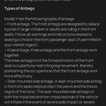
Types of Airbags
Model Y has the following types of airbags:
• Front airbags: The front airbags are designed to reduce
injuries if larger children or adults are riding in the front
seats. Follow all warnings and instructions related to
seating a child on the front passenger seat (if permitted in
your market region).
• Knee airbags: Knee airbags and the front airbags work
together.
The knee airbags limit the forward motion of the front
seat occupants by restricting leg movement, thereby
positioning the occupants so that the front airbags work
more effectively.
• Seat-mounted side airbags: A seat-mounted side airbag
in the front seats helps protect the pelvis and the thorax
region of the torso. The seat-mounted side airbags on
both the impacted and non-impacted side of the vehicle
will inflate in the event of severe side impact or severe