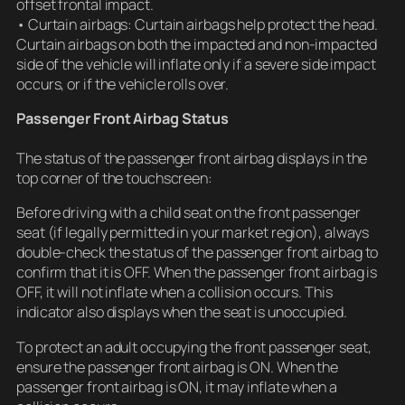
offset frontal impact.
• Curtain airbags: Curtain airbags help protect the head.
Curtain airbags on both the impacted and non-impacted
side of the vehicle will inflate only if a severe side impact
occurs, or if the vehicle rolls over.
Passenger Front Airbag Status
The status of the passenger front airbag displays in the
top corner of the touchscreen:
Before driving with a child seat on the front passenger
seat (if legally permitted in your market region), always
double-check the status of the passenger front airbag to
confirm that it is OFF. When the passenger front airbag is
OFF, it will not inflate when a collision occurs. This
indicator also displays when the seat is unoccupied.
To protect an adult occupying the front passenger seat,
ensure the passenger front airbag is ON. When the
passenger front airbag is ON, it may inflate when a