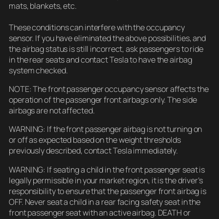
mats, blankets, etc.
These conditions can interfere with the occupancy
sensor. If you have eliminated the above possibilities, and
the airbag status is still incorrect, ask passengers to ride
in the rear seats and contact Tesla to have the airbag
system checked.
NOTE: The front passenger occupancy sensor affects the
operation of the passenger front airbags only. The side
airbags are not affected.
WARNING: If the front passenger airbag is not turning on
or off as expected based on the weight thresholds
previously described, contact Tesla immediately.
WARNING: If seating a child in the front passenger seat is
legally permissible in your market region, it is the driver’s
responsibility to ensure that the passenger front airbag is
OFF. Never seat a child in a rear facing safety seat in the
front passenger seat with an active airbag. DEATH or