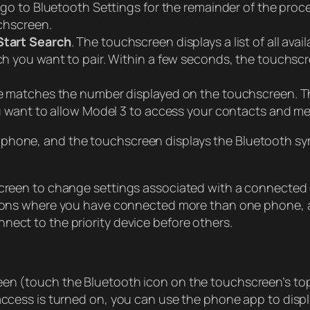
go to Bluetooth Settings for the remainder of the proc
chscreen.
Start Search
. The touchscreen displays a list of all ava
h you want to pair. Within a few seconds, the touchsc
 matches the number displayed on the touchscreen. The
want to allow Model 3 to access your contacts and medi
phone, and the touchscreen displays the Bluetooth sym
 screen to change settings associated with a connected
tuations where you have connected more than one phone,
nect to the priority device before others.
een (touch the Bluetooth icon on the touchscreen’s top
access is turned on, you can use the phone app to displa