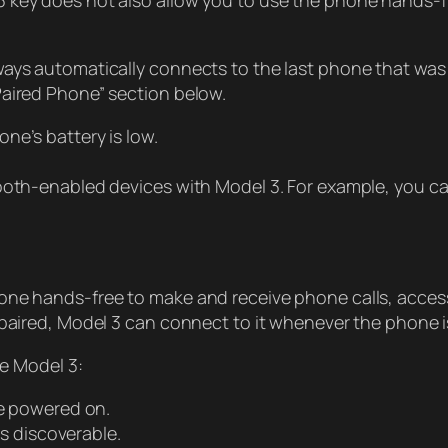
key does not also allow you to use the phone hands-free,
ays automatically connects to the last phone that was us
Paired Phone” section below.
ne’s battery is low.
ooth-enabled devices with Model 3. For example, you can
e hands-free to make and receive phone calls, access yo
 paired, Model 3 can connect to it whenever the phone i
de Model 3:
e powered on.
s discoverable.