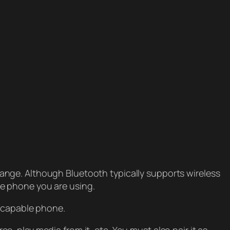
ange. Although Bluetooth typically supports wireless
e phone you are using.
h-capable phone.