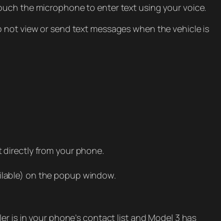
ouch the microphone to enter text using your voice.
o not view or send text messages when the vehicle is
ct directly from your phone.
ilable) on the popup window.
er is in your phone’s contact list and Model 3 has