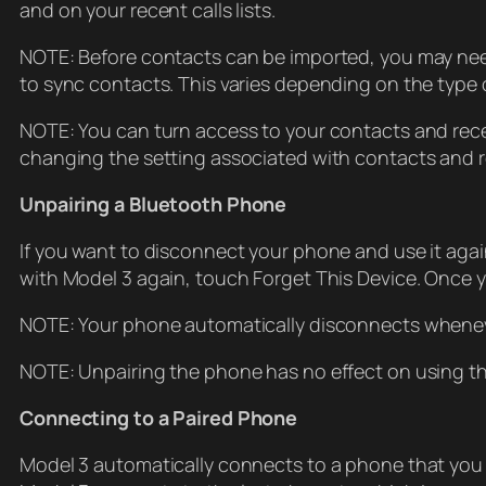
and on your recent calls lists.
NOTE: Before contacts can be imported, you may need
to sync contacts. This varies depending on the type 
NOTE: You can turn access to your contacts and recen
changing the setting associated with contacts and re
Unpairing a Bluetooth Phone
If you want to disconnect your phone and use it agai
with Model 3 again, touch Forget This Device. Once you
NOTE: Your phone automatically disconnects whenev
NOTE: Unpairing the phone has no effect on using th
Connecting to a Paired Phone
Model 3 automatically connects to a phone that yo