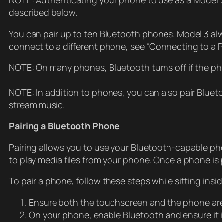
NOTE: Authenticating your phone to use as a Model 3 
described below.
You can pair up to ten Bluetooth phones. Model 3 alw
connect to a different phone, see “Connecting to a 
NOTE: On many phones, Bluetooth turns off if the pho
NOTE: In addition to phones, you can also pair Bluet
stream music.
Pairing a Bluetooth Phone
Pairing allows you to use your Bluetooth-capable phon
to play media files from your phone. Once a phone is
To pair a phone, follow these steps while sitting insi
Ensure both the touchscreen and the phone ar
On your phone, enable Bluetooth and ensure it i