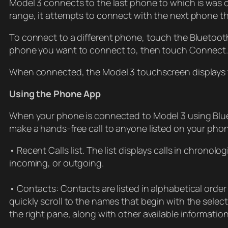
Model 3 connects to the last phone to which is was co
range, it attempts to connect with the next phone th
To connect to a different phone, touch the Bluetoot
phone you want to connect to, then touch Connect. I
When connected, the Model 3 touchscreen displays t
Using the Phone App
When your phone is connected to Model 3 using Blue
make a hands-free call to anyone listed on your pho
• Recent Calls list. The list displays calls in chronolog
incoming, or outgoing.
• Contacts: Contacts are listed in alphabetical order 
quickly scroll to the names that begin with the sele
the right pane, along with other available informatio