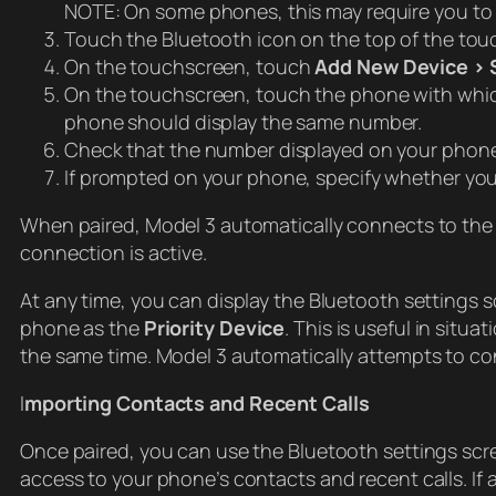
NOTE: On some phones, this may require you to 
Touch the Bluetooth icon on the top of the tou
On the touchscreen, touch
Add New Device > 
On the touchscreen, touch the phone with whic
phone should display the same number.
Check that the number displayed on your phone
If prompted on your phone, specify whether you 
When paired, Model 3 automatically connects to the 
connection is active.
At any time, you can display the Bluetooth settings
phone as the
Priority Device
. This is useful in si
the same time. Model 3 automatically attempts to con
I
mporting Contacts and Recent Calls
Once paired, you can use the Bluetooth settings scr
access to your phone’s contacts and recent calls. If 