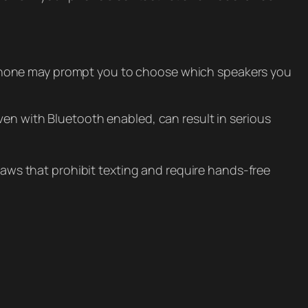
 phone may prompt you to choose which speakers you
ven with Bluetooth enabled, can result in serious
 laws that prohibit texting and require hands-free