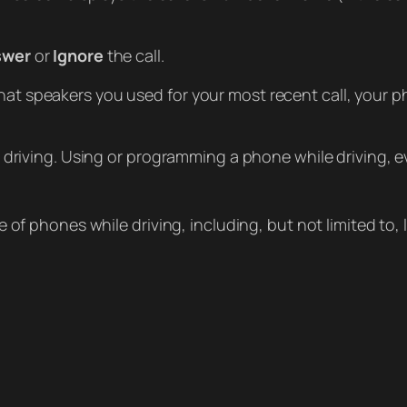
swer
or
Ignore
the call.
at speakers you used for your most recent call, your
 driving. Using or programming a phone while driving, e
 of phones while driving, including, but not limited to,