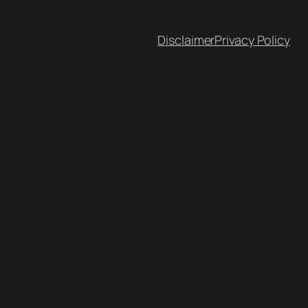
Disclaimer
Privacy Policy