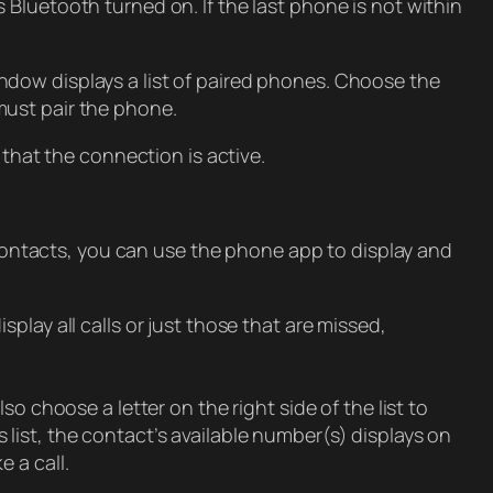
Bluetooth turned on. If the last phone is not within
ndow displays a list of paired phones. Choose the
must pair the phone.
hat the connection is active.
ontacts, you can use the phone app to display and
isplay all calls or just those that are missed,
o choose a letter on the right side of the list to
list, the contact’s available number(s) displays on
 a call.