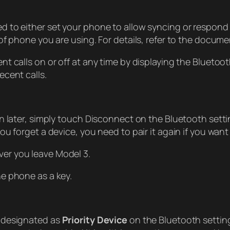
 to either set your phone to allow syncing or respond
of phone you are using. For details, refer to the docum
t calls on or off at any time by displaying the Blueto
cent calls.
n later, simply touch Disconnect on the Bluetooth setti
 forget a device, you need to pair it again if you want 
er you leave Model 3.
e phone as a key.
u designated as
Priority Device
on the Bluetooth settings