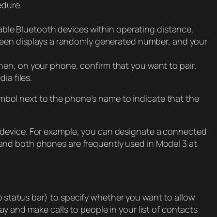
edure.
ilable Bluetooth devices within operating distance.
reen displays a randomly generated number, and your
n, on your phone, confirm that you want to pair.
a files.
bol next to the phone’s name to indicate that the
 device. For example, you can designate a connected
 and both phones are frequently used in Model 3 at
 status bar) to specify whether you want to allow
y and make calls to people in your list of contacts