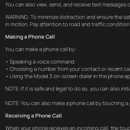
You can also view, send, and receive text messages o
WARNING: To minimize distraction and ensure the safe
in motion. Pay attention to road and traffic conditions
Making a Phone Call
You can make a phone call by:
• Speaking a voice command.
• Choosing a number from your contact or recent call
• Using the Model 3 on-screen dialer in the phone a
NOTE: If it is safe and legal to do so, you can also in
NOTE: You can also make a phone call by touching a
Receiving a Phone Call
When your phone receives an incoming call, the touchs