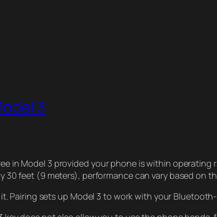
Model 3
 in Model 3 provided your phone is within operating r
y 30 feet (9 meters), performance can vary based on th
it. Pairing sets up Model 3 to work with your Bluetoot