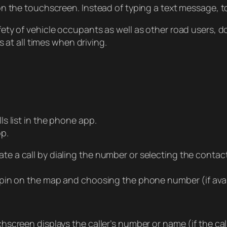
n the touchscreen. Instead of typing a text message, t
ty of vehicle occupants as well as other road users, d
 at all times when driving.
s list in the phone app.
pp.
itiate a call by dialing the number or selecting the conta
 pin on the map and choosing the phone number (if ava
creen displays the caller’s number or name (if the call