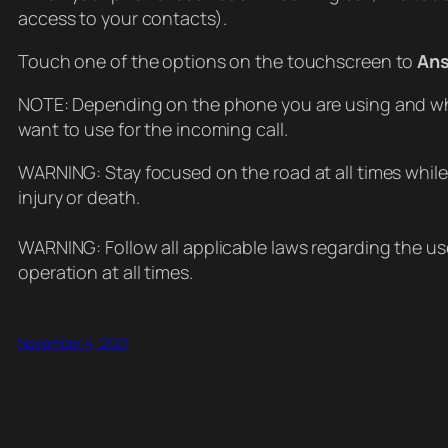
access to your contacts).
Touch one of the options on the touchscreen to
An
NOTE: Depending on the phone you are using and wh
want to use for the incoming call.
WARNING: Stay focused on the road at all times while
injury or death.
WARNING: Follow all applicable laws regarding the use
operation at all times.
November 4, 2021