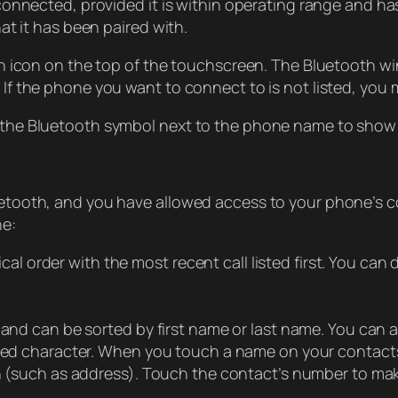
nnected, provided it is within operating range and has 
at it has been paired with.
h icon on the top of the touchscreen. The Bluetooth wi
f the phone you want to connect to is not listed, you 
he Bluetooth symbol next to the phone name to show t
tooth, and you have allowed access to your phone’s c
ne:
ical order with the most recent call listed first. You can d
and can be sorted by first name or last name. You can als
cted character. When you touch a name on your contacts 
n (such as address). Touch the contact’s number to make