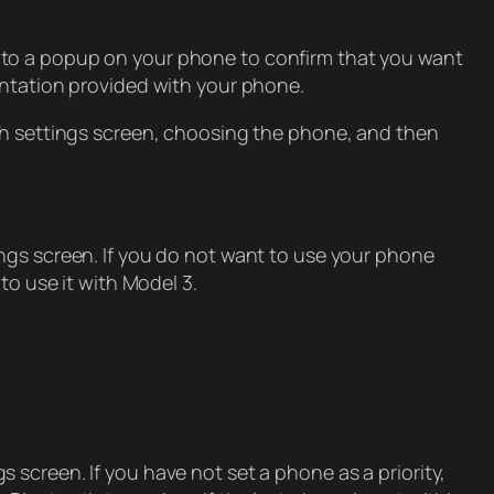
 to a popup on your phone to confirm that you want
entation provided with your phone.
oth settings screen, choosing the phone, and then
ngs screen. If you do not want to use your phone
to use it with Model 3.
 screen. If you have not set a phone as a priority,