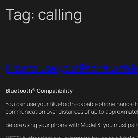
Tag:
calling
How to use your Phone with 
Bluetooth
®
Compatibility
You can use your Bluetooth-capable phone hands-free
communication over distances of up to approximatel
Before using your phone with Model 3, you must pair 