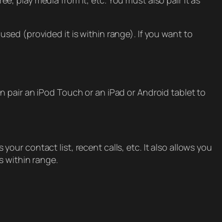
 play media from it, etc. You must also pair it as
ed (provided it is within range). If you want to
 pair an iPod Touch or an iPad or Android tablet to
ur contact list, recent calls, etc. It also allows you
s within range.