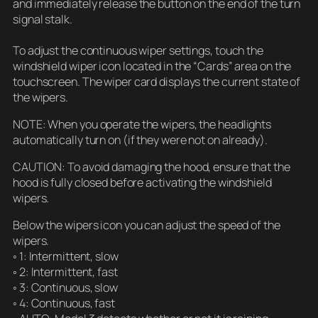
and immediately release the button on the end of the turn
signal stalk.
To adjust the continuous wiper settings, touch the
windshield wiper icon located in the “Cards” area on the
touchscreen. The wiper card displays the current state of
the wipers.
NOTE: When you operate the wipers, the headlights
automatically turn on (if they were not on already).
CAUTION: To avoid damaging the hood, ensure that the
hood is fully closed before activating the windshield
wipers.
Below the wipers icon you can adjust the speed of the
wipers.
◦ 1: Intermittent, slow
◦ 2: Intermittent, fast
◦ 3: Continuous, slow
◦ 4: Continuous, fast