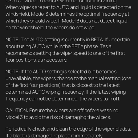
◦ AUTO: Model 3 detects whether or not it is raining.
When wipers are set to AUTO and liquid is detected on the
windshield, Model 3 determines the optimal frequency at
which they should wipe. If Model 3 does not detect liquid
on the windshield, the wipers do not wipe.
NOTE: The AUTO setting is currently in BETA. If uncertain
about using AUTO while in the BETA phase, Tesla
recommends setting the wiper speed to one of the first
four positions, as necessary.
NOTE: If the AUTO setting is selected but becomes
unavailable, the wipers change to the manual setting (one
of the first four positions) that is closest to the latest
determined AUTO wiping frequency. If the latest wiping
frequency cannot be determined, the wipers turn off.
CAUTION: Ensure the wipers are off before washing
Model 3 to avoid the risk of damaging the wipers.
Periodically check and clean the edge of the wiper blades.
If a blade is damaged, replace it immediately.