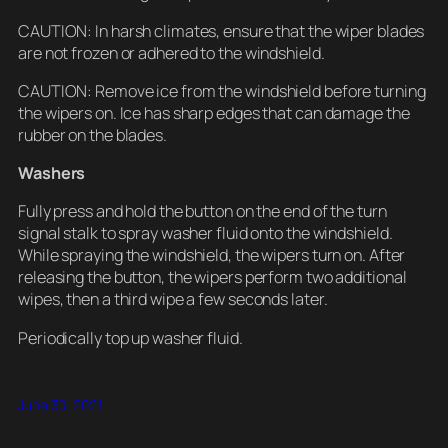
CAUTION: In harsh climates, ensure that the wiper blades
are not frozen or adhered to the windshield.
CAUTION: Remove ice from the windshield before turning
the wipers on. Ice has sharp edges that can damage the
rubber on the blades.
Washers
Fully press and hold the button on the end of the turn
signal stalk to spray washer fluid onto the windshield.
While spraying the windshield, the wipers turn on. After
releasing the button, the wipers perform two additional
wipes, then a third wipe a few seconds later.
Periodically top up washer fluid.
June 30, 2021