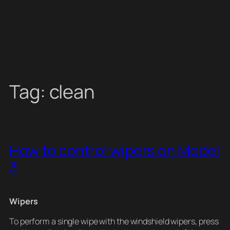
Tag:
clean
How to control wipers on Model
3
Wipers
To perform a single wipe with the windshield wipers, press