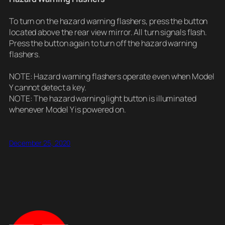
To turn on the hazard warning flashers, press the button
located above the rear view mirror. All turn signals flash.
Press the button again to turn off the hazard warning
flashers.
NOTE: Hazard warning flashers operate even when Model
Y cannot detect a key.
NOTE: The hazard warning light button is illuminated
whenever Model Y is powered on.
December 25, 2020