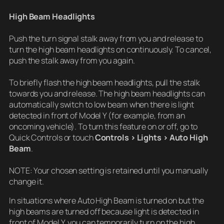
High Beam Headlights
Push the turn signal stalk away from you and release to
turn the high beam headlights on continuously. To cancel,
push the stalk away from you again.
To briefly flash the high beam headlights, pull the stalk
towards you and release. The high beam headlights can
automatically switch to low beam when there is light
detected in front of Model Y (for example, from an
oncoming vehicle). To turn this feature on or off, go to
Quick Controls or touch
Controls > Lights > Auto High
Beam
.
NOTE: Your chosen setting is retained until you manually
change it.
In situations where Auto High Beam is turned on but the
high beams are turned off because light is detected in
front of Model Y, you can temporarily turn on the high