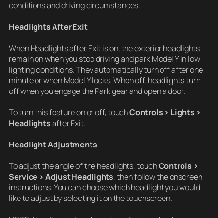
conditions and driving circumstances.
Headlights After Exit
When Headlights after Exit is on, the exterior headlights
remain on when you stop driving and park Model Y in low
lighting conditions. They automatically turn off after one
minute or when Model Y locks. When off, headlights turn
off when you engage the Park gear and open a door.
To turn this feature on or off, touch
Controls > Lights >
Headlights
after Exit.
Headlight Adjustments
To adjust the angle of the headlights, touch
Controls >
Service > Adjust Headlights
, then follow the onscreen
instructions. You can choose which headlight you would
like to adjust by selecting it on the touchscreen.