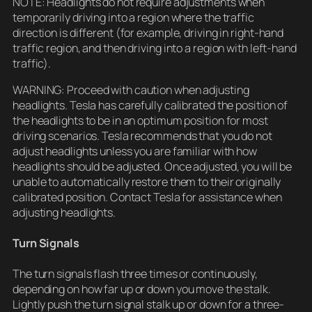
NOTE: Headlights do not require adjustments when
temporarily driving into a region where the traffic
direction is different (for example, driving in right-hand
traffic region, and then driving into a region with left-hand
traffic).
WARNING: Proceed with caution when adjusting
headlights. Tesla has carefully calibrated the position of
the headlights to be in an optimum position for most
driving scenarios. Tesla recommends that you do not
adjust headlights unless you are familiar with how
headlights should be adjusted. Once adjusted, you will be
unable to automatically restore them to their originally
calibrated position. Contact Tesla for assistance when
adjusting headlights.
Turn Signals
The turn signals flash three times or continuously,
depending on how far up or down you move the stalk.
Lightly push the turn signal stalk up or down for a three-