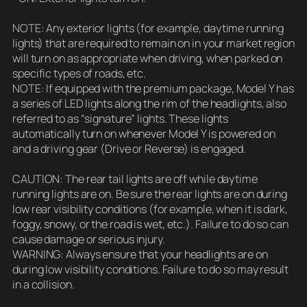
NOTE: Any exterior lights (for example, daytime running
lights) that are required to remain on in your market region
will turn on as appropriate when driving, when parked on
specific types of roads, etc.
NOTE: If equipped with the premium package, Model Y has
a series of LED lights along the rim of the headlights, also
referred to as “signature” lights. These lights
automatically turn on whenever Model Y is powered on
and a driving gear (Drive or Reverse) is engaged.
CAUTION: The rear tail lights are off while daytime
running lights are on. Be sure the rear lights are on during
low rear visibility conditions (for example, when it is dark,
foggy, snowy, or the road is wet, etc.). Failure to do so can
cause damage or serious injury.
WARNING: Always ensure that your headlights are on
during low visibility conditions. Failure to do so may result
in a collision.