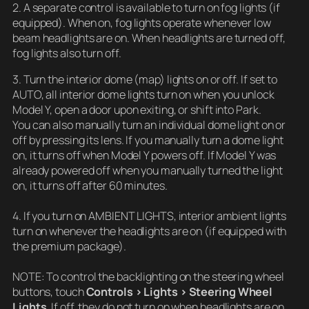
2. A separate control is available to turn on fog lights (if
equipped). When on, fog lights operate whenever low
beam headlights are on. When headlights are turned off,
fog lights also turn off.
3. Turn the interior dome (map) lights on or off. If set to
AUTO, all interior dome lights turn on when you unlock
Model Y, open a door upon exiting, or shift into Park.
You can also manually turn an individual dome light on or
off by pressing its lens. If you manually turn a dome light
on, it turns off when Model Y powers off. If Model Y was
already powered off when you manually turned the light
on, it turns off after 60 minutes.
4. If you turn on AMBIENT LIGHTS, interior ambient lights
turn on whenever the headlights are on (if equipped with
the premium package).
NOTE: To control the backlighting on the steering wheel
buttons, touch
Controls > Lights > Steering Wheel
Lights
. If off, they do not turn on when headlights are on.