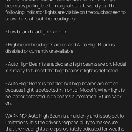
beams by pulling the turn signal stalk toward you. The
following indicator lights are visible on the touchscreen to
show the status of the headlights:
◦ Low beam headlights are on.
◦ High beam headlights are on and Auto High Beam is
disabled or currently unavailable.
◦ Auto High Beam is enabled and high beams are on. Model
Y is ready to turn off the high beams if light is detected.
◦ Auto High Beam is enabled but high beams are not on
because light is detected in front of Model Y. When light is
no longer detected, high beams automatically turn back
on.
WARNING: Auto High Beam is an aid only and is subject to
limitations. It is the driver’s responsibility to make sure
that the headlights are appropriately adjusted for weather