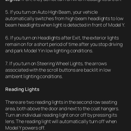
5. If you turn on Auto High Beam, your vehicle
automatically switches from high beam headlights to low
beam headlights when light is detected in front of Model Y.
6. If you turn on Headlights after Exit, the exterior lights
remain on for a short period of time after you stop driving
and park Model Y in low lighting conditions.
7. If you turn on Steering Wheel Lights, the arrows
associated with the scroll buttons are backlit in low
ambient lighting conditions.
Reading Lights
There are two reading lights in the second row seating
area, both above the door and next to the coat hangers.
Turn an individual reading light on or off by pressing its
lens. The reading light will automatically turn off when
Model Y powers off.