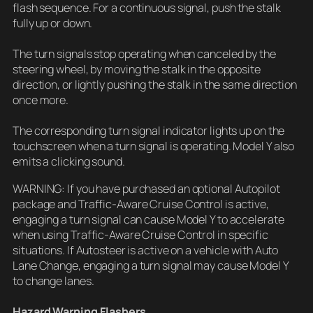
flash sequence. For a continuous signal, push the stalk
fully up or down.
The turn signals stop operating when canceled by the
steering wheel, by moving the stalk in the opposite
direction, or lightly pushing the stalk in the same direction
once more.
The corresponding turn signal indicator lights up on the
touchscreen when a turn signal is operating. Model Y also
emits a clicking sound.
WARNING: If you have purchased an optional Autopilot
package and Traffic-Aware Cruise Control is active,
engaging a turn signal can cause Model Y to accelerate
when using Traffic-Aware Cruise Control in specific
situations. If Autosteer is active on a vehicle with Auto
Lane Change, engaging a turn signal may cause Model Y
to change lanes.
Hazard Warning Flashers