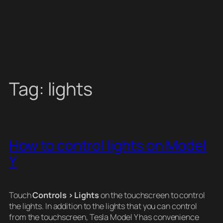
Tag:
lights
How to control lights on Model
Y
Touch
Controls > Lights
on the touchscreen to control
the lights. In addition to the lights that you can control
from the touchscreen, Tesla Model Y has convenience