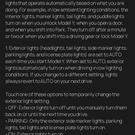
lights that operate automatically based on what you are
doing. For example, in low ambient lighting conditions, the
interior lights, marker lights, tail lights, and puddle lights
turn on when you unlock Model Y, when you open a door,
and when you shift into Park. They turn off after a minute
or two or when you shift into a driving gear or lock Model Y.
1. Exterior lights (headlights, tail lights, side marker lights,
parking lights, and license plate lights) are set to AUTO
each time you start Model Y. When set to AUTO, exterior
lights automatically turn on when driving in low lighting
conditions. If you change to a different setting, lights
always revert to AUTO on your next drive.
Touch one of these options to temporarily change the
exterior light setting:
◦ OFF: Exterior lights turn off until you manually turn them
back on or until the next time you drive.
◦ PARKING: Only the exterior side marker lights, parking
lights, tail lights and license plate lights turn on.
◦ ON: Exterior lights turn on.