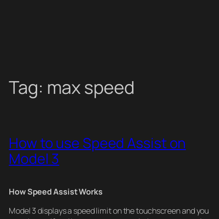
Tag:
max speed
How to use Speed Assist on
Model 3
How Speed Assist Works
Model 3 displays a speed limit on the touchscreen and you