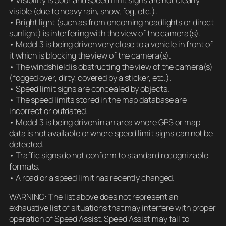
visible (due to heavy rain, snow, fog, etc.).
• Bright light (such as from oncoming headlights or direct
sunlight) is interfering with the view of the camera(s).
• Model 3 is being driven very close to a vehicle in front of
it which is blocking the view of the camera(s).
• The windshield is obstructing the view of the camera(s)
(fogged over, dirty, covered by a sticker, etc.).
• Speed limit signs are concealed by objects.
• The speed limits stored in the map database are
incorrect or outdated.
• Model 3 is being driven in an area where GPS or map
data is not available or where speed limit signs can not be
detected.
• Traffic signs do not conform to standard recognizable
formats.
• A road or a speed limit has recently changed.
WARNING: The list above does not represent an
exhaustive list of situations that may interfere with proper
operation of Speed Assist. Speed Assist may fail to