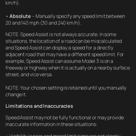
km/h).
•
Absolute
– Manually specify any speed limit between
20 and 140 mph (30 and 240 km/h).
NOTE: Speed Assist is not always accurate. In some
situations, the location of a road can be miscalculated
and Speed Assist can display a speed for a directly
adjacent road that may have a different speed limit. For
example, Speed Assist can assume Model 3 is on a
freeway or highway when it is actually on a nearby surface
street, and vice versa.
NOTE: Your chosen setting is retained until you manually
change it.
Limitations and Inaccuracies
Speed Assist may not be fully functional or may provide
inaccurate information in these situations:
• Visibility is poor and speed limit signs are not clearly