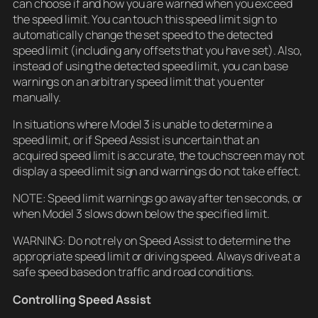
can choose if and how you are warned when you exceed
the speed limit. You can touch this speed limit sign to
automatically change the set speed to the detected
speed limit (including any offsets that you have set). Also,
instead of using the detected speed limit, you can base
warnings on an arbitrary speed limit that you enter
manually.
In situations where Model 3 is unable to determine a
speed limit, or if Speed Assist is uncertain that an
acquired speed limit is accurate, the touchscreen may not
display a speed limit sign and warnings do not take effect.
NOTE: Speed limit warnings go away after ten seconds, or
when Model 3 slows down below the specified limit.
WARNING: Do not rely on Speed Assist to determine the
appropriate speed limit or driving speed. Always drive at a
safe speed based on traffic and road conditions.
Controlling Speed Assist