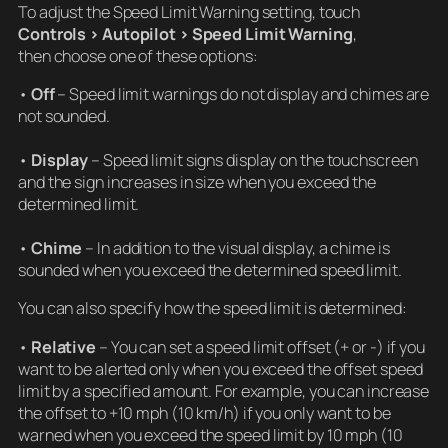
To adjust the Speed Limit Warning setting, touch
Controls > Autopilot > Speed Limit Warning
,
then choose one of these options:
•
Off
– Speed limit warnings do not display and chimes are
not sounded.
•
Display
– Speed limit signs display on the touchscreen
and the sign increases in size when you exceed the
determined limit.
•
Chime
– In addition to the visual display, a chime is
sounded when you exceed the determined speed limit.
You can also specify how the speed limit is determined:
•
Relative
– You can set a speed limit offset (+ or -) if you
want to be alerted only when you exceed the offset speed
limit by a specified amount. For example, you can increase
the offset to +10 mph (10 km/h) if you only want to be
warned when you exceed the speed limit by 10 mph (10