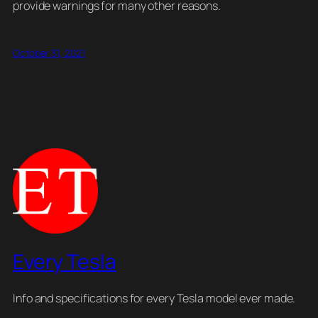
provide warnings for many other reasons.
October 31, 2021
Every Tesla
Info and specifications for every Tesla model ever made.