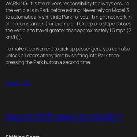
WARNING: It is the driver’s responsibility to always ensure
the vehicle is in Park before exiting. Never rely on Model 3
to automatically shift into Park for you; it might not work in
all circumstances (for example, if Creep or a slope causes
the vehicle to travel greater than approximately 1.5 mph (2
km/h)).
To make it convenient to pick up passengers, you can also
unlock all doors at any time by shifting into Park then
pressing the Park button a second time.
April 26, 2021
How to shift gears on Model Y