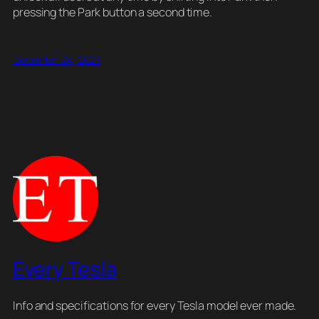
pressing the Park button a second time.
December 24, 2020
Every Tesla
Info and specifications for every Tesla model ever made.