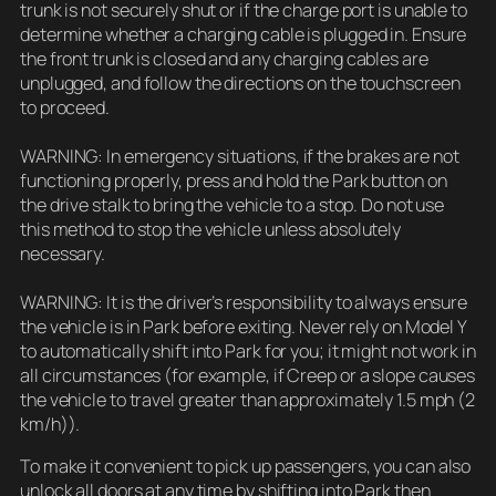
trunk is not securely shut or if the charge port is unable to
determine whether a charging cable is plugged in. Ensure
the front trunk is closed and any charging cables are
unplugged, and follow the directions on the touchscreen
to proceed.
WARNING: In emergency situations, if the brakes are not
functioning properly, press and hold the Park button on
the drive stalk to bring the vehicle to a stop. Do not use
this method to stop the vehicle unless absolutely
necessary.
WARNING: It is the driver’s responsibility to always ensure
the vehicle is in Park before exiting. Never rely on Model Y
to automatically shift into Park for you; it might not work in
all circumstances (for example, if Creep or a slope causes
the vehicle to travel greater than approximately 1.5 mph (2
km/h)).
To make it convenient to pick up passengers, you can also
unlock all doors at any time by shifting into Park then