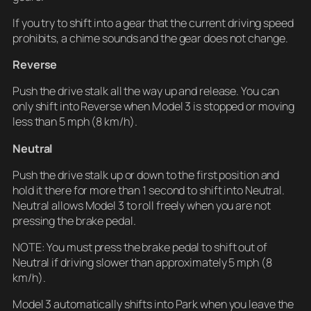
If you try to shift into a gear that the current driving speed
prohibits, a chime sounds and the gear does not change.
Reverse
Push the drive stalk all the way up and release. You can
only shift into Reverse when Model 3 is stopped or moving
less than 5 mph (8 km/h).
Neutral
Push the drive stalk up or down to the first position and
hold it there for more than 1 second to shift into Neutral.
Neutral allows Model 3 to roll freely when you are not
pressing the brake pedal.
NOTE: You must press the brake pedal to shift out of
Neutral if driving slower than approximately 5 mph (8
km/h).
Model 3 automatically shifts into Park when you leave the