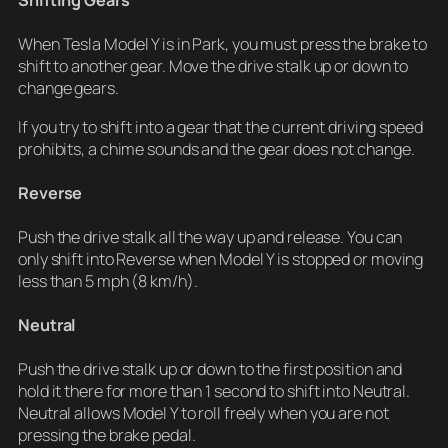
Shifting Gears
When Tesla Model Y is in Park, you must press the brake to
shift to another gear. Move the drive stalk up or down to
change gears.
If you try to shift into a gear that the current driving speed
prohibits, a chime sounds and the gear does not change.
Reverse
Push the drive stalk all the way up and release. You can
only shift into Reverse when Model Y is stopped or moving
less than 5 mph (8 km/h).
Neutral
Push the drive stalk up or down to the first position and
hold it there for more than 1 second to shift into Neutral.
Neutral allows Model Y to roll freely when you are not
pressing the brake pedal.