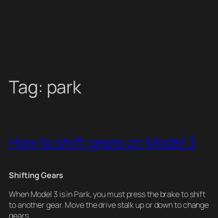
Tag:
park
How to shift gears on Model 3
Shifting Gears
When Model 3 is in Park, you must press the brake to shift
to another gear. Move the drive stalk up or down to change
gears.