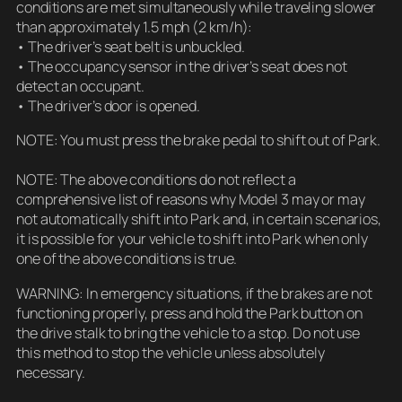
conditions are met simultaneously while traveling slower
than approximately 1.5 mph (2 km/h):
• The driver’s seat belt is unbuckled.
• The occupancy sensor in the driver’s seat does not
detect an occupant.
• The driver’s door is opened.
NOTE: You must press the brake pedal to shift out of Park.
NOTE: The above conditions do not reflect a
comprehensive list of reasons why Model 3 may or may
not automatically shift into Park and, in certain scenarios,
it is possible for your vehicle to shift into Park when only
one of the above conditions is true.
WARNING: In emergency situations, if the brakes are not
functioning properly, press and hold the Park button on
the drive stalk to bring the vehicle to a stop. Do not use
this method to stop the vehicle unless absolutely
necessary.