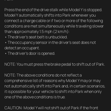
Press the end of the drive stalk while Model Y is stopped.
Model Y automatically shifts into Park whenever you
connect a charge cable or if two or more of the following
conditions are met simultaneously while traveling slower
than approximately 1.5 mph (2 km/h):
• The driver’s seat belt is unbuckled.
• The occupancy sensor in the driver’s seat does not
detect an occupant.
• The driver’s door is opened.
NOTE: You must press the brake pedal to shift out of Park.
NOTE: The above conditions do not reflect a
comprehensive list of reasons why Model Y may or may
not automatically shift into Park and, in certain scenarios,
it is possible for your vehicle to shift into Park when only
one of the above conditions is true.
CAUTION: Model Y will not shift out of Park if the front