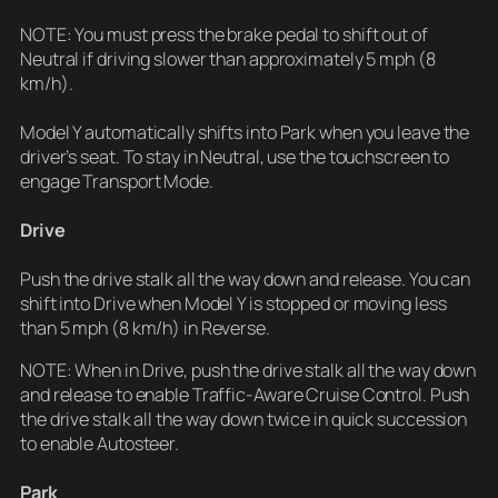
NOTE: You must press the brake pedal to shift out of
Neutral if driving slower than approximately 5 mph (8
km/h).
Model Y automatically shifts into Park when you leave the
driver’s seat. To stay in Neutral, use the touchscreen to
engage Transport Mode.
Drive
Push the drive stalk all the way down and release. You can
shift into Drive when Model Y is stopped or moving less
than 5 mph (8 km/h) in Reverse.
NOTE: When in Drive, push the drive stalk all the way down
and release to enable Traffic-Aware Cruise Control. Push
the drive stalk all the way down twice in quick succession
to enable Autosteer.
Park