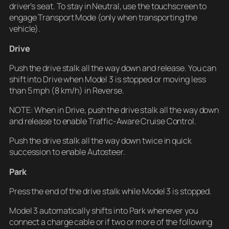
driver’s seat. To stay in Neutral, use the touchscreen to
engage Transport Mode (only when transporting the
vehicle).
Drive
Push the drive stalk all the way down and release. You can
shift into Drive when Model 3 is stopped or moving less
than 5 mph (8 km/h) in Reverse.
NOTE: When in Drive, push the drive stalk all the way down
and release to enable Traffic-Aware Cruise Control.
Push the drive stalk all the way down twice in quick
succession to enable Autosteer.
Park
Press the end of the drive stalk while Model 3 is stopped.
Model 3 automatically shifts into Park whenever you
connect a charge cable or if two or more of the following