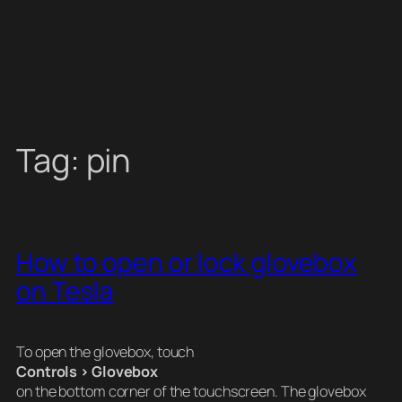
Tag:
pin
How to open or lock glovebox
on Tesla
To open the glovebox, touch
Controls > Glovebox
on the bottom corner of the touchscreen. The glovebox