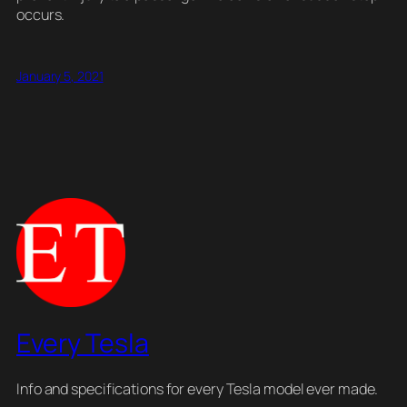
occurs.
January 5, 2021
Every Tesla
Info and specifications for every Tesla model ever made.