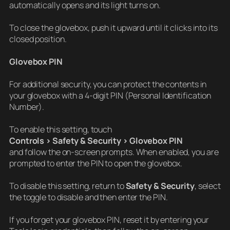
automatically opens and its light turns on.
To close the glovebox, push it upward until it clicks into its
closed position.
Glovebox PIN
For additional security, you can protect the contents in
your glovebox with a 4-digit PIN (Personal Identification
Number).
To enable this setting, touch
Controls > Safety & Security > Glovebox PIN
and follow the on-screen prompts. When enabled, you are
prompted to enter the PIN to open the glovebox.
To disable this setting, return to
Safety & Security
, select
the toggle to disable and then enter the PIN.
If you forget your glovebox PIN, reset it by entering your