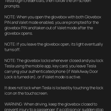
Tesla login credentials, then follow the on-screen
prompts.
NOTE: When you open the glovebox with both Glovebox
PIN and Valet mode enabled, you are prompted for the
glovebox PIN and taken out of Valet mode after the
glovebox opens.
NOTE: If you leave the glovebox open, its light eventually
turns off.
NOTE: The glovebox locks whenever closed and you lock
Tesla using the mobile app, key card, you leave Tesla
carrying your authenticated phone (if WalkAway Door
Lock is turned on), or if Valet mode is active.
It does not lock when Tesla is locked by touching the lock
icon on the touchscreen.
WARNING: When driving, keep the glovebox closed to
prevent injury to a passenger if a collision or sudden stop