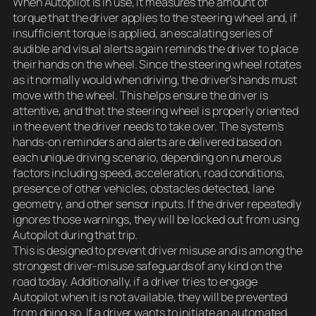
When Autopilot is in use, it measures the amount of
torque that the driver applies to the steering wheel and, if
insufficient torque is applied, an escalating series of
audible and visual alerts again reminds the driver to place
their hands on the wheel. Since the steering wheel rotates
as it normally would when driving, the driver’s hands must
move with the wheel. This helps ensure the driver is
attentive, and that the steering wheel is properly oriented
in the event the driver needs to take over. The system’s
hands-on reminders and alerts are delivered based on
each unique driving scenario, depending on numerous
factors including speed, acceleration, road conditions,
presence of other vehicles, obstacles detected, lane
geometry, and other sensor inputs. If the driver repeatedly
ignores those warnings, they will be locked out from using
Autopilot during that trip.
This is designed to prevent driver misuse and is among the
strongest driver-misuse safeguards of any kind on the
road today. Additionally, if a driver tries to engage
Autopilot when it is not available, they will be prevented
from doing so. If a driver wants to initiate an automated