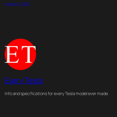
January 5, 2021
Every Tesla
Info and specifications for every Tesla model ever made.