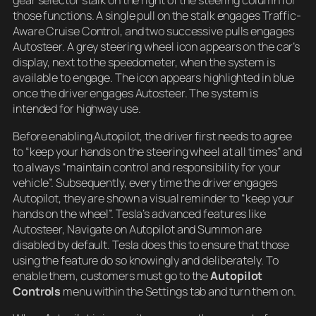
gear selector stalk on the right of the steering column for
those functions. A single pull on the stalk engages Traffic-
Aware Cruise Control, and two successive pulls engages
Autosteer. A grey steering wheel icon appears on the car’s
display, next to the speedometer, when the system is
available to engage. The icon appears highlighted in blue
once the driver engages Autosteer. The system is
intended for highway use.
Before enabling Autopilot, the driver first needs to agree
to “keep your hands on the steering wheel at all times” and
to always “maintain control and responsibility for your
vehicle”. Subsequently, every time the driver engages
Autopilot, they are shown a visual reminder to “keep your
hands on the wheel”. Tesla’s advanced features like
Autosteer, Navigate on Autopilot and Summon are
disabled by default. Tesla does this to ensure that those
using the feature do so knowingly and deliberately. To
enable them, customers must go to the
Autopilot
Controls
menu within the Settings tab and turn them on.