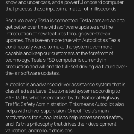
snow, and under cars, and a powerful onboard computer
that process these inputs in a matter of milliseconds.
Because every Tesla is connected, Tesla cars are able to
get better over time with software updates and the
introduction of new features through over-the-air
updates. This is even more true with Autopilot as Tesla
continuously works to make the system even more
capable and keep our customers at the forefront of
technology. Tesla’s FSD computer is currently in
production and will enable full-self driving via future over-
the-air software updates.
Autopilot is an advanced driver assistance system that is
classified as a Level 2 automated system according to
SAE J3016, which is endorsed by the National Highway
Traffic Safety Administration. This means Autopilot also
helps with driver supervision. One of Tesla’s main
motivations for Autopilot is to help increase road safety,
and it’s this philosophy that drives their development,
validation, and rollout decisions.