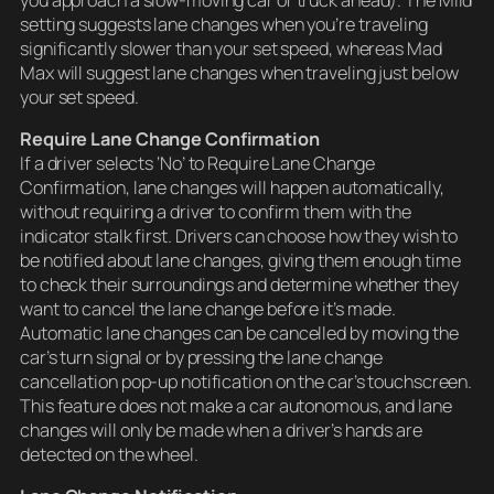
setting suggests lane changes when you’re traveling
significantly slower than your set speed, whereas Mad
Max will suggest lane changes when traveling just below
your set speed.
Require Lane Change Confirmation
If a driver selects ‘No’ to Require Lane Change
Confirmation, lane changes will happen automatically,
without requiring a driver to confirm them with the
indicator stalk first. Drivers can choose how they wish to
be notified about lane changes, giving them enough time
to check their surroundings and determine whether they
want to cancel the lane change before it’s made.
Automatic lane changes can be cancelled by moving the
car’s turn signal or by pressing the lane change
cancellation pop-up notification on the car’s touchscreen.
This feature does not make a car autonomous, and lane
changes will only be made when a driver’s hands are
detected on the wheel.