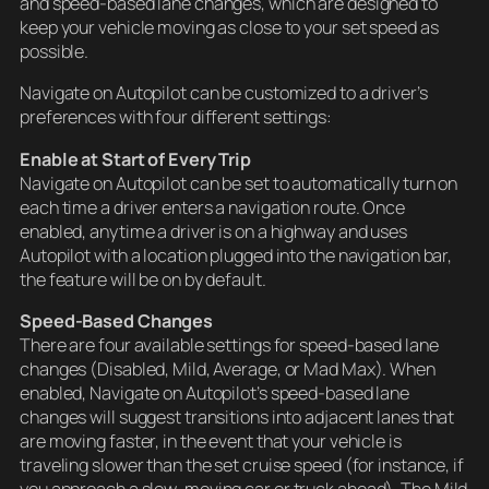
and speed-based lane changes, which are designed to
keep your vehicle moving as close to your set speed as
possible.
Navigate on Autopilot can be customized to a driver’s
preferences with four different settings:
Enable at Start of Every Trip
Navigate on Autopilot can be set to automatically turn on
each time a driver enters a navigation route. Once
enabled, anytime a driver is on a highway and uses
Autopilot with a location plugged into the navigation bar,
the feature will be on by default.
Speed-Based Changes
There are four available settings for speed-based lane
changes (Disabled, Mild, Average, or Mad Max). When
enabled, Navigate on Autopilot’s speed-based lane
changes will suggest transitions into adjacent lanes that
are moving faster, in the event that your vehicle is
traveling slower than the set cruise speed (for instance, if
you approach a slow-moving car or truck ahead). The Mild