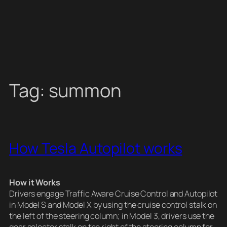
Tag:
summon
How Tesla Autopilot works
How it Works
Drivers engage Traffic Aware Cruise Control and Autopilot
in Model S and Model X by using the cruise control stalk on
the left of the steering column; in Model 3, drivers use the