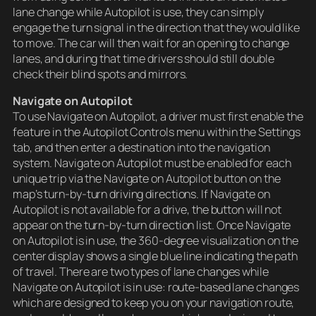
lane change while Autopilot is use, they can simply
engage the turn signal in the direction that they would like
to move. The car will then wait for an opening to change
lanes, and during that time drivers should still double
check their blind spots and mirrors.
Navigate on Autopilot
To use Navigate on Autopilot, a driver must first enable the
feature in the Autopilot Controls menu within the Settings
tab, and then enter a destination into the navigation
system. Navigate on Autopilot must be enabled for each
unique trip via the Navigate on Autopilot button on the
map’s turn-by-turn driving directions. If Navigate on
Autopilot is not available for a drive, the button will not
appear on the turn-by-turn direction list. Once Navigate
on Autopilot is in use, the 360-degree visualization on the
center display shows a single blue line indicating the path
of travel. There are two types of lane changes while
Navigate on Autopilot is in use: route-based lane changes
which are designed to keep you on your navigation route,