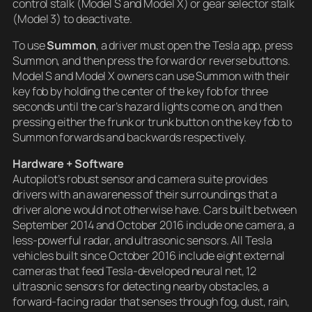
control stalk (Model S and Model X) or gear selector stalk
(Model 3) to deactivate.
To use
Summon
, a driver must open the Tesla app, press
Summon, and then press the forward or reverse buttons.
Model S and Model X owners can use Summon with their
key fob by holding the center of the key fob for three
seconds until the car’s hazard lights come on, and then
pressing either the frunk or trunk button on the key fob to
Summon forwards and backwards respectively.
Hardware + Software
Autopilot’s robust sensor and camera suite provides
drivers with an awareness of their surroundings that a
driver alone would not otherwise have. Cars built between
September 2014 and October 2016 include one camera, a
less-powerful radar, and ultrasonic sensors. All Tesla
vehicles built since October 2016 include eight external
cameras that feed Tesla-developed neural net, 12
ultrasonic sensors for detecting nearby obstacles, a
forward-facing radar that senses through fog, dust, rain,