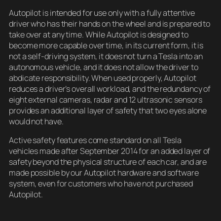
Autopilot is intended for use only with a fully attentive
driver who has their hands on the wheel and is prepared to
take over at any time. While Autopilot is designed to
become more capable over time, in its current form, it is
not a self-driving system, it does not turn a Tesla into an
autonomous vehicle, and it does not allow the driver to
abdicate responsibility. When used properly, Autopilot
reduces a driver’s overall workload, and the redundancy of
eight external cameras, radar and 12 ultrasonic sensors
provides an additional layer of safety that two eyes alone
would not have.
Active safety features come standard on all Tesla
vehicles made after September 2014 for an added layer of
safety beyond the physical structure of each car, and are
made possible by our Autopilot hardware and software
system, even for customers who have not purchased
Autopilot.