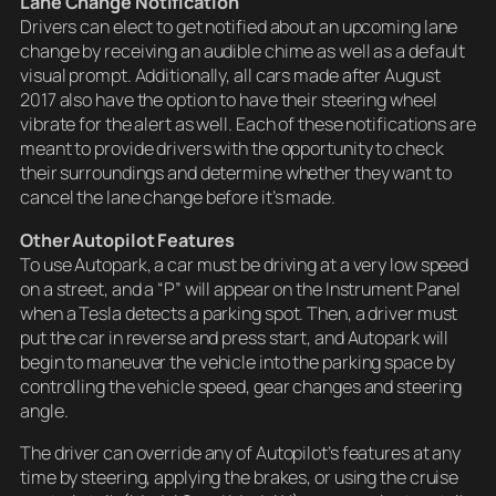
Lane Change Notification
Drivers can elect to get notified about an upcoming lane
change by receiving an audible chime as well as a default
visual prompt. Additionally, all cars made after August
2017 also have the option to have their steering wheel
vibrate for the alert as well. Each of these notifications are
meant to provide drivers with the opportunity to check
their surroundings and determine whether they want to
cancel the lane change before it’s made.
Other Autopilot Features
To use Autopark, a car must be driving at a very low speed
on a street, and a “P” will appear on the Instrument Panel
when a Tesla detects a parking spot. Then, a driver must
put the car in reverse and press start, and Autopark will
begin to maneuver the vehicle into the parking space by
controlling the vehicle speed, gear changes and steering
angle.
The driver can override any of Autopilot’s features at any
time by steering, applying the brakes, or using the cruise