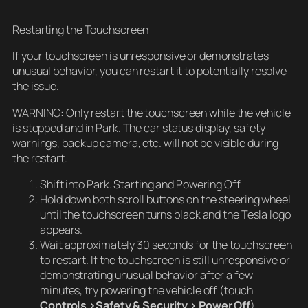
Restarting the Touchscreen
If your touchscreen is unresponsive or demonstrates
unusual behavior, you can restart it to potentially resolve
the issue.
WARNING: Only restart the touchscreen while the vehicle
is stopped and in Park. The car status display, safety
warnings, backup camera, etc. will not be visible during
the restart.
Shift into Park. Starting and Powering Off
Hold down both scroll buttons on the steering wheel
until the touchscreen turns black and the Tesla logo
appears.
Wait approximately 30 seconds for the touchscreen
to restart. If the touchscreen is still unresponsive or
demonstrating unusual behavior after a few
minutes, try powering the vehicle off (touch
Controls >Safety & Security > Power Off
).