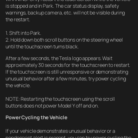
is stopped and in Park. The car status display, safety
warnings, backup camera, etc. will not be visible during
the restart.
1. Shift into Park.
2. Hold down both scroll buttons on the steering wheel
until the touchscreen turns black.
After a few seconds, the Tesla logo appears. Wait
approximately 30 seconds for the touchscreen to restart.
If the touchscreen is still unresponsive or demonstrating
unusual behavior after a few minutes, try power cycling
the vehicle.
NOTE: Restarting the touchscreen using the scroll
buttons does not power Model Y off and on.
Power Cycling the Vehicle
If your vehicle demonstrates unusual behavior or a
nondescript alert is present, you can try power cycling the