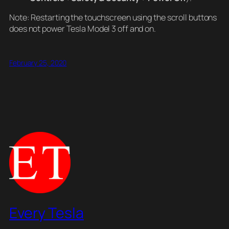
Note: Restarting the touchscreen using the scroll buttons
does not power Tesla Model 3 off and on.
February 25, 2020
Every Tesla