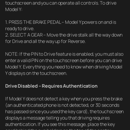
touchscreen and you can operate all controls. To drive
Model Y:
1. PRESS THE BRAKE PEDAL – Model Y powers on and is
ready to drive.
2. SELECT A GEAR – Move the drive stalk all the way down
for Drive and all the way up for Reverse.
NOTE: If the PIN to Drive feature is enabled, you must also
enter a valid PIN on the touchscreen before you can drive
Model Y. Everything you need to know when driving Model
Y displays on the touchscreen.
Drive Disabled – Requires Authentication
If Model Y does not detect a key when you press the brake
(an authenticated phone is not detected, or 30 seconds
has passed since you used the key card), the touchscreen
displays a message telling you that driving requires
authentication. If you see this message, place the key