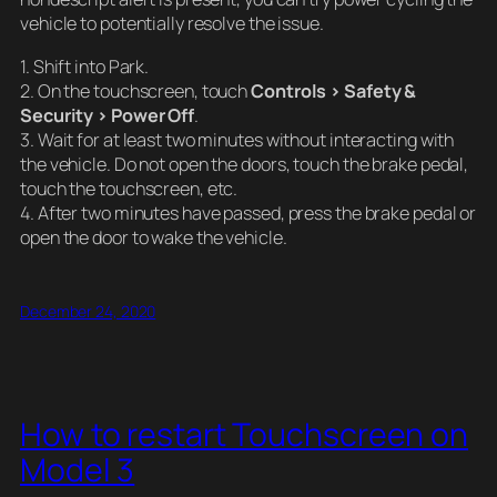
vehicle to potentially resolve the issue.
1. Shift into Park.
2. On the touchscreen, touch
Controls > Safety &
Security > Power Off
.
3. Wait for at least two minutes without interacting with
the vehicle. Do not open the doors, touch the brake pedal,
touch the touchscreen, etc.
4. After two minutes have passed, press the brake pedal or
open the door to wake the vehicle.
December 24, 2020
How to restart Touchscreen on
Model 3