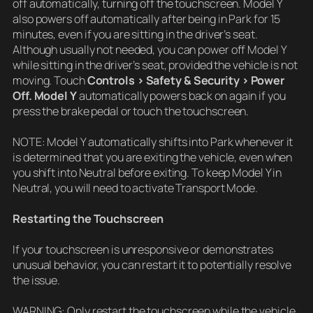
off automatically, turning off the touchscreen. Model Y
also powers off automatically after being in Park for 15
minutes, even if you are sitting in the driver’s seat.
Although usually not needed, you can power off Model Y
while sitting in the driver’s seat, provided the vehicle is not
moving. Touch
Controls > Safety & Security > Power
Off. Model Y
automatically powers back on again if you
press the brake pedal or touch the touchscreen.
NOTE: Model Y automatically shifts into Park whenever it
is determined that you are exiting the vehicle, even when
you shift into Neutral before exiting. To keep Model Y in
Neutral, you will need to activate Transport Mode.
Restarting the Touchscreen
If your touchscreen is unresponsive or demonstrates
unusual behavior, you can restart it to potentially resolve
the issue.
WARNING: Only restart the touchscreen while the vehicle