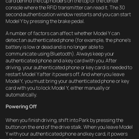
card behind the cup holders on the top of the center
console where the RFID transmitter can read it. The 30
second authentication window restarts and you can start
Model Y by pressing the brake pedal.
A number of factors can affect whether Model Y can
detect an authenticated phone (for example, the phone’s
battery is low or dead and is no longer able to
communicate using Bluetooth). Always keep your
authenticated phone and a key card with you. After
driving, your authenticated phone or key card is needed to
restart Model Y after it powers off. And when you leave
Model Y, you must bring your authenticated phone or key
card with you to lock Model Y, either manually or
automatically.
Powering Off
When you finish driving, shift into Park by pressing the
button on the end of the drive stalk. When you leave Model
Y with your authenticated phone and key card, it powers