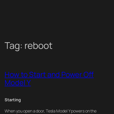
Tag:
reboot
How to Start and Power Off
Model Y
Starting
When you open a door, Tesla Model Y powers on the