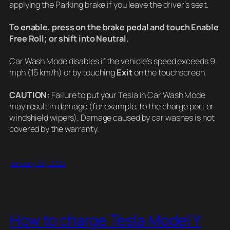
applying the Parking brake if you leave the driver’s seat.
To enable, press on the brake pedal and touch Enable
Free Roll; or shift into Neutral.
Car Wash Mode disables if the vehicle’s speed exceeds 9
mph (15 km/h) or by touching
Exit
on the touchscreen.
CAUTION:
Failure to put your Tesla in Car Wash Mode
may result in damage (for example, to the charge port or
windshield wipers). Damage caused by car washes is not
covered by the warranty.
January 29, 2023
How to charge Tesla Model Y