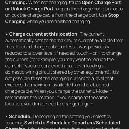
Charging:
When not charging, touch
Open Charge Port
or Unlock Charge Port
to open the charge port door or to
unlock the charge cable from the charge port. Use
Stop
Charging
when you are finished charging.
• Charge current at this location:
The current
automatically sets to the maximum current available from
the attached charge cable, unless it was previously
reduced to a lower level. If needed, touch
–
or
+
to change
the current (for example, you may want to reduce the
current if you are concerned about overloading a
domestic wiring circuit shared by other equipment). It is
not possible to set the charging current to a level that
exceeds the maximum available from the attached
charge cable. When you change the current, Model Y
remembers the location. If you charge at the same
location, you do not need to change it again.
•
Schedule:
Depending on the setting you select by
touching
Switch to Scheduled Departure/Scheduled