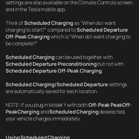
settings are also available on the Climate Controls screen
and in the Tesla mobile app.
Think of
Scheduled Charging
as “When do I want
charging to start?” compared to
Scheduled Departure
Off-Peak Charging
which is “When do I want charging to
be complete?”
Scheduled Charging
can be used together with
Scheduled Departure Preconditioning
but not with
Scheduled Departure Off-Peak Charging
.
Scheduled Charging/Scheduled Departure
settings
are automatically saved for each location.
NOTE: If you plug in Model Y with both
Off-Peak PeakOff-
PeakCharging
and
Scheduled Charging
deselected,
your vehicle charges immediately.
Using Scheduled Charging