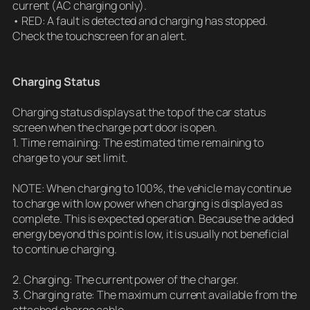
current (AC charging only).
• RED: A fault is detected and charging has stopped.
Check the touchscreen for an alert.
Charging Status
Charging status displays at the top of the car status
screen when the charge port door is open.
1. Time remaining: The estimated time remaining to
charge to your set limit.
NOTE: When charging to 100%, the vehicle may continue
to charge with low power when charging is displayed as
complete. This is expected operation. Because the added
energy beyond this point is low, it is usually not beneficial
to continue charging.
2. Charging: The current power of the charger.
3. Charging rate: The maximum current available from the