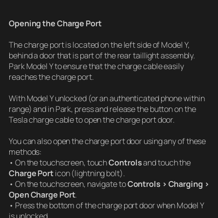
Opening the Charge Port
The charge port is located on the left side of Model Y,
behind a door that is part of the rear taillight assembly.
Park Model Y to ensure that the charge cable easily
reaches the charge port.
With Model Y unlocked (or an authenticated phone within
range) and in Park, press and release the button on the
Tesla charge cable to open the charge port door.
You can also open the charge port door using any of these
methods:
• On the touchscreen, touch
Controls
and touch the
Charge Port
icon (lightning bolt).
• On the touchscreen, navigate to
Controls > Charging >
Open Charge Port
.
• Press the bottom of the charge port door when Model Y
is unlocked.