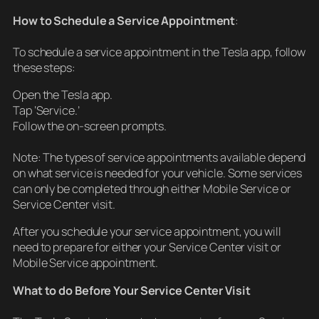
How to Schedule a Service Appointment
:
To schedule a service appointment in the Tesla app, follow
these steps:
Open the Tesla app.
Tap ‘Service.’
Follow the on-screen prompts.
Note: The types of service appointments available depend
on what service is needed for your vehicle. Some services
can only be completed through either Mobile Service or
Service Center visit.
After you schedule your service appointment, you will
need to prepare for either your Service Center visit or
Mobile Service appointment.
What to do Before Your Service Center Visit