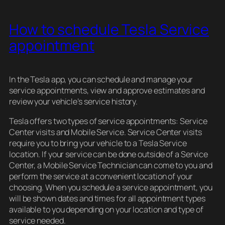
How to schedule Tesla Service
appointment
In the Tesla app, you can schedule and manage your
service appointments, view and approve estimates and
review your vehicle’s service history.
Tesla offers two types of service appointments: Service
Center visits and Mobile Service. Service Center visits
require you to bring your vehicle to a Tesla Service
location. If your service can be done outside of a Service
Center, a Mobile Service Technician can come to you and
perform the service at a convenient location of your
choosing. When you schedule a service appointment, you
will be shown dates and times for all appointment types
available to you depending on your location and type of
service needed.