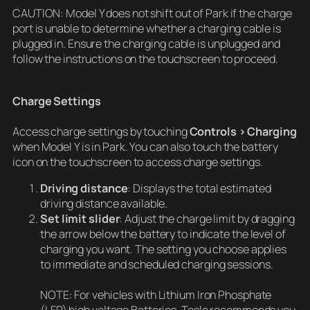
CAUTION: Model Y does not shift out of Park if the charge
port is unable to determine whether a charging cable is
plugged in. Ensure the charging cable is unplugged and
follow the instructions on the touchscreen to proceed.
Charge Settings
Access charge settings by touching
Controls > Charging
when Model Y is in Park. You can also touch the battery
icon on the touchscreen to access charge settings.
Driving distance
: Displays the total estimated
driving distance available.
Set limit
slider
: Adjust the charge limit by dragging
the arrow below the battery to indicate the level of
charging you want. The setting you choose applies
to immediate and scheduled charging sessions.
NOTE: For vehicles with Lithium Iron Phosphate
(LFP) high voltage Batteries, Tesla recommends you