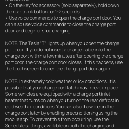
• On the key fob accessory (sold separately), hold down
the rear trunk button for 1-2 seconds.
• Use voice commands to open the charge port door. You
can also use voice commands to close the charge port
door, and begin or stop charging.
NOTE: The Tesla “T” lights up when you open the charge
port door. If you do not insert a charge cable into the
charge port within a few minutes after opening the charge
port door, the charge port door closes. If this happens, use
the touchscreen to open the charge port door again.
NOTE: In extremely cold weather or icy conditions, it is
possible that your charge port latch may freeze in place.
Some vehicles are equipped with a charge port inlet
heater that turns on when you turn on the rear defrost in
cold weather conditions. You can also thaw ice on the
charge port latch by enabling preconditioning using the
mobile app. To prevent this from occurring, use the
Schedule settings, available on both the charging and