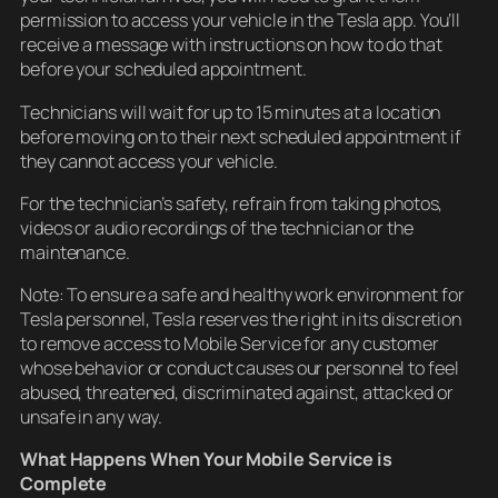
permission to access your vehicle in the Tesla app. You’ll
receive a message with instructions on how to do that
before your scheduled appointment.
Technicians will wait for up to 15 minutes at a location
before moving on to their next scheduled appointment if
they cannot access your vehicle.
For the technician’s safety, refrain from taking photos,
videos or audio recordings of the technician or the
maintenance.
Note: To ensure a safe and healthy work environment for
Tesla personnel, Tesla reserves the right in its discretion
to remove access to Mobile Service for any customer
whose behavior or conduct causes our personnel to feel
abused, threatened, discriminated against, attacked or
unsafe in any way.
What Happens When Your Mobile Service is
Complete