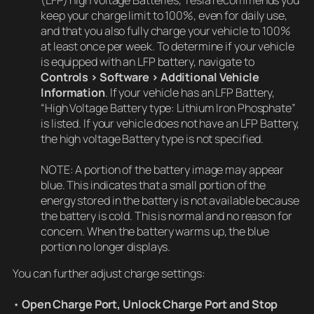
keep your charge limit to 100%, even for daily use,
and that you also fully charge your vehicle to 100%
at least once per week. To determine if your vehicle
is equipped with an LFP battery, navigate to
Controls > Software > Additional Vehicle
Information
. If your vehicle has an LFP Battery,
“High Voltage Battery type: Lithium Iron Phosphate”
is listed. If your vehicle does not have an LFP Battery,
the high voltage Battery type is not specified.
NOTE: A portion of the battery image may appear
blue. This indicates that a small portion of the
energy stored in the battery is not available because
the battery is cold. This is normal and no reason for
concern. When the battery warms up, the blue
portion no longer displays.
You can further adjust charge settings:
•
Open Charge Port, Unlock Charge Port and Stop