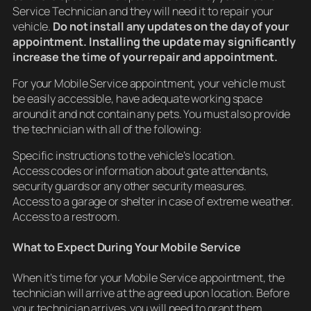
Service Technician and they will need it to repair your
vehicle.
Do not install any updates on the day of your
appointment. Installing the update may significantly
increase the time of your repair and appointment.
For your Mobile Service appointment, your vehicle must
be easily accessible, have adequate working space
around it and not contain any pets. You must also provide
the technician with all of the following:
Specific instructions to the vehicle’s location.
Access codes or information about gate attendants,
security guards or any other security measures.
Access to a garage or shelter in case of extreme weather.
Access to a restroom.
What to Expect During Your Mobile Service
When it’s time for your Mobile Service appointment, the
technician will arrive at the agreed upon location. Before
your technician arrives, you will need to grant them