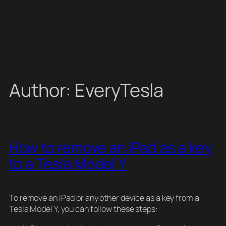
Author:
EveryTesla
How to remove an iPad as a key
to a Tesla Model Y
To remove an iPad or any other device as a key from a
Tesla Model Y, you can follow these steps: