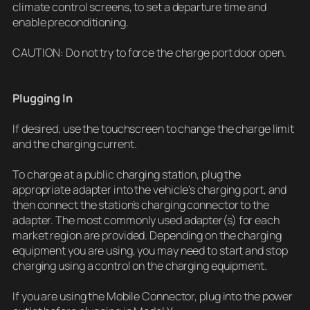
climate control screens, to set a departure time and
enable preconditioning.
CAUTION: Do not try to force the charge port door open.
Plugging In
If desired, use the touchscreen to change the charge limit
and the charging current.
To charge at a public charging station, plug the
appropriate adapter into the vehicle’s charging port, and
then connect the station’s charging connector to the
adapter. The most commonly used adapter(s) for each
market region are provided. Depending on the charging
equipment you are using, you may need to start and stop
charging using a control on the charging equipment.
If you are using the Mobile Connector, plug into the power