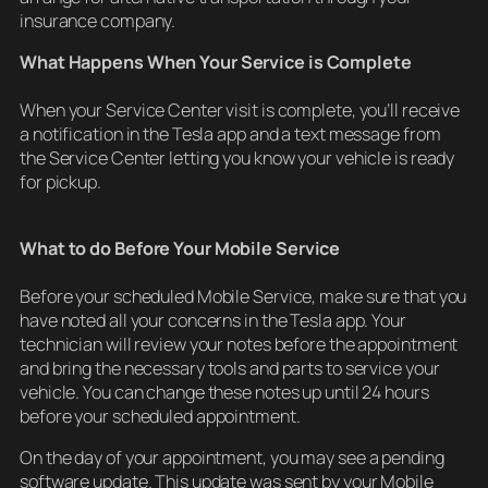
insurance company.
What Happens When Your Service is Complete
When your Service Center visit is complete, you’ll receive
a notification in the Tesla app and a text message from
the Service Center letting you know your vehicle is ready
for pickup.
What to do Before Your Mobile Service
Before your scheduled Mobile Service, make sure that you
have noted all your concerns in the Tesla app. Your
technician will review your notes before the appointment
and bring the necessary tools and parts to service your
vehicle. You can change these notes up until 24 hours
before your scheduled appointment.
On the day of your appointment, you may see a pending
software update. This update was sent by your Mobile