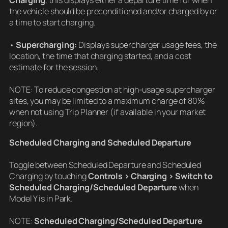
Charging
, this displays either a departure time for when
the vehicle should be preconditioned and/or charged by or
a time to start charging.
•
Supercharging:
Displays supercharger usage fees, the
location, the time that charging started, and a cost
estimate for the session.
NOTE: To reduce congestion at high-usage supercharger
sites, you may be limited to a maximum charge of 80%
when not using Trip Planner (if available in your market
region).
Scheduled Charging and Scheduled Departure
Toggle between Scheduled Departure and Scheduled
Charging by touching
Controls > Charging > Switch to
Scheduled Charging/Scheduled Departure
when
Model Y is in Park.
NOTE:
Scheduled Charging/Scheduled Departure