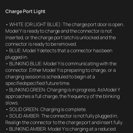
Charge Port Light
• WHITE (OR LIGHT BLUE): The charge port door is open.
Model Y is ready to charge and the connector is not
inserted, or the charge port latch is unlocked and the
connector is ready to be removed.
• BLUE: Model Y detects that a connector has been
plugged in.
• BLINKING BLUE: Model Y is communicating with the
connector. Either Model Y is preparing to charge, or a
charging session is scheduled to begin at a
specifiedspecified future time.
• BLINKING GREEN: Charging is in progress. As Model Y
approaches a full charge, the frequency of the blinking
slows.
• SOLID GREEN: Charging is complete.
• SOLID AMBER: The connector is not fully plugged in.
Realign the connector to the charge port and insert fully.
• BLINKING AMBER: Model Y is charging at a reduced