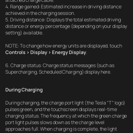
attached charge cable.
4. Range gained: Estimated increase in driving distance
achieved in the charging session.
5. Driving distance: Displays the total estimated driving
distance or energy percentage (depending on your display
setting) available.
NOTE: To change how energy units are displayed, touch
Controls > Display > Energy Display
.
6. Charge status: Charge status messages (such as
Supercharging, Scheduled Charging) display here.
During Charging
During charging, the charge port light (the Tesla “T” logo)
pulses green, and the touchscreen displays real-time
charging status. The frequency at which the green charge
port light pulses slows down as the charge level
approaches full. When charging is complete, the light