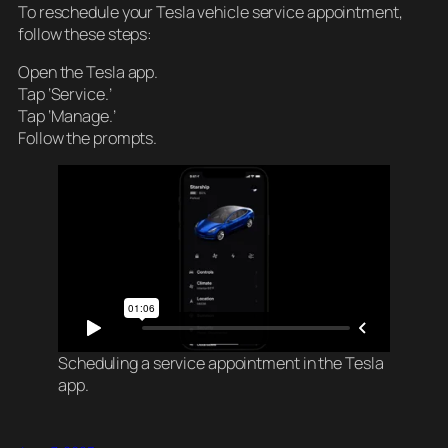
To reschedule your Tesla vehicle service appointment,
follow these steps:
Open the Tesla app.
Tap ‘Service.’
Tap ‘Manage.’
Follow the prompts.
Scheduling a service appointment in the Tesla
app.