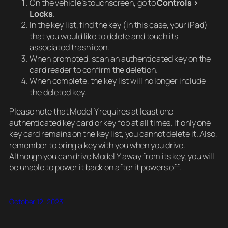
On the vehicle’s touchscreen, go to
Controls >
Locks
.
In the key list, find the key (in this case, your iPad)
that you would like to delete and touch its
associated trash icon.
When prompted, scan an authenticated key on the
card reader to confirm the deletion.
When complete, the key list will no longer include
the deleted key.
Please note that Model Y requires at least one
authenticated key card or key fob at all times. If only one
key card remains on the key list, you cannot delete it. Also,
remember to bring a key with you when you drive.
Although you can drive Model Y away from its key, you will
be unable to power it back on after it powers off.
October 12, 2023