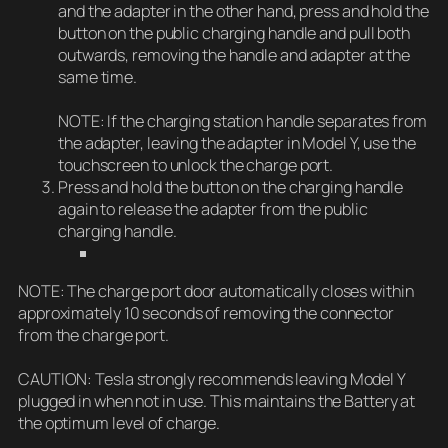
and the adapter in the other hand, press and hold the
button on the public charging handle and pull both
outwards, removing the handle and adapter at the
same time.
NOTE: If the charging station handle separates from
the adapter, leaving the adapter in Model Y, use the
touchscreen to unlock the charge port.
Press and hold the button on the charging handle
again to release the adapter from the public
charging handle.
NOTE: The charge port door automatically closes within
approximately 10 seconds of removing the connector
from the charge port.
CAUTION: Tesla strongly recommends leaving Model Y
plugged in when not in use. This maintains the Battery at
the optimum level of charge.