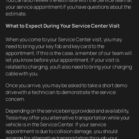
You can also review the estimate with the Service team at
your service appointment if you have questions about the
estimate.
What to Expect During Your Service Center Visit
When you come to your Service Center visit, you may
need to bring your key fob and key card to the
appointment. If this is the case, a member of our team will
let you know before your appointment. If your visit is
related to charging, you’ll also need to bring your charging
cable with you.
Once you arrive, you may be asked to take a short demo
drive with a technician to demonstrate the service
concern.
Depending on the service being provided and availability,
Tesla may offer you alternative transportation while your
vehicle is in the Service Center. If your service
appointment is due to collision damage, you should
arrange for alternative transportation through your