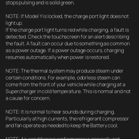
stops pulsing and is solid green.
NOTE: If Model Y is locked, the charge port light does not
light up.
If the charge port light turns red while charging, a fault is
detected. Check the touchscreen for an alert describing
the fault. A fault can occur due to something as common
as a power outage. If a power outage occurs, charging
resumes automatically when power is restored.
NOTE: The thermal system may produce steam under
certain conditions. For example, odorless steam can
come from the front of your vehicle while charging at a
Supercharger in cold temperature. This is normal and not
a cause for concern.
NOTE: It is normal to hear sounds during charging.
Particularly at high currents, the refrigerant compressor
and fan operate as needed to keep the Battery cool.