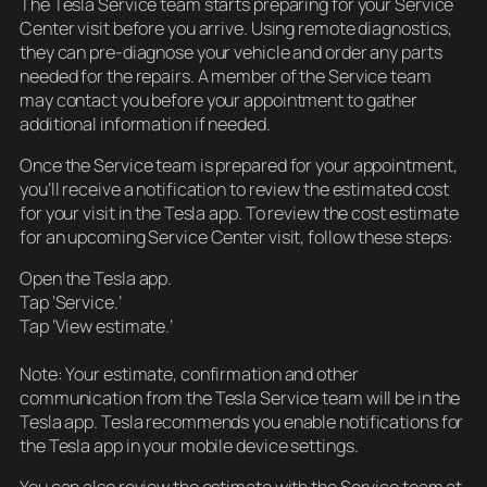
The Tesla Service team starts preparing for your Service
Center visit before you arrive. Using remote diagnostics,
they can pre-diagnose your vehicle and order any parts
needed for the repairs. A member of the Service team
may contact you before your appointment to gather
additional information if needed.
Once the Service team is prepared for your appointment,
you’ll receive a notification to review the estimated cost
for your visit in the Tesla app. To review the cost estimate
for an upcoming Service Center visit, follow these steps:
Open the Tesla app.
Tap ‘Service.’
Tap ‘View estimate.’
Note: Your estimate, confirmation and other
communication from the Tesla Service team will be in the
Tesla app. Tesla recommends you enable notifications for
the Tesla app in your mobile device settings.