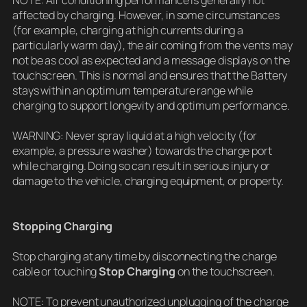
NOTE: Air conditioning performance is generally not
affected by charging. However, in some circumstances
(for example, charging at high currents during a
particularly warm day), the air coming from the vents may
not be as cool as expected and a message displays on the
touchscreen. This is normal and ensures that the Battery
stays within an optimum temperature range while
charging to support longevity and optimum performance.
WARNING: Never spray liquid at a high velocity (for
example, a pressure washer) towards the charge port
while charging. Doing so can result in serious injury or
damage to the vehicle, charging equipment, or property.
Stopping Charging
Stop charging at any time by disconnecting the charge
cable or touching
Stop Charging
on the touchscreen.
NOTE: To prevent unauthorized unplugging of the charge