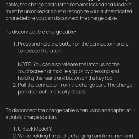
cable, the charge cable latch remains locked and Model Y
must be unlocked or able to recognize your authenticated
phone before you can disconnect the charge cable.
To disconnect the charge cable:
Press and hold the button on the connector handle
to release the latch.
NOTE: You can also release the latch using the
touchscreen or mobile app, or by pressing and
holding the rear trunk button on the key fob.
Pull the connector from the charge port. The charge
port door automatically closes.
To disconnect the charge cable when using an adapter at
a public charge station:
Unlock Model Y.
While holding the public charging handle in one hand