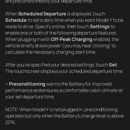
are preconditioned by your departure time.
When
Scheduled Departure
is displayed, touch
Schedule
to set a daily time when you want Model Y to be
ready to drive. Specify a time, then touch
Settings
to
enable one or both of the following departure features.
When plugging in with
Off-Peak Charging
enabled, the
vehicle briefly draws power (you may hear clicking) to
calculate the necessary charging start time.
After you’ve specified your desired settings, touch
Set
.
The touchscreen displays your scheduled departure time.
•
Preconditioning
warms the Battery for improved
performance and ensures a comfortable cabin climate at
your set departure time.
NOTE: When Model Y is not plugged in, preconditioning
operates but only when the Battery’s charge level is above
20%.