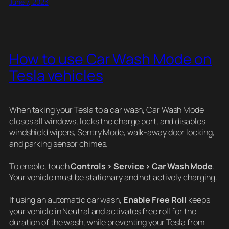
June 7, 2023
How to use Car Wash Mode on
Tesla vehicles
When taking your Tesla to a car wash, Car Wash Mode
closes all windows, locks the charge port, and disables
windshield wipers, Sentry Mode, walk-away door locking,
and parking sensor chimes.
To enable, touch
Controls > Service > Car Wash Mode
.
Your vehicle must be stationary and not actively charging.
If using an automatic car wash,
Enable Free Roll
keeps
your vehicle in Neutral and activates free roll for the
duration of the wash, while preventing your Tesla from