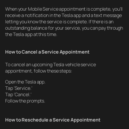
When your Mobile Service appointment is complete, you’ll
receive a notification in the Tesla app and a text message
letting you know the service is complete. If there is an
outstanding balance for your service, you can pay through
the Tesla app at this time.
How to Cancel a Service Appointment
To cancel an upcoming Tesla vehicle service
appointment, follow these steps:
Open the Tesla app.
Tap ‘Service.’
Tap ‘Cancel.’
Follow the prompts.
How to Reschedule a Service Appointment