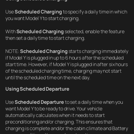
Use
Scheduled Charging
to specify a daily time in which
you want Model Y to start charging.
With
Scheduled Charging
selected, enable the feature
then set a daily time to start charging.
NOTE:
Scheduled Charging
starts charging immediately
if Model Y is plugged in up to 6 hours after the scheduled
start time. However, if Model Y is plugged in after six hours
of the scheduled charging time, charging may not start
until the scheduled time on the next day.
Using Scheduled Departure
Use
Scheduled Departure
to set a daily time when you
want Model Y to be ready to drive. Your vehicle
automatically calculates when it needs to start
preconditioning and/or charging. This ensures that
charging is complete and/or the cabin climate and Battery