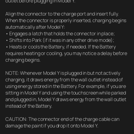
outlet before plugging in Model Y.
Align the connector to the charge port and insert fully.
When the connector is properly inserted, charging begins
automatically after Model Y:
• Engages a latch that holds the connector in place;
• Shifts into Park (if it was in any other drive mode);
• Heats or cools the Battery, if needed. If the Battery
requires heating or cooling, you may notice a delay before
charging begins.
NOTE: Whenever Model Y is plugged in but not actively
charging, it draws energy from the wall outlet instead of
using energy stored in the Battery. For example, if you are
sitting in Model Y and using the touchscreen while parked
and plugged in, Model Y draws energy from the wall outlet
instead of the Battery.
CAUTION: The connector end of the charge cable can
damage the paint if you drop it onto Model Y.