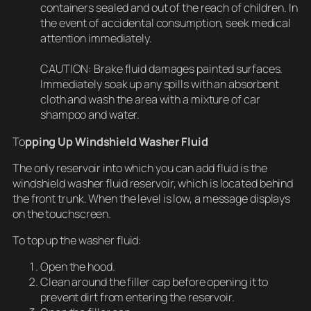
containers sealed and out of the reach of children. In
the event of accidental consumption, seek medical
attention immediately.
CAUTION: Brake fluid damages painted surfaces.
Immediately soak up any spills with an absorbent
cloth and wash the area with a mixture of car
shampoo and water.
To
pping Up Windshield Washer Fluid
The only reservoir into which you can add fluid is the
windshield washer fluid reservoir, which is located behind
the front trunk. When the level is low, a message displays
on the touchscreen.
To top up the washer fluid:
Open the hood.
Clean around the filler cap before opening it to
prevent dirt from entering the reservoir.