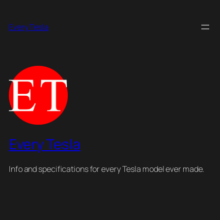
Skip
to
Every Tesla
content
Every Tesla
Info and specifications for every Tesla model ever made.