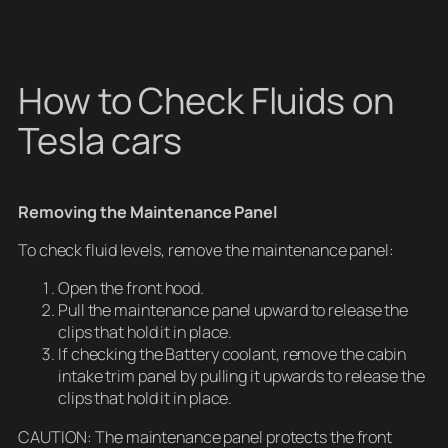
How to Check Fluids on
Tesla cars
Removing the Maintenance Panel
To check fluid levels, remove the maintenance panel:
Open the front hood.
Pull the maintenance panel upward to release the
clips that hold it in place.
If checking the Battery coolant, remove the cabin
intake trim panel by pulling it upwards to release the
clips that hold it in place.
CAUTION: The maintenance panel protects the front