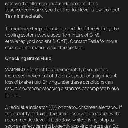
remove the filler cap and/or add coolant. If the
touchscreen warns you that the fluid level is low, contact
Tesla immediately.
To maximize the performance and life of the Battery, the
cooling system uses a specific mixture of G-48
ethyleneglycol coolant (HOAT). Contact Tesla for more
specific information about the coolant.
Checking Brake Fluid
WARNING: Contact Tesla immediately if you notice
increased movement of the brake pedal or a significant
loss of brake fluid. Driving under these conditions can
result in extended stopping distances or complete brake
failure.
A red brake indicator ((!)) on the touchscreen alerts you if
the quantity of fluid in the brake reservoir drops below the
recommended level. If it displays while driving, stop as
soon as safety permits by gently applying the brakes. Do