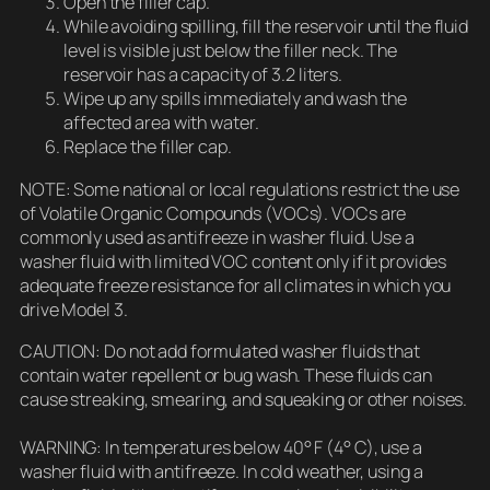
Open the filler cap.
While avoiding spilling, fill the reservoir until the fluid
level is visible just below the filler neck. The
reservoir has a capacity of 3.2 liters.
Wipe up any spills immediately and wash the
affected area with water.
Replace the filler cap.
NOTE: Some national or local regulations restrict the use
of Volatile Organic Compounds (VOCs). VOCs are
commonly used as antifreeze in washer fluid. Use a
washer fluid with limited VOC content only if it provides
adequate freeze resistance for all climates in which you
drive Model 3.
CAUTION: Do not add formulated washer fluids that
contain water repellent or bug wash. These fluids can
cause streaking, smearing, and squeaking or other noises.
WARNING: In temperatures below 40° F (4° C), use a
washer fluid with antifreeze. In cold weather, using a