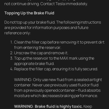
not continue driving. Contact Tesla immediately.
Topping Up the Brake Fluid
Do not top up your brake fluid. The following instructions
are provided for information purposes and future
reference only:
Clean the filler cap before removing it to prevent dirt
from entering the reservoir.
Unscrew the cap and remove it.
Top up the reservoir to the MAX mark using the
appropriate brake fluid.
Replace the filler cap, ensuring it is fully secured.
WARNING: Only use new fluid from a sealed airtight
container. Never use previously used fluid or fluid
from a previously opened container—fluid absorbs
moisture which decreases braking performance.
WARNING
:
Brake fluid is highly toxic.
Keep