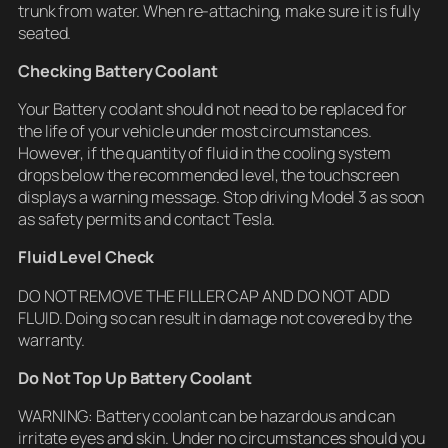
trunk from water. When re-attaching, make sure it is fully
seated.
Checking Battery Coolant
Your Battery coolant should not need to be replaced for
the life of your vehicle under most circumstances.
However, if the quantity of fluid in the cooling system
drops below the recommended level, the touchscreen
displays a warning message. Stop driving Model 3 as soon
as safety permits and contact Tesla.
Fluid Level Check
DO NOT REMOVE THE FILLER CAP AND DO NOT ADD
FLUID. Doing so can result in damage not covered by the
warranty.
Do Not Top Up Battery Coolant
WARNING: Battery coolant can be hazardous and can
irritate eyes and skin. Under no circumstances should you