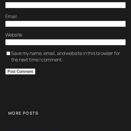
Email
Website
Save my name, email, and website in this browser for
the next time I comment.
MORE POSTS