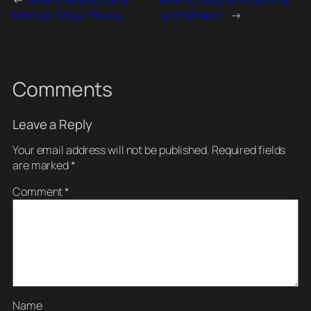
Maintain Wiper Blades
with Model Y
→
Comments
Leave a Reply
Your email address will not be published.
Required fields
are marked
*
Comment
*
Name