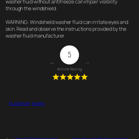
washer fluid without antifreeze can impair visibility
through the windshield.
WARNING: Windshield washer fluid can irritate eyes and
skin. Read and observe the instructions provided by the
washer fluid manufacturer
5
Article Rating
fluid level
levels
←
How to Replace and
How to use phone as a key