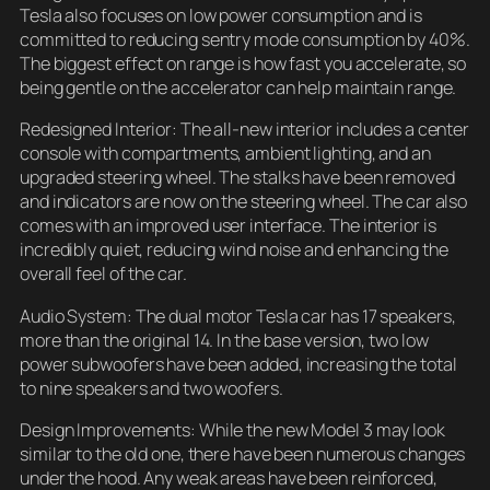
Tesla also focuses on low power consumption and is
committed to reducing sentry mode consumption by 40%.
The biggest effect on range is how fast you accelerate, so
being gentle on the accelerator can help maintain range.
Redesigned Interior: The all-new interior includes a center
console with compartments, ambient lighting, and an
upgraded steering wheel. The stalks have been removed
and indicators are now on the steering wheel. The car also
comes with an improved user interface. The interior is
incredibly quiet, reducing wind noise and enhancing the
overall feel of the car.
Audio System: The dual motor Tesla car has 17 speakers,
more than the original 14. In the base version, two low
power subwoofers have been added, increasing the total
to nine speakers and two woofers.
Design Improvements: While the new Model 3 may look
similar to the old one, there have been numerous changes
under the hood. Any weak areas have been reinforced,