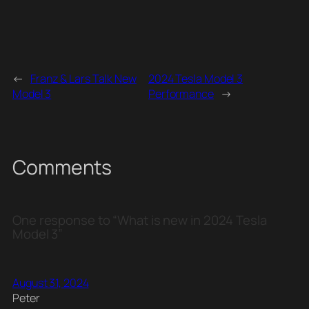
←
Franz & Lars Talk New
2024 Tesla Model 3
Model 3
Performance
→
Comments
One response to “What is new in 2024 Tesla
Model 3”
August 31, 2024
Peter