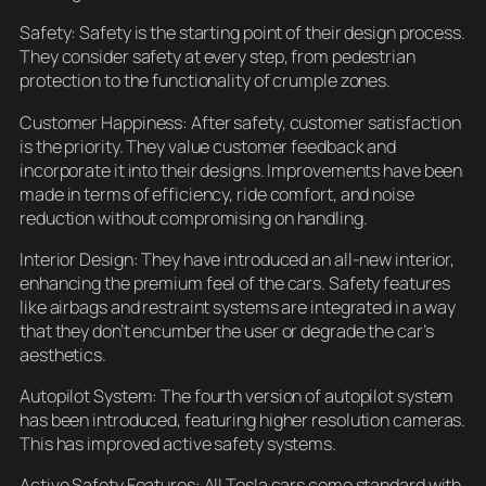
Safety: Safety is the starting point of their design process.
They consider safety at every step, from pedestrian
protection to the functionality of crumple zones.
Customer Happiness: After safety, customer satisfaction
is the priority. They value customer feedback and
incorporate it into their designs. Improvements have been
made in terms of efficiency, ride comfort, and noise
reduction without compromising on handling.
Interior Design: They have introduced an all-new interior,
enhancing the premium feel of the cars. Safety features
like airbags and restraint systems are integrated in a way
that they don’t encumber the user or degrade the car’s
aesthetics.
Autopilot System: The fourth version of autopilot system
has been introduced, featuring higher resolution cameras.
This has improved active safety systems.
Active Safety Features: All Tesla cars come standard with