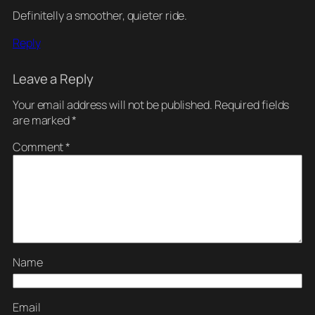
Definitelly a smoother, quieter ride.
Reply
Leave a Reply
Your email address will not be published.
Required fields
are marked
*
Comment
*
Name
Email