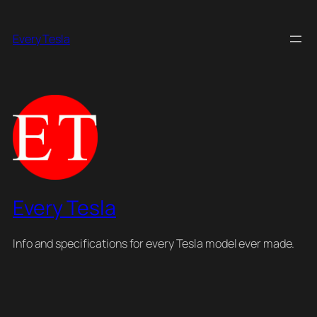
Skip
to
Every Tesla
content
Every Tesla
Info and specifications for every Tesla model ever made.