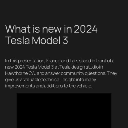
What is new in 2024
Tesla Model 3
In this presentation, France and Lars stand in front of a
new 2024 Tesla Model 3 at Tesla design studio in
Hawthorne CA, and answer community questions. They
give us a valuable technical insight into many
improvements and additions to the vehicle.