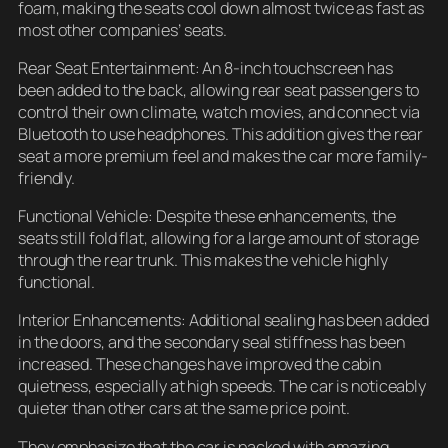
foam, making the seats cool down almost twice as fast as
most other companies’ seats.
Rear Seat Entertainment: An 8-inch touchscreen has
been added to the back, allowing rear seat passengers to
control their own climate, watch movies, and connect via
Bluetooth to use headphones. This addition gives the rear
seat a more premium feel and makes the car more family-
friendly.
Functional Vehicle: Despite these enhancements, the
seats still fold flat, allowing for a large amount of storage
through the rear trunk. This makes the vehicle highly
functional.
Interior Enhancements: Additional sealing has been added
in the doors, and the secondary seal stiffness has been
increased. These changes have improved the cabin
quietness, especially at high speeds. The car is noticeably
quieter than other cars at the same price point.
They emphasize that the car is packed with amazing