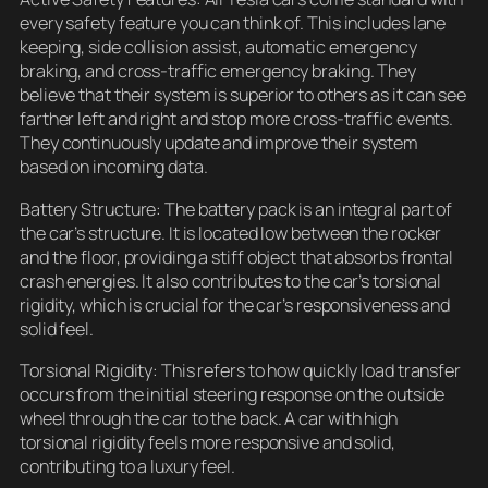
every safety feature you can think of. This includes lane
keeping, side collision assist, automatic emergency
braking, and cross-traffic emergency braking. They
believe that their system is superior to others as it can see
farther left and right and stop more cross-traffic events.
They continuously update and improve their system
based on incoming data.
Battery Structure: The battery pack is an integral part of
the car’s structure. It is located low between the rocker
and the floor, providing a stiff object that absorbs frontal
crash energies. It also contributes to the car’s torsional
rigidity, which is crucial for the car’s responsiveness and
solid feel.
Torsional Rigidity: This refers to how quickly load transfer
occurs from the initial steering response on the outside
wheel through the car to the back. A car with high
torsional rigidity feels more responsive and solid,
contributing to a luxury feel.