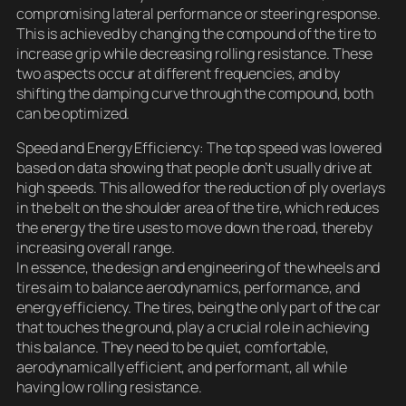
compromising lateral performance or steering response.
This is achieved by changing the compound of the tire to
increase grip while decreasing rolling resistance. These
two aspects occur at different frequencies, and by
shifting the damping curve through the compound, both
can be optimized.
Speed and Energy Efficiency: The top speed was lowered
based on data showing that people don’t usually drive at
high speeds. This allowed for the reduction of ply overlays
in the belt on the shoulder area of the tire, which reduces
the energy the tire uses to move down the road, thereby
increasing overall range.
In essence, the design and engineering of the wheels and
tires aim to balance aerodynamics, performance, and
energy efficiency. The tires, being the only part of the car
that touches the ground, play a crucial role in achieving
this balance. They need to be quiet, comfortable,
aerodynamically efficient, and performant, all while
having low rolling resistance.