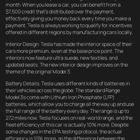
month. When you lease a car, you can benefit from a
$7,500 credit that’s distributed over the payment,
effectively giving you money back every time you make a
payment. Tesla is always working to qualify for incentives
offered in different regions by manufacturing cars locally.
Interior Design: Tesla has made the interior space of their
cars more premium, even at the base price point. The
interiors now feature ultra suede, new textiles, and
updated seats. The new interior design improves on the
theme of the original Model 3.
Battery Details: Tesla uses different kinds of batteries in
their vehicles across the globe. The standard Range
Model 3s come with Lithium Iron Phosphate (LFP)
batteries, which allow you to charge all the way up and use
the full range of the battery every day. The range is up to
272 miles now. Tesla focuses on real-world range, and the
fleet efficiency of this car is actually 10% more. Despite
some changes in the EPA testing protocol, the actual
efficiency is 10% more, so the difference between the