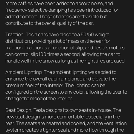
more baffles have been added to absorb noise, and
frequency selective damping has been introduced for
added comfort. These changes aren’t visible but
contribute to the overall quality of the car.
Traction: Tesla cars have close to a 50/50 weight
distribution, providing a lot of mass on the rear for
traction. Traction is a function of slip, and Tesla’s motors
can control slip 100 times a second, allowing the car to
handle well in the snow as long as the right tires are used.
Ambient Lighting: The ambient lighting was added to
enhance the overall cabin ambiance and elevate the
premium feel of the interior. The lighting can be
configured on the screen to any color, allowing the user to
change the mood of the interior.
Seat Design: Tesla designs its own seats in-house. The
new seat design is more comfortable, especially in the
rear. The seats are heated and cooled, and the ventilation
system creates a tighter seal and more flow through the