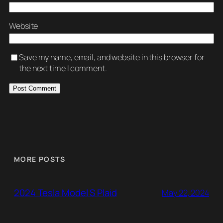
Website
Save my name, email, and website in this browser for
the next time I comment.
MORE POSTS
2024 Tesla Model S Plaid
May 22, 2024