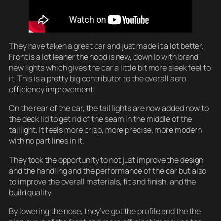
They have taken a great car and just made it a lot better.
Front is a lot leaner the hood is new, down lo with brand
new lights which gives the car a little bit more sleek feel to
it. This is a pretty big contributor to the overall aero
efficiency improvement.
On the rear of the car, the tail lights are now added now to
the deck lid to get rid of the seam in the middle of the
taillight. It feels more crisp, more precise, more modern
with no part lines in it.
They took the opportunity to not just improve the design
and the handling and the performance of the car but also
to improve the overall materials, fit and finish, and the
build quality.
By lowering the nose, they’ve got the profile and the the