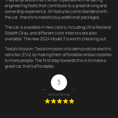
engineering feats that contribute to a great driving and
ownership experience. All features come standard with
the car; there’s no need to buy additional packages.
The car is available in new colors, including Ultra Red and
Stealth Gray, and different color interiors are also
available. The new 2024 Model 3 is worth checking out.
Tesla’s Mission: Tesla’s mission is to democratize electric
vehicles (EVs) by making them affordable and accessible
to more people. The first step towards this is to make a
great car that’s affordable.
5
Article Rating