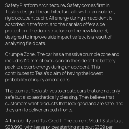
Safety Platform Architecture: Safety comes first in
Tesla’s design. The architecture allows for an isolated,
rigid occupant cabin. All energy during an accident is
absorbed in the front, and the car also offers side
protection. The door structure on the new Model 3,
designed to improve side impact safety, is a result of
analyzing field data.
Crumple Zone: The car has a massive crumple zone and
includes 120mm of extrusion on the side of the battery
pack to absorb energy during an accident. This
contributes to Tesla’s claim of having the lowest
probability of injury among cars.
The team at Tesla strives to create cars that are not only
safe but also aesthetically pleasing. They believe that
customers want products that look good and are safe, and
they aim to deliver on both fronts.
Affordability and Tax Credit: The current Model 3 starts at
$38,990, with lease prices starting at about $329 per