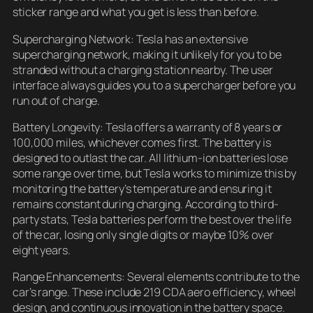
sticker range and what you get is less than before.
Supercharging Network: Tesla has an extensive
supercharging network, making it unlikely for you to be
stranded without a charging station nearby. The user
interface always guides you to a supercharger before you
run out of charge.
Battery Longevity: Tesla offers a warranty of 8 years or
100,000 miles, whichever comes first. The battery is
designed to outlast the car. All lithium-ion batteries lose
some range over time, but Tesla works to minimize this by
monitoring the battery’s temperature and ensuring it
remains constant during charging. According to third-
party stats, Tesla batteries perform the best over the life
of the car, losing only single digits or maybe 10% over
eight years.
Range Enhancements: Several elements contribute to the
car’s range. These include 219 CDA aero efficiency, wheel
design, and continuous innovation in the battery space.