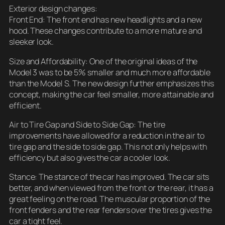
Exterior design changes:
Front End: The front end has new headlights and a new
hood. These changes contribute to a more mature and
sleeker look.
Size and Affordability: One of the original ideas of the
Model 3 was to be 5% smaller and much more affordable
than the Model S. The new design further emphasizes this
concept, making the car feel smaller, more attainable and
efficient.
Air to Tire Gap and Side to Side Gap: The tire
improvements have allowed for a reduction in the air to
tire gap and the side to side gap. This not only helps with
efficiency but also gives the car a cooler look.
Stance: The stance of the car has improved. The car sits
better, and when viewed from the front or the rear, it has a
great feeling on the road. The muscular proportion of the
front fenders and the rear fenders over the tires gives the
car a tight feel.