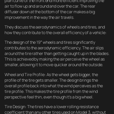
plan curve of the front end more efficient improving the
air to flow up and around and over the car. The rear
diffuser down at the bottom of the car makes a big
improvement in the way the air travels.
They discuss the aerodynamics of wheels and tires, and
how they contribute to the overall efficiency of a vehicle:
The design of the 19″ wheels and tires significantly
contributes to the aerodynamic efficiency. The air slips
around the tire rather than getting caught up in the blades.
This is achieved by making the air perceive the wheel as
smaller, allowing it to move quicker around the outside.
Wheel and Tire Profile: As the wheel gets bigger, the
profile of the tire gets smaller. The design brings the
overall profile back into what the wind perceives as the
tire profile. This makes the tire profile from the wind
perspective feel thin, even though it’s a big wheel.
Tire Design: The tires have a lower rolling resistance
coefficient than any other tires used on Model 3, without