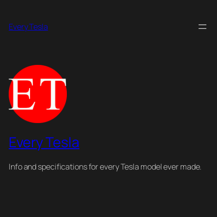
Skip
to
Every Tesla
content
Every Tesla
Info and specifications for every Tesla model ever made.