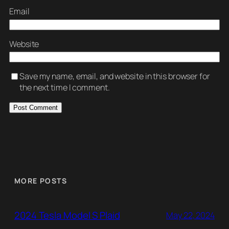
Email
Website
Save my name, email, and website in this browser for
the next time I comment.
MORE POSTS
2024 Tesla Model S Plaid
May 22, 2024