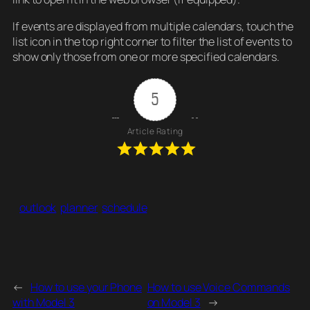
If events are displayed from multiple calendars, touch the
list icon in the top right corner to filter the list of events to
show only those from one or more specified calendars.
5
Article Rating
outlook
planner
schedule
←
How to use your Phone
How to use Voice Commands
with Model 3
on Model 3
→