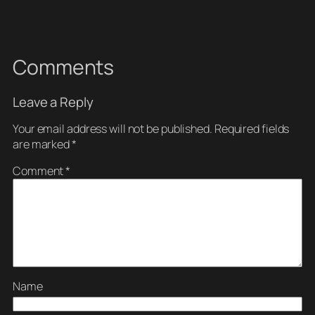
Comments
Leave a Reply
Your email address will not be published.
Required fields
are marked
*
Comment
*
Name