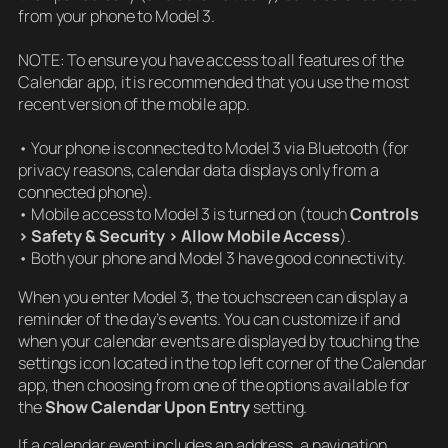
from your phone to Model 3.
NOTE: To ensure you have access to all features of the
Calendar app, it is recommended that you use the most
recent version of the mobile app.
• Your phone is connected to Model 3 via Bluetooth (for
privacy reasons, calendar data displays only from a
connected phone).
• Mobile access to Model 3 is turned on (touch
Controls
> Safety & Security > Allow Mobile Access
).
• Both your phone and Model 3 have good connectivity.
When you enter Model 3, the touchscreen can display a
reminder of the day’s events. You can customize if and
when your calendar events are displayed by touching the
settings icon located in the top left corner of the Calendar
app, then choosing from one of the options available for
the
Show Calendar Upon Entry
setting.
If a calendar event includes an address, a navigation