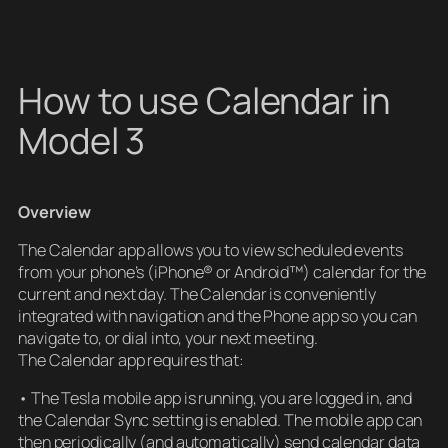
How to use Calendar in
Model 3
Overview
The Calendar app allows you to view scheduled events
from your phone’s (iPhone® or Android™) calendar for the
current and next day. The Calendar is conveniently
integrated with navigation and the Phone app so you can
navigate to, or dial into, your next meeting.
The Calendar app requires that:
• The Tesla mobile app is running, you are logged in, and
the Calendar Sync setting is enabled. The mobile app can
then periodically (and automatically) send calendar data