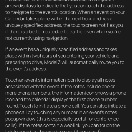
arrow displays to indicate that you can touch the address
to navigate to the event’s location. When an event on your
Calendar takes place within the next hour and has a
uniquely specified address, the touchscreen notifies you
if there is a better route due to traffic, even when you’re
not currently using navigation.
If an event has a uniquely specified address and takes
place within two hours of you entering your vehicle and
preparing to drive, Model 3 will automatically route you to
the event’s address.
Touch an event’s information icon to display all notes
associated with the event. If the notes include one or
more phone numbers, the information icon shows a phone
icon and the calendar displays the first phone number
found. Touch to initiate a phone call. You can also initiate a
phone call by touching any number in an event’s notes
popup window (this is especially useful for conference
calls). If the notes contain a web link, you can touch the
link to open it in the web browser (if equipped).