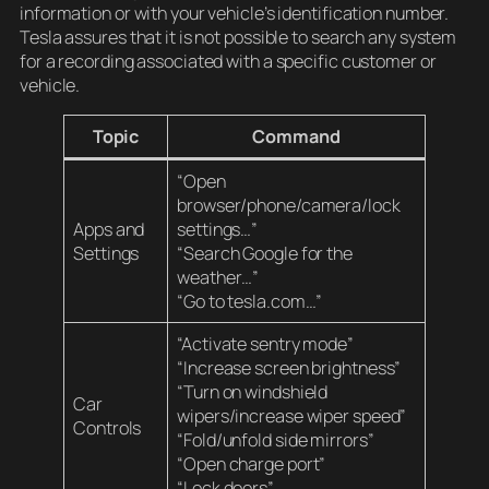
information or with your vehicle’s identification number.
Tesla assures that it is not possible to search any system
for a recording associated with a specific customer or
vehicle.
Topic
Command
“Open
browser/phone/camera/lock
Apps and
settings…”
Settings
“Search Google for the
weather…”
“Go to tesla.com…”
“Activate sentry mode”
“Increase screen brightness”
“Turn on windshield
Car
wipers/increase wiper speed”
Controls
“Fold/unfold side mirrors”
“Open charge port”
“Lock doors”