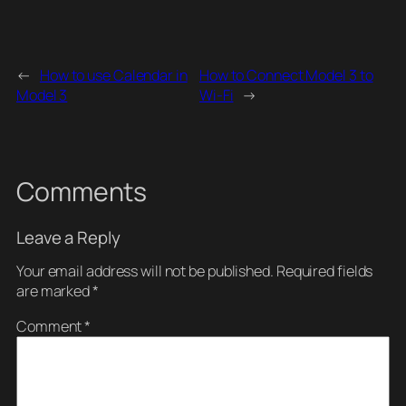
←
How to use Calendar in
How to Connect Model 3 to
Model 3
Wi-Fi
→
Comments
Leave a Reply
Your email address will not be published.
Required fields
are marked
*
Comment
*