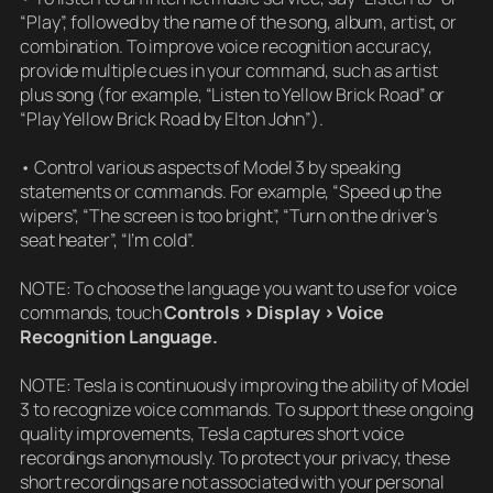
“Play”, followed by the name of the song, album, artist, or
combination. To improve voice recognition accuracy,
provide multiple cues in your command, such as artist
plus song (for example, “Listen to Yellow Brick Road” or
“Play Yellow Brick Road by Elton John”).
• Control various aspects of Model 3 by speaking
statements or commands. For example, “Speed up the
wipers”, “The screen is too bright”, “Turn on the driver’s
seat heater”, “I’m cold”.
NOTE: To choose the language you want to use for voice
commands, touch
Controls > Display > Voice
Recognition Language.
NOTE: Tesla is continuously improving the ability of Model
3 to recognize voice commands. To support these ongoing
quality improvements, Tesla captures short voice
recordings anonymously. To protect your privacy, these
short recordings are not associated with your personal