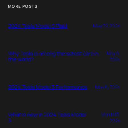
MORE POSTS
2024 Tesla Model S Plaid
May 22, 2024
Why Tesla is among the safest cars in
May 6,
the world?
2024
2024 Tesla Model 3 Performance
May 6, 2024
What is new in 2024 Tesla Model
March 13,
3
2024