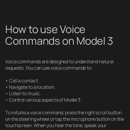
How to use Voice
Commands on Model 3
Voice commands are designed to understand natural
requests. You can use voice commands to:
• Call a contact.
• Navigate to a location.
• Listen to music.
• Control various aspects of Model 3.
To initiate a voice command, press the right scroll button
on the steering wheel or tap the microphone button on the
touchscreen. When you hear the tone, speak your