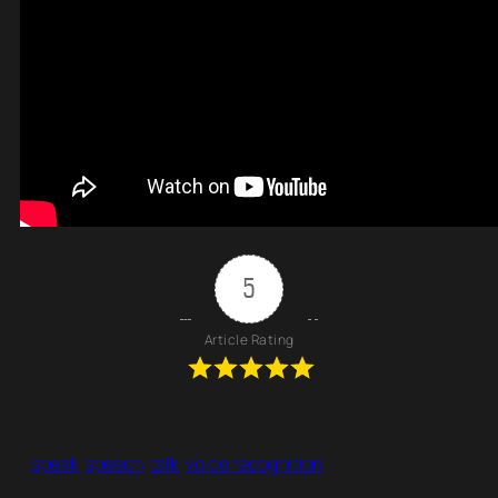
5
Article Rating
speak
speech
talk
voice recognition