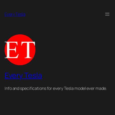
Skip
to
Every Tesla
content
Every Tesla
Info and specifications for every Tesla model ever made.