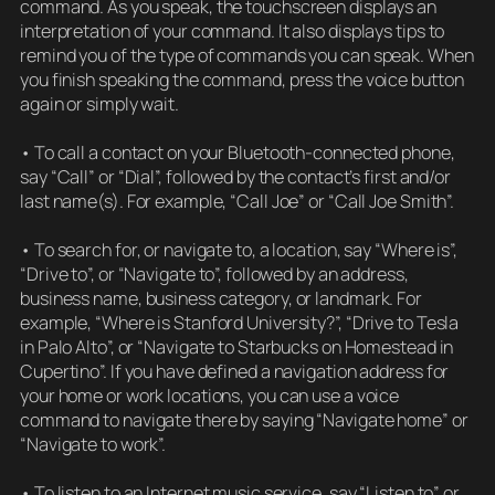
command. As you speak, the touchscreen displays an
interpretation of your command. It also displays tips to
remind you of the type of commands you can speak. When
you finish speaking the command, press the voice button
again or simply wait.
• To call a contact on your Bluetooth-connected phone,
say “Call” or “Dial”, followed by the contact’s first and/or
last name(s). For example, “Call Joe” or “Call Joe Smith”.
• To search for, or navigate to, a location, say “Where is”,
“Drive to”, or “Navigate to”, followed by an address,
business name, business category, or landmark. For
example, “Where is Stanford University?”, “Drive to Tesla
in Palo Alto”, or “Navigate to Starbucks on Homestead in
Cupertino”. If you have defined a navigation address for
your home or work locations, you can use a voice
command to navigate there by saying “Navigate home” or
“Navigate to work”.
• To listen to an Internet music service, say “Listen to” or