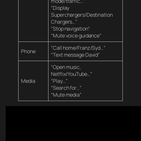
mode/traffic…”
“Display
Superchargers/Destination
Chargers…”
“Stop navigation”
“Mute voice guidance”
“Call home/Franz/Syd…”
Phone
“Text message David”
“Open music,
Netflix/YouTube…”
Media
“Play…”
“Search for…”
“Mute media”