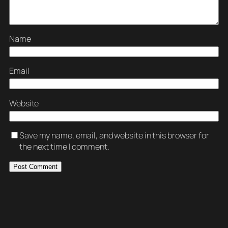
Name
Email
Website
Save my name, email, and website in this browser for
the next time I comment.