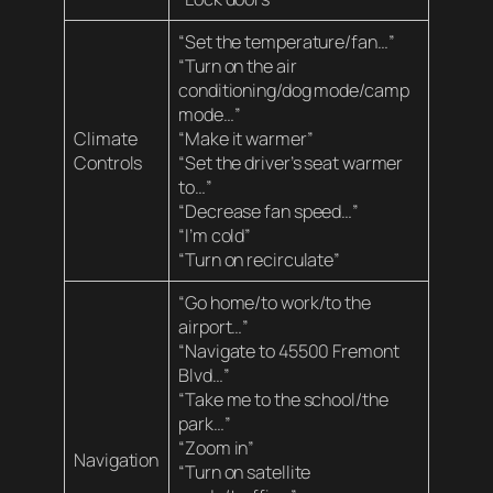
“Set the temperature/fan…”
“Turn on the air
conditioning/dog mode/camp
mode…”
Climate
“Make it warmer”
Controls
“Set the driver’s seat warmer
to…”
“Decrease fan speed…”
“I’m cold”
“Turn on recirculate”
“Go home/to work/to the
airport…”
“Navigate to 45500 Fremont
Blvd…”
“Take me to the school/the
park…”
“Zoom in”
Navigation
“Turn on satellite