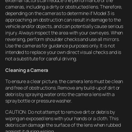
external factors can reduce the performance of the
cameras, including a dirty or obstructed lens. Therefore,
depending on the cameras to determine if Model 3 is
approaching an obstruction can result in damage to the
vehicle and/or objects, and can potentially cause serious
injury. Always inspect the area with your own eyes. When
reversing, perform shoulder checks and use all mirrors.
Use the cameras for guidance purposes only. It is not
intended to replace your own direct visual checks and is
not a substitute for careful driving.
Cleaning a Camera
To ensure a clear picture, the camera lens must be clean
and free of obstructions. Remove any build-up of dirt or
debris by spraying water onto the camera lens with a
spray bottle or pressure washer.
CAUTION: Do not attempt to remove dirt or debris by
wiping an exposed lens with your hands or a cloth. This
debris can damage the surface of the lens when rubbed
against it during wiping.