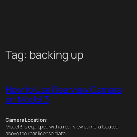
Tag:
backing up
How to Use Rearview Camera
on Model 3
Camera Location
:
Model 3 is equipped with a rear view camera located
above the rear license plate.