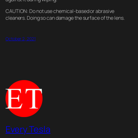
CAUTION: Do not use chemical-based or abrasive
cleaners. Doing so can damage the surface of the lens.
October 2, 2021
Every Tesla