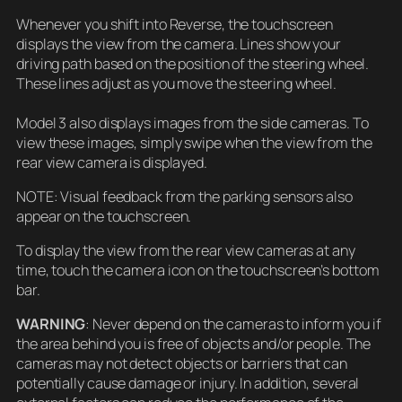
Whenever you shift into Reverse, the touchscreen
displays the view from the camera. Lines show your
driving path based on the position of the steering wheel.
These lines adjust as you move the steering wheel.
Model 3 also displays images from the side cameras. To
view these images, simply swipe when the view from the
rear view camera is displayed.
NOTE: Visual feedback from the parking sensors also
appear on the touchscreen.
To display the view from the rear view cameras at any
time, touch the camera icon on the touchscreen’s bottom
bar.
WARNING
: Never depend on the cameras to inform you if
the area behind you is free of objects and/or people. The
cameras may not detect objects or barriers that can
potentially cause damage or injury. In addition, several