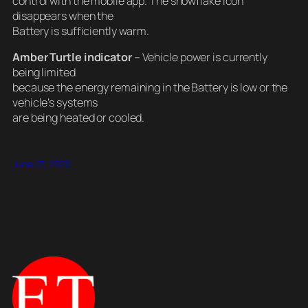
control with the mobile app. The snowflake icon
disappears when the
Battery is sufficiently warm.
Amber Turtle indicator
– Vehicle power is currently
being limited
because the energy remaining in the Battery is low or the
vehicle’s systems
are being heated or cooled.
June 27, 2020