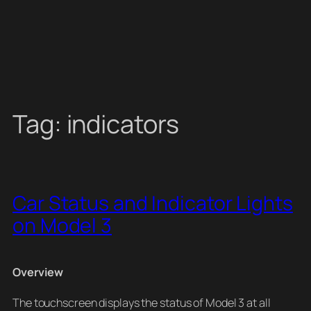
Tag:
indicators
Car Status and Indicator Lights
on Model 3
Overview
The touchscreen displays the status of Model 3 at all