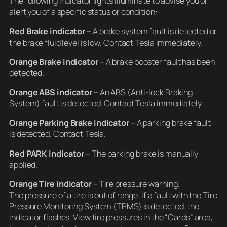
The following indicator lights illuminate to advise you or
alert you of a specific status or condition:
Red Brake indicator
– A brake system fault is detected or
the brake fluid level is low. Contact Tesla immediately.
Orange Brake indicator
– A brake booster fault has been
detected.
Orange ABS indicator
– An ABS (Anti-lock Braking
System) fault is detected. Contact Tesla immediately.
Orange Parking Brake indicator
– A parking brake fault
is detected. Contact Tesla.
Red PARK indicator
– The parking brake is manually
applied.
Orange Tire indicator
– Tire pressure warning.
The pressure of a tire is out of range. If a fault with the Tire
Pressure Monitoring System (TPMS) is detected, the
indicator flashes. View tire pressures in the “Cards” area,