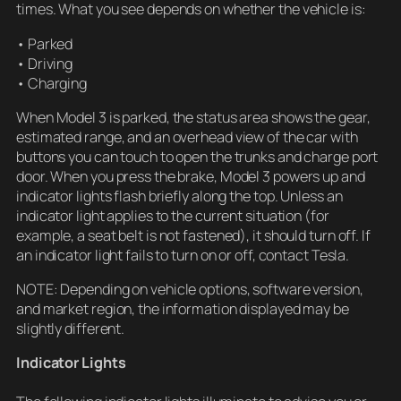
times. What you see depends on whether the vehicle is:
• Parked
• Driving
• Charging
When Model 3 is parked, the status area shows the gear,
estimated range, and an overhead view of the car with
buttons you can touch to open the trunks and charge port
door. When you press the brake, Model 3 powers up and
indicator lights flash briefly along the top. Unless an
indicator light applies to the current situation (for
example, a seat belt is not fastened), it should turn off. If
an indicator light fails to turn on or off, contact Tesla.
NOTE: Depending on vehicle options, software version,
and market region, the information displayed may be
slightly different.
Indicator Lights