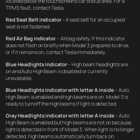
located below the touchscreen’s car status area. For a
TPMS fault, contact Tesla.
Red Seat Belt indicator
– A seat belt for an occupied
seat is not fastened.
Red Air Bag indicator
– Airbag safety. If this indicator
does not flash on briefly when Model 3 prepares to drive,
or if it remains on, contact Tesla immediately.
Blue Headlights indicator
– High beam headlights are
on and Auto High Beam is disabled or currently
unavailable.
Blue Headlights indicator
with letter A inside
– Auto
High Beam is enabled and high beams are on. Model 3 is
ready to turnoff the high beams if light is detected.
Gray Headlights indicator
with letter A inside
– Auto
High Beam is enabled but high beams are not on because
light is detected in front of Model 3. When light is no longer
detected, high beams automatically turn back on.