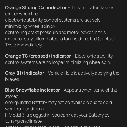
Orange Sliding Car indicator
– This indicator flashes
amber when the
electronic stability control systems are actively
minimizing wheel spin by
controlling brake pressure and motor power. If this
indicator stays illuminated, a fault is detected (contact
Tesla immediately).
Orange TC (crossed) indicator
– Electronic stability
control systems are no longer minimizing wheel spin.
Gray (H) indicator
– Vehicle Hold is actively applying the
brakes.
Blue Snowflake indicator
– Appears when some of the
stored
energy in the Battery may not be available due to cold
weather conditions.
If Model 3 is plugged in, you can heat your Battery by
turning on climate