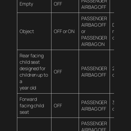
PASSENGER
Empty
OFF
AIRBAG OFF
PASSENGER
AIRBAG OFF
Depends
Object
OFF or ON
or
material
PASSENGER
contents
AIRBAG ON
Rear facing
child seat
designed for
PASSENGER
20 lbs (9
OFF
children up to
AIRBAG OFF
or less
a
year old
Forward
PASSENGER
35 lbs (1
facing child
OFF
AIRBAG OFF
or less
seat
PASSENGER
AIRBAG OFF