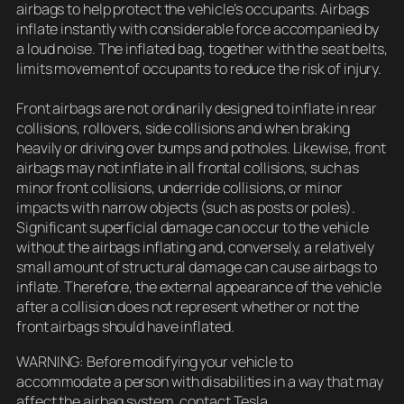
airbags to help protect the vehicle’s occupants. Airbags
inflate instantly with considerable force accompanied by
a loud noise. The inflated bag, together with the seat belts,
limits movement of occupants to reduce the risk of injury.
Front airbags are not ordinarily designed to inflate in rear
collisions, rollovers, side collisions and when braking
heavily or driving over bumps and potholes. Likewise, front
airbags may not inflate in all frontal collisions, such as
minor front collisions, underride collisions, or minor
impacts with narrow objects (such as posts or poles).
Significant superficial damage can occur to the vehicle
without the airbags inflating and, conversely, a relatively
small amount of structural damage can cause airbags to
inflate. Therefore, the external appearance of the vehicle
after a collision does not represent whether or not the
front airbags should have inflated.
WARNING: Before modifying your vehicle to
accommodate a person with disabilities in a way that may
affect the airbag system, contact Tesla.