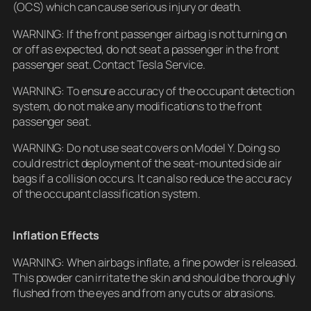
(OCS) which can cause serious injury or death.
WARNING: If the front passenger airbag is not turning on
or off as expected, do not seat a passenger in the front
passenger seat. Contact Tesla Service.
WARNING: To ensure accuracy of the occupant detection
system, do not make any modifications to the front
passenger seat.
WARNING: Do not use seat covers on Model Y. Doing so
could restrict deployment of the seat-mounted side air
bags if a collision occurs. It can also reduce the accuracy
of the occupant classification system.
Inflation Effects
WARNING: When airbags inflate, a fine powder is released.
This powder can irritate the skin and should be thoroughly
flushed from the eyes and from any cuts or abrasions.