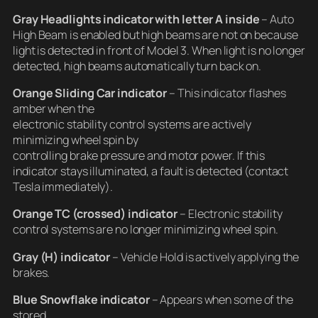
Gray Headlights indicator
with letter A inside
– Auto
High Beam is enabled but high beams are not on because
light is detected in front of Model 3. When light is no longer
detected, high beams automatically turn back on.
Orange Sliding Car indicator
– This indicator flashes
amber when the
electronic stability control systems are actively
minimizing wheel spin by
controlling brake pressure and motor power. If this
indicator stays illuminated, a fault is detected (contact
Tesla immediately).
Orange TC (crossed) indicator
– Electronic stability
control systems are no longer minimizing wheel spin.
Gray (H) indicator
– Vehicle Hold is actively applying the
brakes.
Blue Snowflake indicator
– Appears when some of the
stored