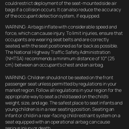
could restrict deployment of the seat-mounted side air
bags if a collision occurs. It can also reduce the accuracy
of the occupant detection system, if equipped.
WARNING: Airbags inflate with considerable speed and
force, which can cause injury. To limit injuries, ensure that
occupants are wearing seat belts and are correctly
seated, with the seat positioned as far back as possible.
The National Highway Traffic Safety Administration
(NHTSA) recommends a minimum distance of 10″ (25
cm) between an occupant’s chest and an airbag.
WARNING: Children should not be seated on the front
passenger seat unless permitted by regulations in your
market region. Follow all regulations in your region for the
appropriate way to seat a child based on the child’s
weight, size, and age. The safest place to seat infants and
young children is in a rear seating position. Seating an
infant or child in a rear-facing child restraint system on a
seat equipped with an operational airbag can cause
serious injury or death.