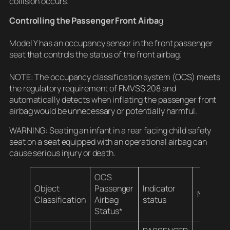
collision occurs.
Controlling the Passenger Front Airba
g
Model Y has an occupancy sensor in the front passenger
seat that controls the status of the front airbag.
NOTE: The occupancy classification system (OCS) meets
the regulatory requirement of FMVSS 208 and
automatically detects when inflating the passenger front
airbag would be unnecessary or potentially harmful.
WARNING: Seating an infant in a rear facing child safety
seat on a seat equipped with an operational airbag can
cause serious injury or death.
OCS
Object
Passenger
Indicator
Notes
Classification
Airbag
status
Status*