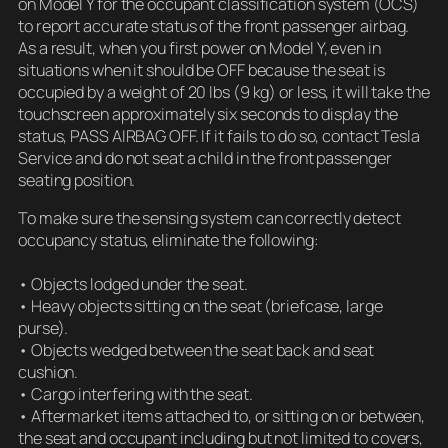
on Model Y for the occupant classification system (OCS)
to report accurate status of the front passenger airbag.
As a result, when you first power on Model Y, even in
situations when it should be OFF because the seat is
occupied by a weight of 20 lbs (9 kg) or less, it will take the
touchscreen approximately six seconds to display the
status, PASS AIRBAG OFF. If it fails to do so, contact Tesla
Service and do not seat a child in the front passenger
seating position.
To make sure the sensing system can correctly detect
occupancy status, eliminate the following:
• Objects lodged under the seat.
• Heavy objects sitting on the seat (briefcase, large
purse).
• Objects wedged between the seat back and seat
cushion.
• Cargo interfering with the seat.
• Aftermarket items attached to, or sitting on or between,
the seat and occupant including but not limited to covers,