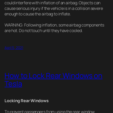
could interfere with inflation of an airbag. Objects can
cause serious injury if the vehicle is in a collision severe
enough to cause the airbag to inflate.
WARNING: Following inflation, some airbag components
are hot. Do not touch until they have cooled.
April 5, 2021
How to Lock Rear Windows on
Tesla
Locking Rear Windows
To prevent passengers from using the rear window