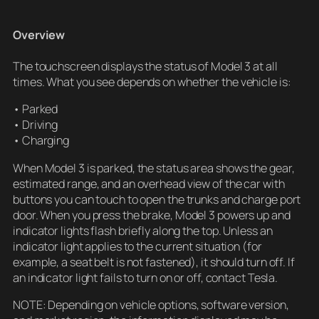
Overview
The touchscreen displays the status of Model 3 at all
times. What you see depends on whether the vehicle is:
• Parked
• Driving
• Charging
When Model 3 is parked, the status area shows the gear,
estimated range, and an overhead view of the car with
buttons you can touch to open the trunks and charge port
door. When you press the brake, Model 3 powers up and
indicator lights flash briefly along the top. Unless an
indicator light applies to the current situation (for
example, a seat belt is not fastened), it should turn off. If
an indicator light fails to turn on or off, contact Tesla.
NOTE: Depending on vehicle options, software version,