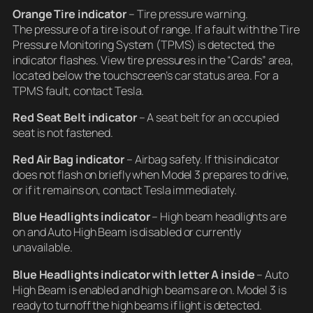
Orange Tire indicator
– Tire pressure warning.
The pressure of a tire is out of range. If a fault with the Tire
Pressure Monitoring System (TPMS) is detected, the
indicator flashes. View tire pressures in the “Cards” area,
located below the touchscreen’s car status area. For a
TPMS fault, contact Tesla.
Red Seat Belt indicator
– A seat belt for an occupied
seat is not fastened.
Red Air Bag indicator
– Airbag safety. If this indicator
does not flash on briefly when Model 3 prepares to drive,
or if it remains on, contact Tesla immediately.
Blue Headlights indicator
– High beam headlights are
on and Auto High Beam is disabled or currently
unavailable.
Blue Headlights indicator
with letter A inside
– Auto
High Beam is enabled and high beams are on. Model 3 is
ready to turnoff the high beams if light is detected.