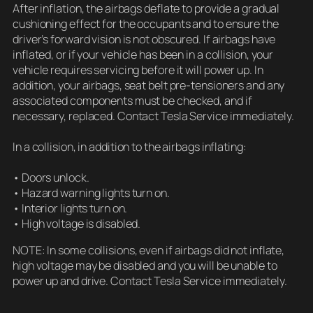
After inflation, the airbags deflate to provide a gradual
cushioning effect for the occupants and to ensure the
driver’s forward vision is not obscured. If airbags have
inflated, or if your vehicle has been in a collision, your
vehicle requires servicing before it will power up. In
addition, your airbags, seat belt pre-tensioners and any
associated components must be checked, and if
necessary, replaced. Contact Tesla Service immediately.
In a collision, in addition to the airbags inflating:
• Doors unlock.
• Hazard warning lights turn on.
• Interior lights turn on.
• High voltage is disabled.
NOTE: In some collisions, even if airbags did not inflate,
high voltage may be disabled and you will be unable to
power up and drive. Contact Tesla Service immediately.