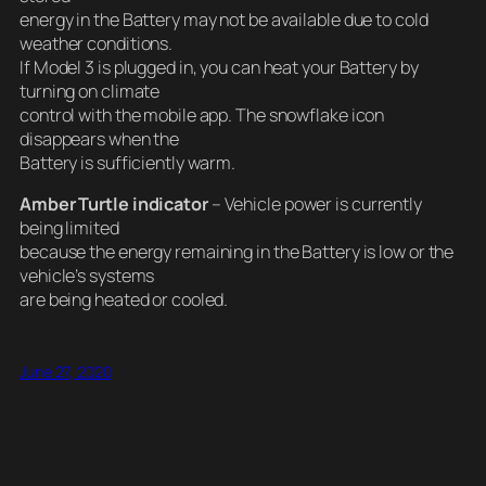
energy in the Battery may not be available due to cold
weather conditions.
If Model 3 is plugged in, you can heat your Battery by
turning on climate
control with the mobile app. The snowflake icon
disappears when the
Battery is sufficiently warm.
Amber Turtle indicator
– Vehicle power is currently
being limited
because the energy remaining in the Battery is low or the
vehicle’s systems
are being heated or cooled.
June 27, 2020