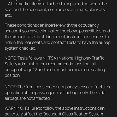
• Aftermarket items attached to or placed between the
seat and the occupant, such as covers, mats, blankets,
etc.
These conditions can interfere with the occupancy
sensor. If you have eliminated the above possibilities, and
the airbag status is still incorrect, instruct passengers to
ride in the rear seats and contact Tesla to have the airbag
system checked.
NOTE: Tesla follows NHTSA (National Highway Traffic
Safety Administration) recommendations that all
occupants age 12 and under must ride in a rear seating
position.
NOTE: The front passenger occupancy sensor affects the
operation of the passenger front airbags only. The side
airbags are not affected.
WARNING: Failure to follow the above instructions can
adversely affect the Occupant Classification System