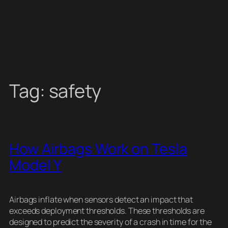
Tag:
safety
How Airbags Work on Tesla
Model Y
Airbags inflate when sensors detect an impact that
exceeds deployment thresholds. These thresholds are
designed to predict the severity of a crash in time for the