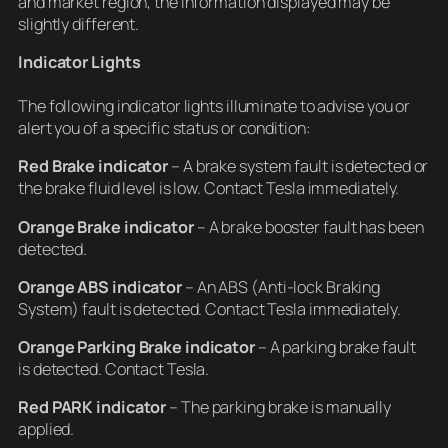
and market region, the information displayed may be
slightly different.
Indicator Lights
The following indicator lights illuminate to advise you or
alert you of a specific status or condition:
Red Brake indicator
– A brake system fault is detected or
the brake fluid level is low. Contact Tesla immediately.
Orange Brake indicator
– A brake booster fault has been
detected.
Orange ABS indicator
– An ABS (Anti-lock Braking
System) fault is detected. Contact Tesla immediately.
Orange Parking Brake indicator
– A parking brake fault
is detected. Contact Tesla.
Red PARK indicator
– The parking brake is manually
applied.