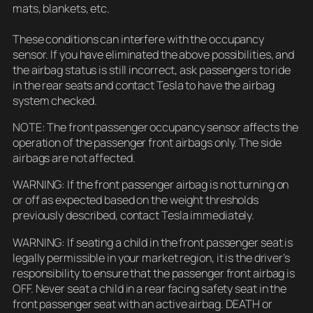
mats, blankets, etc.
These conditions can interfere with the occupancy
sensor. If you have eliminated the above possibilities, and
the airbag status is still incorrect, ask passengers to ride
in the rear seats and contact Tesla to have the airbag
system checked.
NOTE: The front passenger occupancy sensor affects the
operation of the passenger front airbags only. The side
airbags are not affected.
WARNING: If the front passenger airbag is not turning on
or off as expected based on the weight thresholds
previously described, contact Tesla immediately.
WARNING: If seating a child in the front passenger seat is
legally permissible in your market region, it is the driver’s
responsibility to ensure that the passenger front airbag is
OFF. Never seat a child in a rear facing safety seat in the
front passenger seat with an active airbag. DEATH or