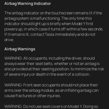
Airbag Warning Indicator
The airbag indicator on the touchscreen remains lit if the
airbag system is malfunctioning. The only time this
indicator should light up is briefly when Model Y first
powers up, in which case it turns off within a few seconds.
If it remains lit, contact Tesla immediately and do not
drive.
Airbag Warnings
WARNING: All occupants, including the driver, should
always wear their seat belts, whether or not an airbag is
also provided at their seating position, to minimize the risk
of severe injury or death in the event of a collision.
WARNING: Front seat occupants should not place their
arms over the airbag module, as an inflating airbag can
cause fractures or other injuries.
WARNING: Do not use seat covers on Model Y. Doing so