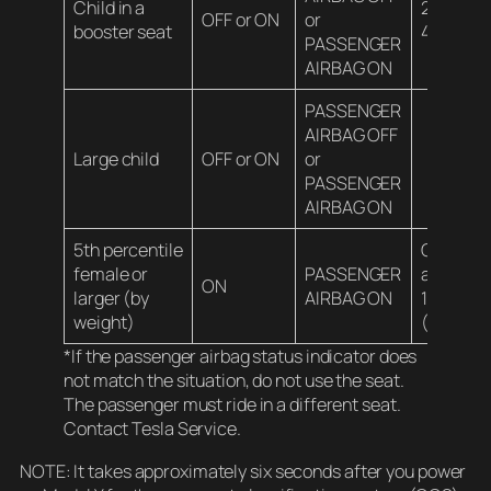
Child in a
20-100 l
OFF or ON
or
booster seat
45 kg)*
PASSENGER
AIRBAG ON
PASSENGER
AIRBAG OFF
Large child
OFF or ON
or
PASSENGER
AIRBAG ON
5th percentile
Over
female or
PASSENGER
approxim
ON
larger (by
AIRBAG ON
100 lbs
weight)
(45 kg)
*If the passenger airbag status indicator does
not match the situation, do not use the seat.
The passenger must ride in a different seat.
Contact Tesla Service.
NOTE: It takes approximately six seconds after you power