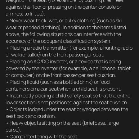
against the floor or pressing on the center console or
armrest to lift up).
• Never wear thick, wet, or bulky clothing (such as ski
wear or padded clothing). In addition to the items listed
above, the following situations can interfere with the
accuracy of the occupant classification system:
• Placing a radio transmitter (for example, a hunting radio
or walkie-talkie) on the front passenger seat.
• Placing an AC/DC inverter, or a device that is being
powered by the inverter (for example, a cell phone, tablet,
or computer) on the front passenger seat cushion.
• Placing liquid (such as a bottled drink) or food
containers on a car seat when a child seat is present.
• Incorrectly placing a child safety seat so that the entire
lower section is not positioned against the seat cushion.
• Objects lodged under the seat or wedged between the
seat back and cushion.
• Heavy objects sitting on the seat (briefcase, large
purse).
• Cargo interfering with the seat.