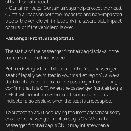
offset frontal impact.
• Curtain airbags: Curtain airbags help protect the head.
Curtain airbags on both the impacted and non-impacted
side of the vehicle will inflate only if a severe side impact
occurs, or if the vehicle rolls over.
Passenger Front Airbag Status
The status of the passenger front airbag displays in the
top corner of the touchscreen:
Before driving with a child seat on the front passenger
seat (if legally permitted in your market region), always
double-check the status of the passenger front airbag to
confirm that it is OFF. When the passenger front airbag is
OFF, it will not inflate when a collision occurs. This
indicator also displays when the seat is unoccupied.
To protect an adult occupying the front passenger seat,
ensure the passenger front airbag is ON. When the
passenger front airbag is ON, it may inflate when a