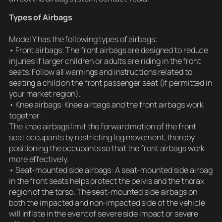
Types of Airbags
Model Y has the following types of airbags:
• Front airbags: The front airbags are designed to reduce
injuries if larger children or adults are riding in the front
seats. Follow all warnings and instructions related to
seating a child on the front passenger seat (if permitted in
your market region).
• Knee airbags: Knee airbags and the front airbags work
together.
The knee airbags limit the forward motion of the front
seat occupants by restricting leg movement, thereby
positioning the occupants so that the front airbags work
more effectively.
• Seat-mounted side airbags: A seat-mounted side airbag
in the front seats helps protect the pelvis and the thorax
region of the torso. The seat-mounted side airbags on
both the impacted and non-impacted side of the vehicle
will inflate in the event of severe side impact or severe