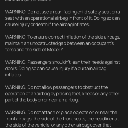
WARNING: Do not use a rear-facing child safety seat on a
seat with an operational airbag in front of it. Doing so can
cause injury or death if the airbag inflates.
WARNING: To ensure correct inflation of the side airbags,
maintain an unobstructed gap between an occupant’s
torso and the side of Model Y.
WARNING: Passengers shouldn’t lean their heads against
doors. Doing so can cause injury if a curtain airbag
inflates.
WARNING: Do not allow passengers to obstruct the
operation of an airbag by placing feet, knees or any other
part of the body on or near an airbag.
WARNING: Do not attach or place objects on or near the
front airbags, the side of the front seats, the headliner at
the side of the vehicle, or any other airbag cover that