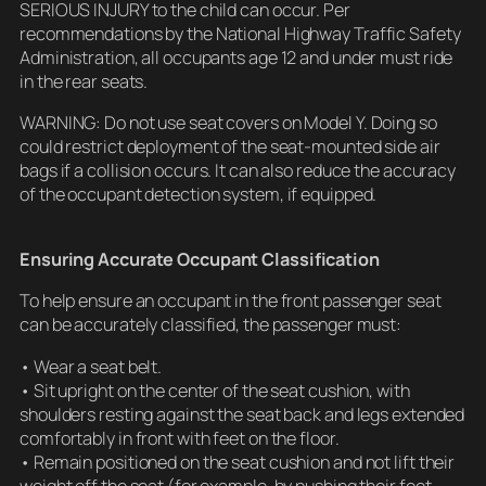
SERIOUS INJURY to the child can occur. Per
recommendations by the National Highway Traffic Safety
Administration, all occupants age 12 and under must ride
in the rear seats.
WARNING: Do not use seat covers on Model Y. Doing so
could restrict deployment of the seat-mounted side air
bags if a collision occurs. It can also reduce the accuracy
of the occupant detection system, if equipped.
Ensuring Accurate Occupant Classification
To help ensure an occupant in the front passenger seat
can be accurately classified, the passenger must:
• Wear a seat belt.
• Sit upright on the center of the seat cushion, with
shoulders resting against the seat back and legs extended
comfortably in front with feet on the floor.
• Remain positioned on the seat cushion and not lift their
weight off the seat (for example, by pushing their feet