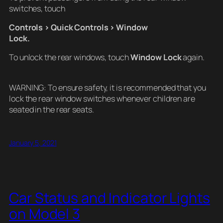
switches, touch
Controls > Quick Controls > Window
Lock.
To unlock the rear windows, touch
Window Lock
again.
WARNING: To ensure safety, it is recommended that you
lock the rear window switches whenever children are
seated in the rear seats.
January 5, 2021
Car Status and Indicator Lights
on Model 3