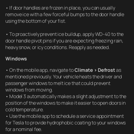
• If door handles are frozen in place, you can usually
remove ice with a few forceful bumps to the door handle
using the bottom of your fist.
• To proactively prevent ice buildup, apply WD-40 to the
door handle pivot pins if you are expecting freezing rain,
heavy snow, or icy conditions. Reapply as needed.
Windows
• On the mobile app, navigate to
Climate > Defrost
as
mentioned previously. Your vehicle heats the driver and
passenger windows to melt ice that could prevent
windows from moving.
• Model 3 automatically makes a slight adjustment to the
position of the windows to make it easier to open doors in
cold temperature.
• Use the mobile app to schedule a service appointment
for Tesla to provide hydrophobic coating to your windows
for a nominal fee.