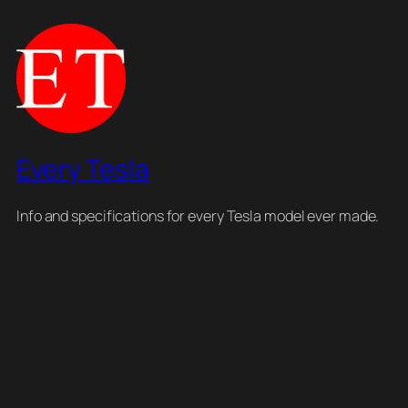
Every Tesla
Info and specifications for every Tesla model ever made.