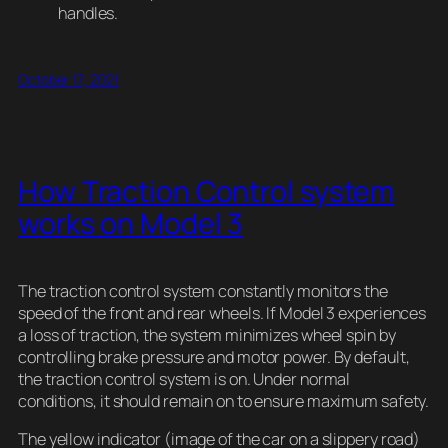
handles.
October 17, 2021
How Traction Control system
works on Model 3
The traction control system constantly monitors the
speed of the front and rear wheels. If Model 3 experiences
a loss of traction, the system minimizes wheel spin by
controlling brake pressure and motor power. By default,
the traction control system is on. Under normal
conditions, it should remain on to ensure maximum safety.
The yellow indicator (image of the car on a slippery road)