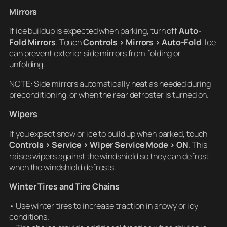
Mirrors
If ice buildup is expected when parking, turn off
Auto-
Fold Mirrors
. Touch
Controls > Mirrors > Auto-Fold
. Ice
can prevent exterior side mirrors from folding or
unfolding.
NOTE: Side mirrors automatically heat as needed during
preconditioning, or when the rear defroster is turned on.
Wipers
If you expect snow or ice to build up when parked, touch
Controls > Service > Wiper Service Mode > ON
. This
raises wipers against the windshield so they can defrost
when the windshield defrosts.
Winter Tires and Tire Chains
• Use winter tires to increase traction in snowy or icy
conditions.