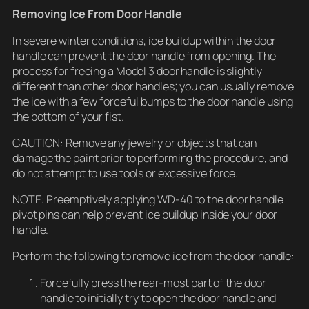
Removing Ice From Door Handle
In severe winter conditions, ice buildup within the door
handle can prevent the door handle from opening. The
process for freeing a Model 3 door handle is slightly
different than other door handles; you can usually remove
the ice with a few forceful bumps to the door handle using
the bottom of your fist.
CAUTION: Remove any jewelry or objects that can
damage the paint prior to performing the procedure, and
do not attempt to use tools or excessive force.
NOTE: Preemptively applying WD-40 to the door handle
pivot pins can help prevent ice buildup inside your door
handle.
Perform the following to remove ice from the door handle:
Forcefully press the rear-most part of the door
handle to initially try to open the door handle and