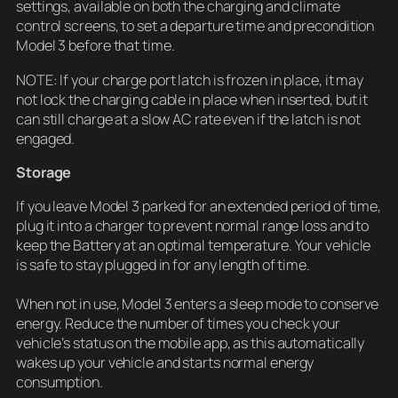
settings, available on both the charging and climate
control screens, to set a departure time and precondition
Model 3 before that time.
NOTE: If your charge port latch is frozen in place, it may
not lock the charging cable in place when inserted, but it
can still charge at a slow AC rate even if the latch is not
engaged.
Storage
If you leave Model 3 parked for an extended period of time,
plug it into a charger to prevent normal range loss and to
keep the Battery at an optimal temperature. Your vehicle
is safe to stay plugged in for any length of time.
When not in use, Model 3 enters a sleep mode to conserve
energy. Reduce the number of times you check your
vehicle’s status on the mobile app, as this automatically
wakes up your vehicle and starts normal energy
consumption.