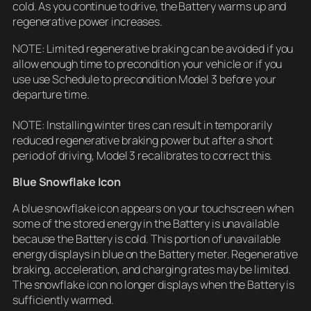
cold. As you continue to drive, the Battery warms up and
regenerative power increases.
NOTE: Limited regenerative braking can be avoided if you
allow enough time to precondition your vehicle or if you
use use Schedule to precondition Model 3 before your
departure time.
NOTE: Installing winter tires can result in temporarily
reduced regenerative braking power but after a short
period of driving, Model 3 recalibrates to correct this.
Blue Snowflake Icon
A blue snowflake icon appears on your touchscreen when
some of the stored energy in the Battery is unavailable
because the Battery is cold. This portion of unavailable
energy displays in blue on the Battery meter. Regenerative
braking, acceleration, and charging rates may be limited.
The snowflake icon no longer displays when the Battery is
sufficiently warmed.