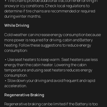
• Tire chains provide additional traction when driving in
snowy or icy conditions. Check local regulations to
determine if tire chains are recommended or required
during winter months.
While Driving
Cold weather can increase energy consumption because
more power is required for driving, cabin and Battery
heating. Follow these suggestions to reduce energy
consumption:
• Use seat heaters to keep warm. Seat heaters use less
energy than the cabin heater. Lowering the cabin
temperature and using seat heaters reduces energy
consumption.
• Slow down your driving and avoid frequent and rapid
acceleration.
Regenerative Braking
Regenerative braking can be limited if the Battery is too