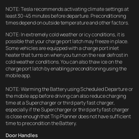
NOTE: Tesla recommends activating climate settings at
least 30-45 minutes before departure. Preconditioning
times depend on outside temperature and other factors.
NOTE: In extremely cold weather or icy conditions, it is
possible that your charge port latch may freeze in place.
Some vehicles are equipped with a charge port inlet
heater that turns on when you turn on the rear defrost in
cold weather conditions. You can also thaw ice on the
charge port latch by enabling preconditioning using the
mobile app.
NOTE: Warming the Battery using Scheduled Departure or
the mobile app before driving can also reduce charging
time at a Supercharger or third party fast charger,
especially if the Supercharger or third party fast charger
is close enough that Trip Planner does not have sufficient
time to precondition the Battery.
Door Handles