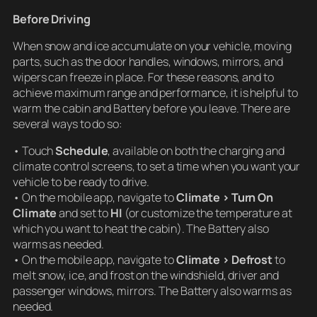
Before Driving
When snow and ice accumulate on your vehicle, moving
parts, such as the door handles, windows, mirrors, and
wipers can freeze in place. For these reasons, and to
achieve maximum range and performance, it is helpful to
warm the cabin and Battery before you leave. There are
several ways to do so:
• Touch
Schedule
, available on both the charging and
climate control screens, to set a time when you want your
vehicle to be ready to drive.
• On the mobile app, navigate to
Climate > Turn On
Climate
and set to
HI
(or customize the temperature at
which you want to heat the cabin). The Battery also
warms as needed.
• On the mobile app, navigate to
Climate > Defrost
to
melt snow, ice, and frost on the windshield, driver and
passenger windows, mirrors. The Battery also warms as
needed.