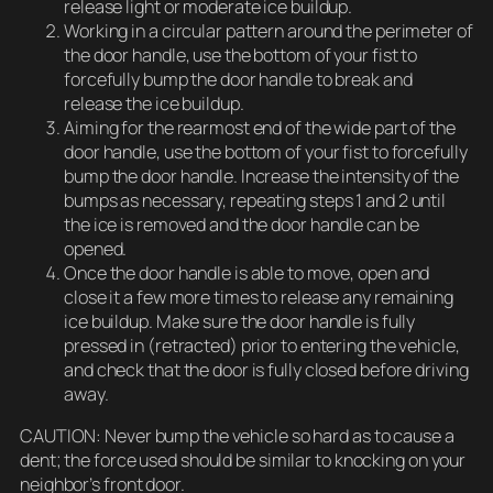
release light or moderate ice buildup.
Working in a circular pattern around the perimeter of
the door handle, use the bottom of your fist to
forcefully bump the door handle to break and
release the ice buildup.
Aiming for the rearmost end of the wide part of the
door handle, use the bottom of your fist to forcefully
bump the door handle. Increase the intensity of the
bumps as necessary, repeating steps 1 and 2 until
the ice is removed and the door handle can be
opened.
Once the door handle is able to move, open and
close it a few more times to release any remaining
ice buildup. Make sure the door handle is fully
pressed in (retracted) prior to entering the vehicle,
and check that the door is fully closed before driving
away.
CAUTION: Never bump the vehicle so hard as to cause a
dent; the force used should be similar to knocking on your
neighbor’s front door.