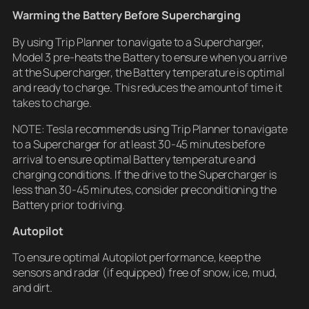
Warming the Battery Before Supercharging
By using Trip Planner to navigate to a Supercharger,
Model 3 pre-heats the Battery to ensure when you arrive
at the Supercharger, the Battery temperature is optimal
and ready to charge. This reduces the amount of time it
takes to charge.
NOTE: Tesla recommends using Trip Planner to navigate
to a Supercharger for at least 30-45 minutes before
arrival to ensure optimal Battery temperature and
charging conditions. If the drive to the Supercharger is
less than 30-45 minutes, consider preconditioning the
Battery prior to driving.
Autopilot
To ensure optimal Autopilot performance, keep the
sensors and radar (if equipped) free of snow, ice, mud,
and dirt.