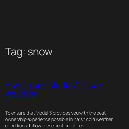
Tag:
snow
How to use Model 3 in cold
weather
To ensure that Model 3 provides you with the best
ownership experience possible in harsh cold weather
conditions, follow these best practices.