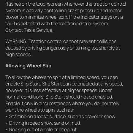
flashes on the touchscreen whenever the traction control
system is actively controlling brake pressure and motor
power to minimize wheel spin. If the indicator stays on, a
fault is detected with the traction control system.
Contact Tesla Service.
WARNING: Traction control cannot prevent collisions
caused by driving dangerously or turning too sharply at
high speeds.
Allowing Wheel Slip
To allow the wheels to spin at a limited speed, you can
enable Slip Start. Slip Start can be enabled at any speed,
however it is less effective at higher speeds. Under
normal conditions, Slip Start should not be enabled.
Enable it only in circumstances where you deliberately
want the wheels to spin, such as:
• Starting on a loose surface, such as gravel or snow.
• Driving in deep snow, sand or mud.
• Rocking out of a hole or deep rut.