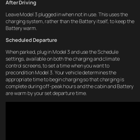
After Driving
Leave Model 3 plugged in when not in use. This uses the
charging system, rather than the Battery itself, to keep the
Battery warm.
Scheduled Departure
When parked, plug in Model 3 and use the Schedule
settings, available on both the charging and climate
control screens, to set a time when you want to
precondition Model 3. Your vehicle determines the
appropriate time to begin charging so that charging is
complete during off-peak hours and the cabin and Battery
are warm by your set departure time.