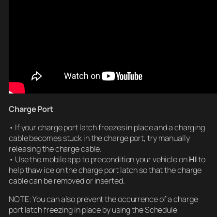
Charge Port
• If your charge port latch freezes in place and a charging
cable becomes stuck in the charge port, try manually
releasing the charge cable.
• Use the mobile app to precondition your vehicle on
HI
to
help thaw ice on the charge port latch so that the charge
cable can be removed or inserted.
NOTE: You can also prevent the occurrence of a charge
port latch freezing in place by using the Schedule