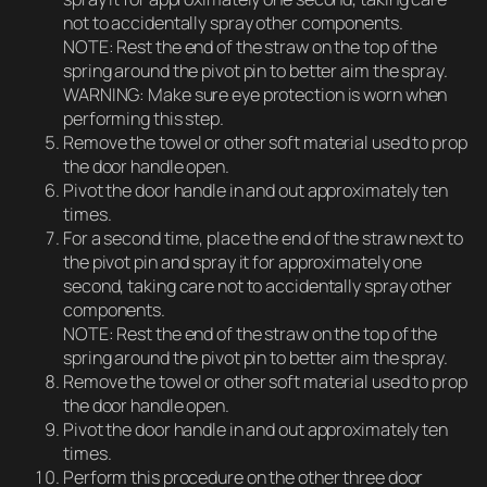
not to accidentally spray other components.
NOTE: Rest the end of the straw on the top of the
spring around the pivot pin to better aim the spray.
WARNING: Make sure eye protection is worn when
performing this step.
Remove the towel or other soft material used to prop
the door handle open.
Pivot the door handle in and out approximately ten
times.
For a second time, place the end of the straw next to
the pivot pin and spray it for approximately one
second, taking care not to accidentally spray other
components.
NOTE: Rest the end of the straw on the top of the
spring around the pivot pin to better aim the spray.
Remove the towel or other soft material used to prop
the door handle open.
Pivot the door handle in and out approximately ten
times.
Perform this procedure on the other three door