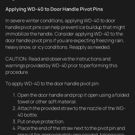
Applying WD-40 to Door Handle Pivot Pins
In severe winter conditions, applying WD-40 to door
handle pivot pins can help prevent ice buildup that might
immobilize the handle. Consider applying WD-40 to the
door handle pivot pins if you are expecting freezing rain,
heavy snow, or icy conditions. Reapply as needed.
CAUTION: Read and observe the instructions and
warnings provided by WD-40 prior to performing this
procedure.
To apply WD-40 to the door handle pivot pin:
Open the door handle and prop it open using a folded
towel or other soft material.
Attach the provided straw to the nozzle of the WD-
40 bottle.
Put on eye protection.
Place the end of the straw next to the pivot pin and
spray it for approximately one second, taking care