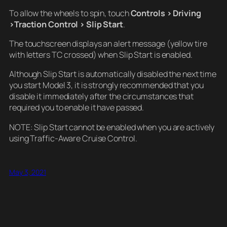
To allow the wheels to spin, touch
Controls > Driving
>Traction Control > Slip Start
.
The touchscreen displays an alert message (yellow tire
with letters TC crossed) when Slip Start is enabled.
Although Slip Start is automatically disabled the next time
you start Model 3, it is strongly recommended that you
disable it immediately after the circumstances that
required you to enable it have passed.
NOTE: Slip Start cannot be enabled when you are actively
using Traffic-Aware Cruise Control.
May 3, 2021