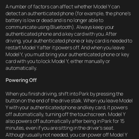
A number of factors can affect whether Model Y can
detect an authenticated phone (for example, the phone’s
battery is low or dead and is no longer able to
communicate using Bluetooth). Always keep your
authenticated phone and a key card with you. After
driving, your authenticated phone or key card is needed to
restart Model Y after it powers off. And when you leave
Model Y, you must bring your authenticated phone or key
card with you to lock Model Y, either manually or
automatically.
Powering Off
When you finish driving, shift into Park by pressing the
button on the end of the drive stalk. When you leave Model
Y with your authenticated phone and key card, it powers
off automatically, turning off the touchscreen. Model Y
also powers off automatically after being in Park for 15
minutes, even if you are sitting in the driver’s seat.
Although usually not needed, you can power off Model Y