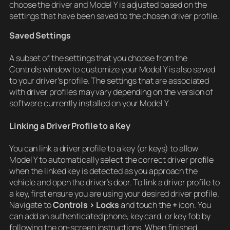
choose the driver and Model Y is adjusted based on the
settings that have been saved to the chosen driver profile.
Saved Settings
A subset of the settings that you choose from the
Controls window to customize your Model Y is also saved
to your driver’s profile. The settings that are associated
with driver profiles may vary depending on the version of
software currently installed on your Model Y.
Linking a Driver Profile to a Key
You can link a driver profile to a key (or keys) to allow
Model Y to automatically select the correct driver profile
when the linked key is detected as you approach the
vehicle and open the driver’s door. To link a driver profile to
a key, first ensure you are using your desired driver profile.
Navigate to
Controls > Locks
and touch the
+
icon. You
can add an authenticated phone, key card, or key fob by
following the on-screen instructions. When finished