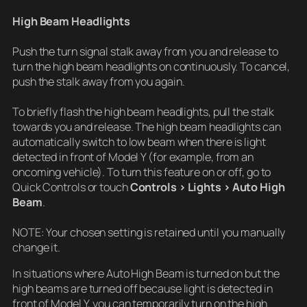
High Beam Headlights
Push the turn signal stalk away from you and release to
turn the high beam headlights on continuously. To cancel,
push the stalk away from you again.
To briefly flash the high beam headlights, pull the stalk
towards you and release. The high beam headlights can
automatically switch to low beam when there is light
detected in front of Model Y (for example, from an
oncoming vehicle). To turn this feature on or off, go to
Quick Controls or touch
Controls > Lights > Auto High
Beam
.
NOTE: Your chosen setting is retained until you manually
change it.
In situations where Auto High Beam is turned on but the
high beams are turned off because light is detected in
front of Model Y, you can temporarily turn on the high