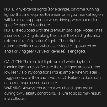
NOTE: Any exterior lights (for example, daytime running
lights) that are required to remain on in your market region
will turn on as appropriate when driving, when parked on
specific types of roads, etc.
NOTE: If equipped with the premium package, Model Y has
a series of LED lights along the rim of the headlights, also
referred to as “signature” lights. These lights
automatically turn on whenever Model Y is powered on
and a driving gear (Drive or Reverse) is engaged.
CAUTION: The rear tail lights are off while daytime
running lights are on. Be sure the rear lights are on during
low rear visibility conditions (for example, when it is dark,
foggy, snowy, or the road is wet, etc.). Failure to do so can
cause damage or serious injury.
WARNING: Always ensure that your headlights are on
during low visibility conditions. Failure to do so may result
in a collision.