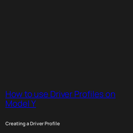
How to use Driver Profiles on
Model Y
Creating a Driver Profile