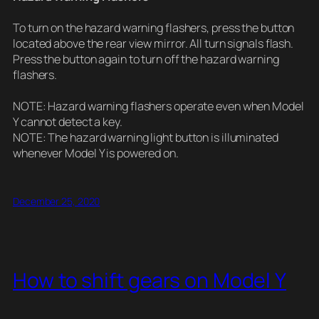
To turn on the hazard warning flashers, press the button
located above the rear view mirror. All turn signals flash.
Press the button again to turn off the hazard warning
flashers.
NOTE: Hazard warning flashers operate even when Model
Y cannot detect a key.
NOTE: The hazard warning light button is illuminated
whenever Model Y is powered on.
December 25, 2020
How to shift gears on Model Y