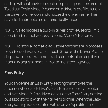
setting without saving or restoring, just ignore the prompt.
To adjust Tesla Model Y based on a driver’s profile, touch
the driver profile icon and choose the driver name. The
saved adjustments are automatically made.
NOTE: Valet mode is a built-in driver profile used to limit
speed and restrict access to some Model Y features.
NOTE: To stop automatic adjustments that are in process
based on a driver’s profile, touch Stop on the Driver Profile
dropdown menu. Automatic adjustments also stop if you
manually adjust a seat, mirror or the steering wheel.
Easy Entry
You can define an Easy Entry setting that moves the
steering wheel and driver’s seat to make it easy to enter
and exit Model Y. Any driver can use the Easy Entry setting
by associating it with their driver’s profile. When the Easy
Entry setting is associated with a driver’s profile, the