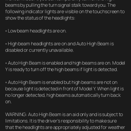
beams by pulling the turn signal stalk toward you. The
following indicator lights are visible on the touchscreen to
show the status of the headlights:
◦ Low beam headlights are on.
◦ High beam headlights are on and Auto High Beam is
disabled or currently unavailable.
◦ Auto High Beam is enabled and high beams are on. Model
Y is ready to turn off the high beams if light is detected.
◦ Auto High Beam is enabled but high beams are not on
because light is detected in front of Model Y. When light is
no longer detected, high beams automatically turn back
on.
WARNING: Auto High Beam is an aid only and is subject to
limitations. It is the driver’s responsibility to make sure
that the headlights are appropriately adjusted for weather