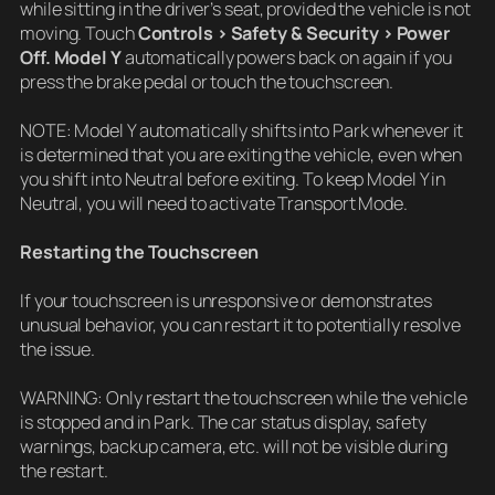
while sitting in the driver’s seat, provided the vehicle is not
moving. Touch
Controls > Safety & Security > Power
Off. Model Y
automatically powers back on again if you
press the brake pedal or touch the touchscreen.
NOTE: Model Y automatically shifts into Park whenever it
is determined that you are exiting the vehicle, even when
you shift into Neutral before exiting. To keep Model Y in
Neutral, you will need to activate Transport Mode.
Restarting the Touchscreen
If your touchscreen is unresponsive or demonstrates
unusual behavior, you can restart it to potentially resolve
the issue.
WARNING: Only restart the touchscreen while the vehicle
is stopped and in Park. The car status display, safety
warnings, backup camera, etc. will not be visible during
the restart.