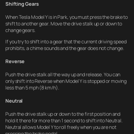
Shifting Gears
When Tesla Model Y is in Park, you must press the brake to
shift to another gear. Move the drive stalk up or down to
change gears.
If you try to shift into a gear that the current driving speed
prohibits, a chime sounds and the gear does not change.
Reverse
Push the drive stalk all the way up and release. You can
only shift into Reverse when Model Y is stopped or moving
less than 5 mph (8 km/h).
Neutral
Push the drive stalk up or down to the first position and
hold it there for more than 1 second to shift into Neutral.
Neutral allows Model Y to roll freely when you are not
pressing the brake pedal.