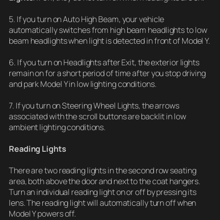
5. If you turn on Auto High Beam, your vehicle
automatically switches from high beam headlights to low
beam headlights when light is detected in front of Model Y.
6. If you turn on Headlights after Exit, the exterior lights
remain on for a short period of time after you stop driving
and park Model Y in low lighting conditions.
7. If you turn on Steering Wheel Lights, the arrows
associated with the scroll buttons are backlit in low
ambient lighting conditions.
Reading Lights
There are two reading lights in the second row seating
area, both above the door and next to the coat hangers.
Turn an individual reading light on or off by pressing its
lens. The reading light will automatically turn off when
Model Y powers off.