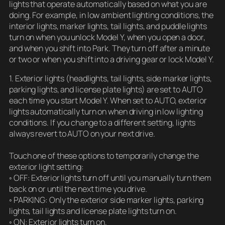
lights that operate automatically based on what you are
doing. For example, in low ambient lighting conditions, the
interior lights, marker lights, tail lights, and puddle lights
turn on when you unlock Model Y, when you open a door,
and when you shift into Park. They turn off after a minute
or two or when you shift into a driving gear or lock Model Y.
1. Exterior lights (headlights, tail lights, side marker lights,
parking lights, and license plate lights) are set to AUTO
each time you start Model Y. When set to AUTO, exterior
lights automatically turn on when driving in low lighting
conditions. If you change to a different setting, lights
always revert to AUTO on your next drive.
Touch one of these options to temporarily change the
exterior light setting:
◦ OFF: Exterior lights turn off until you manually turn them
back on or until the next time you drive.
◦ PARKING: Only the exterior side marker lights, parking
lights, tail lights and license plate lights turn on.
◦ ON: Exterior lights turn on.