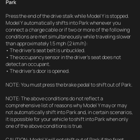
Park
Press the end of the drive stalk while Model Y is stopped.
Model Y automatically shifts into Park whenever you
connect a charge cable or if two or more of the following
conditions are met simultaneously while traveling slower
than approximately 1.5 mph (2 km/h):
• The driver’s seat belt is unbuckled.
• The occupancy sensor in the driver’s seat does not
detect an occupant.
• The driver’s door is opened.
NOTE: You must press the brake pedal to shift out of Park.
NOTE: The above conditions do not reflect a
comprehensive list of reasons why Model Y may or may
not automatically shift into Park and, in certain scenarios,
it is possible for your vehicle to shift into Park when only
one of the above conditions is true.
CAUTION: Model Y will not shift out of Park if the front