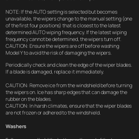
NOTE: If the AUTO setting is selected but becomes
unavailable, the wipers change to the manual setting (one
of the first four positions) that is closest to the latest
determined AUTO wiping frequency. If the latest wiping
frequency cannot be determined, the wipers turn off.
CAUTION: Ensure the wipers are off before washing
Model Y to avoid the risk of damaging the wipers.
Periodically check and clean the edge of the wiper blades.
If a blade is damaged, replace it immediately.
CAUTION: Remove ice from the windshield before turning
the wipers on. Ice has sharp edges that can damage the
rubber on the blades.
CAUTION: In harsh climates, ensure that the wiper blades
are not frozen or adhered to the windshield.
Washers