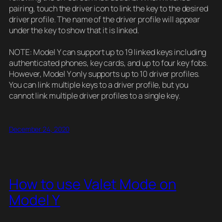
pairing, touch the driver icon to link the key to the desired
driver profile. The name of the driver profile will appear
under the key to show that it is linked.
NOTE: Model Y can support up to 19 linked keys including
authenticated phones, key cards, and up to four key fobs.
However, Model Y only supports up to 10 driver profiles.
You can link multiple keys to a driver profile, but you
cannot link multiple driver profiles to a single key.
December 24, 2020
How to use Valet Mode on
Model Y