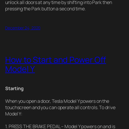
unlock all doors at any time by shifting into Park then
pressing the Park button a second time.
December 24, 2020
How to Start and Power Off
Model Y
Starting
When you open a door, Tesla Model Y powers on the
touchscreen and you can operate all controls. To drive
Model Y:
1. PRESS THE BRAKE PEDAL – Model Y powers on and is