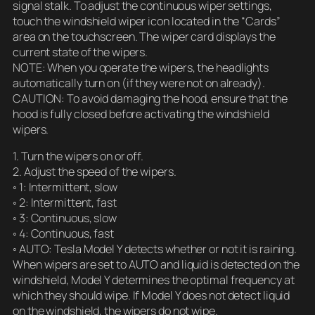
signal stalk. To adjust the continuous wiper settings,
touch the windshield wiper icon located in the “Cards”
area on the touchscreen. The wiper card displays the
current state of the wipers.
NOTE: When you operate the wipers, the headlights
automatically turn on (if they were not on already).
CAUTION: To avoid damaging the hood, ensure that the
hood is fully closed before activating the windshield
wipers.
1. Turn the wipers on or off.
2. Adjust the speed of the wipers.
◦ 1: Intermittent, slow
◦ 2: Intermittent, fast
◦ 3: Continuous, slow
◦ 4: Continuous, fast
◦ AUTO: Tesla Model Y detects whether or not it is raining.
When wipers are set to AUTO and liquid is detected on the
windshield, Model Y determines the optimal frequency at
which they should wipe. If Model Y does not detect liquid
on the windshield, the wipers do not wipe.