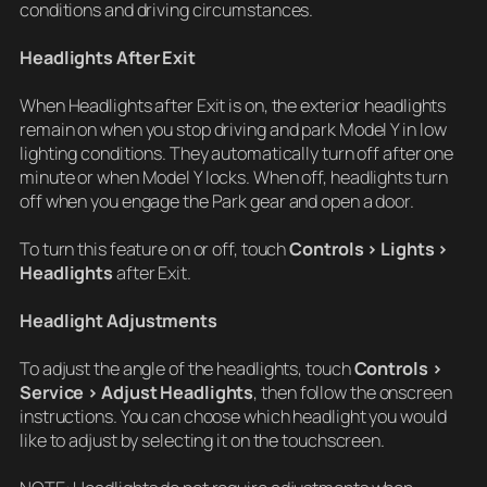
conditions and driving circumstances.
Headlights After Exit
When Headlights after Exit is on, the exterior headlights
remain on when you stop driving and park Model Y in low
lighting conditions. They automatically turn off after one
minute or when Model Y locks. When off, headlights turn
off when you engage the Park gear and open a door.
To turn this feature on or off, touch
Controls > Lights >
Headlights
after Exit.
Headlight Adjustments
To adjust the angle of the headlights, touch
Controls >
Service > Adjust Headlights
, then follow the onscreen
instructions. You can choose which headlight you would
like to adjust by selecting it on the touchscreen.