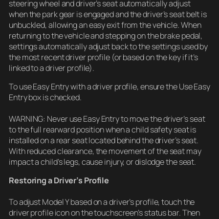
steering wheel and driver’s seat automatically adjust
when the park gear is engaged and the driver’s seat belt is
unbuckled, allowing an easy exit from the vehicle. When
returning to the vehicle and stepping on the brake pedal,
settings automatically adjust back to the settings used by
the most recent driver profile (or based on the key if it’s
linked to a driver profile).
To use Easy Entry with a driver profile, ensure the Use Easy
Entry box is checked.
WARNING: Never use Easy Entry to move the driver’s seat
to the full rearward position when a child safety seat is
installed on a rear seat located behind the driver’s seat.
With reduced clearance, the movement of the seat may
impact a child’s legs, cause injury, or dislodge the seat.
Restoring a Driver’s Profile
To adjust Model Y based on a driver’s profile, touch the
driver profile icon on the touchscreen’s status bar. Then