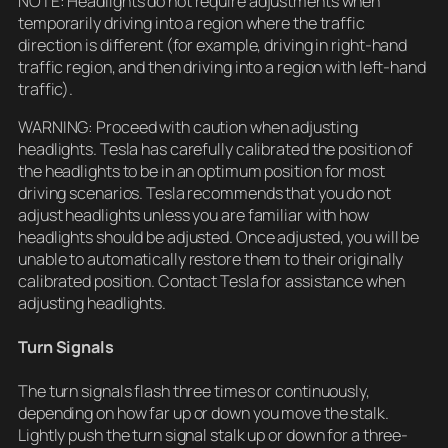
NOTE: Headlights do not require adjustments when
temporarily driving into a region where the traffic
direction is different (for example, driving in right-hand
traffic region, and then driving into a region with left-hand
traffic).
WARNING: Proceed with caution when adjusting
headlights. Tesla has carefully calibrated the position of
the headlights to be in an optimum position for most
driving scenarios. Tesla recommends that you do not
adjust headlights unless you are familiar with how
headlights should be adjusted. Once adjusted, you will be
unable to automatically restore them to their originally
calibrated position. Contact Tesla for assistance when
adjusting headlights.
Turn Signals
The turn signals flash three times or continuously,
depending on how far up or down you move the stalk.
Lightly push the turn signal stalk up or down for a three-