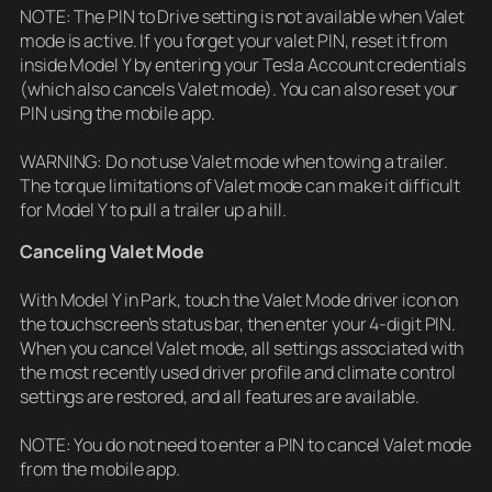
NOTE: The PIN to Drive setting is not available when Valet
mode is active. If you forget your valet PIN, reset it from
inside Model Y by entering your Tesla Account credentials
(which also cancels Valet mode). You can also reset your
PIN using the mobile app.
WARNING: Do not use Valet mode when towing a trailer.
The torque limitations of Valet mode can make it difficult
for Model Y to pull a trailer up a hill.
Canceling Valet Mode
With Model Y in Park, touch the Valet Mode driver icon on
the touchscreen’s status bar, then enter your 4-digit PIN.
When you cancel Valet mode, all settings associated with
the most recently used driver profile and climate control
settings are restored, and all features are available.
NOTE: You do not need to enter a PIN to cancel Valet mode
from the mobile app.