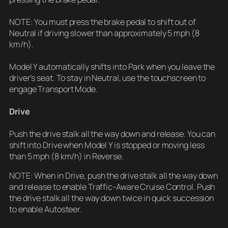
NOTE: You must press the brake pedal to shift out of
Neutral if driving slower than approximately 5 mph (8
km/h).
Model Y automatically shifts into Park when you leave the
driver’s seat. To stay in Neutral, use the touchscreen to
engage Transport Mode.
Drive
Push the drive stalk all the way down and release. You can
shift into Drive when Model Y is stopped or moving less
than 5 mph (8 km/h) in Reverse.
NOTE: When in Drive, push the drive stalk all the way down
and release to enable Traffic-Aware Cruise Control. Push
the drive stalk all the way down twice in quick succession
to enable Autosteer.