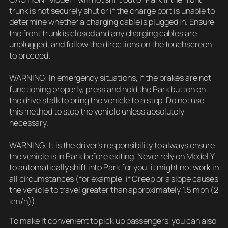
trunk is not securely shut or if the charge port is unable to
determine whether a charging cable is plugged in. Ensure
the front trunk is closed and any charging cables are
unplugged, and follow the directions on the touchscreen
to proceed.
WARNING: In emergency situations, if the brakes are not
functioning properly, press and hold the Park button on
the drive stalk to bring the vehicle to a stop. Do not use
this method to stop the vehicle unless absolutely
necessary.
WARNING: It is the driver’s responsibility to always ensure
the vehicle is in Park before exiting. Never rely on Model Y
to automatically shift into Park for you; it might not work in
all circumstances (for example, if Creep or a slope causes
the vehicle to travel greater than approximately 1.5 mph (2
km/h)).
To make it convenient to pick up passengers, you can also