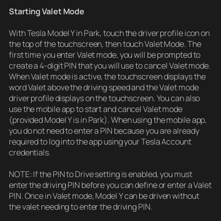
Starting Valet Mode
With Tesla Model Y in Park, touch the driver profile icon on
the top of the touchscreen, then touch Valet Mode. The
first time you enter Valet mode, you will be prompted to
create a 4-digit PIN that you will use to cancel Valet mode.
When Valet mode is active, the touchscreen displays the
word Valet above the driving speed and the Valet mode
driver profile displays on the touchscreen. You can also
use the mobile app to start and cancel Valet mode
(provided Model Y is in Park). When using the mobile app,
you do not need to enter a PIN because you are already
required to log into the app using your Tesla Account
credentials.
NOTE: If the PIN to Drive setting is enabled, you must
enter the driving PIN before you can define or enter a Valet
PIN. Once in Valet mode, Model Y can be driven without
the valet needing to enter the driving PIN.