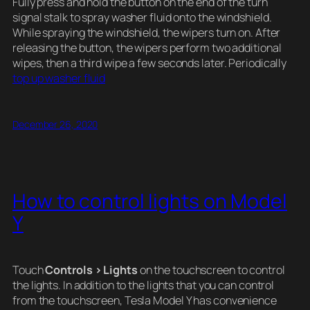
Fully press and hold the button on the end of the turn
signal stalk to spray washer fluid onto the windshield.
While spraying the windshield, the wipers turn on. After
releasing the button, the wipers perform two additional
wipes, then a third wipe a few seconds later. Periodically
top up washer fluid
December 26, 2020
How to control lights on Model
Y
Touch
Controls > Lights
on the touchscreen to control
the lights. In addition to the lights that you can control
from the touchscreen, Tesla Model Y has convenience