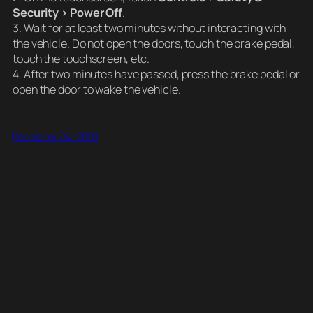
Security > Power Off
.
3. Wait for at least two minutes without interacting with
the vehicle. Do not open the doors, touch the brake pedal,
touch the touchscreen, etc.
4. After two minutes have passed, press the brake pedal or
open the door to wake the vehicle.
December 24, 2020