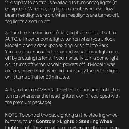
2. A separate control is available to turn on fog lights (if
equipped). When on, fog lights operate whenever low
beam headlights are on. When headlights are turned off,
fog lights also turn off.
3. Turn the interior dome (map) lights on or off. If set to
AUTO, all interior dome lights turn on when you unlock
Model Y, open a door upon exiting, or shift into Park.
You can also manually turn an individual dome light on or
off by pressing its lens. If you manually turn a dome light
on, it turns off when Model Y powers off. If Model Y was
already powered off when you manually turned the light
on, it turns off after 60 minutes.
4. If you turn on AMBIENT LIGHTS, interior ambient lights
turn on whenever the headlights are on (if equipped with
the premium package).
NOTE: To control the backlighting on the steering wheel
buttons, touch
Controls > Lights > Steering Wheel
Lights
. If off, they do not turn on when headlights are on.