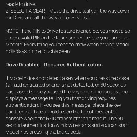
ready to drive.
2. SELECT A GEAR – Move the drive stalk all the way down
for Drive and all the way up for Reverse.
NOTE: If the PIN to Drive feature is enabled, you must also
enter a valid PIN on the touchscreen before you can drive
Model Y. Everything you need to know when driving Model
Y displays on the touchscreen.
Drive Disabled – Requires Authentication
If Model Y does not detect a key when you press the brake
(an authenticated phone is not detected, or 30 seconds
has passed since you used the key card), the touchscreen
displays a message telling you that driving requires
authentication. If you see this message, place the key
card behind the cup holders on the top of the center
console where the RFID transmitter can read it. The 30
second authentication window restarts and you can start
Model Y by pressing the brake pedal.