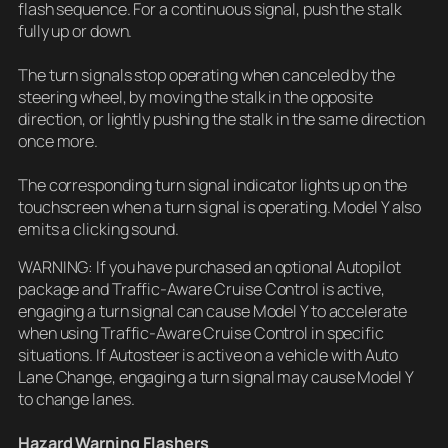
flash sequence. For a continuous signal, push the stalk
fully up or down.
The turn signals stop operating when canceled by the
steering wheel, by moving the stalk in the opposite
direction, or lightly pushing the stalk in the same direction
once more.
The corresponding turn signal indicator lights up on the
touchscreen when a turn signal is operating. Model Y also
emits a clicking sound.
WARNING: If you have purchased an optional Autopilot
package and Traffic-Aware Cruise Control is active,
engaging a turn signal can cause Model Y to accelerate
when using Traffic-Aware Cruise Control in specific
situations. If Autosteer is active on a vehicle with Auto
Lane Change, engaging a turn signal may cause Model Y
to change lanes.
Hazard Warning Flashers