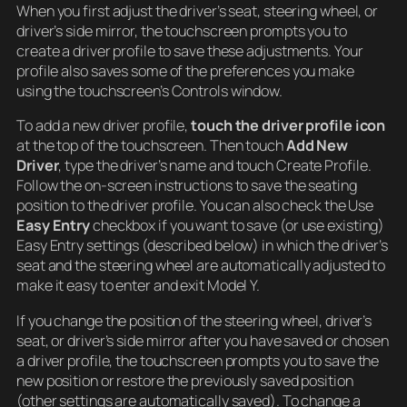
When you first adjust the driver’s seat, steering wheel, or
driver’s side mirror, the touchscreen prompts you to
create a driver profile to save these adjustments. Your
profile also saves some of the preferences you make
using the touchscreen’s Controls window.
To add a new driver profile,
touch the driver profile icon
at the top of the touchscreen. Then touch
Add New
Driver
, type the driver’s name and touch Create Profile.
Follow the on-screen instructions to save the seating
position to the driver profile. You can also check the Use
Easy Entry
checkbox if you want to save (or use existing)
Easy Entry settings (described below) in which the driver’s
seat and the steering wheel are automatically adjusted to
make it easy to enter and exit Model Y.
If you change the position of the steering wheel, driver’s
seat, or driver’s side mirror after you have saved or chosen
a driver profile, the touchscreen prompts you to save the
new position or restore the previously saved position
(other settings are automatically saved). To change a