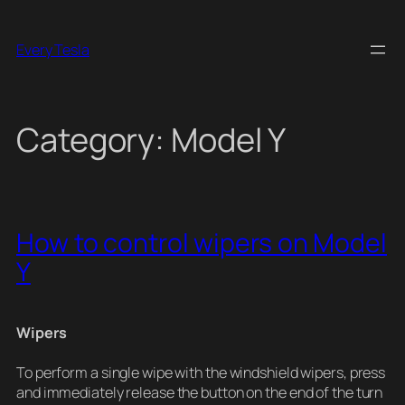
Skip
to
Every Tesla
content
Category:
Model Y
How to control wipers on Model
Y
Wipers
To perform a single wipe with the windshield wipers, press
and immediately release the button on the end of the turn