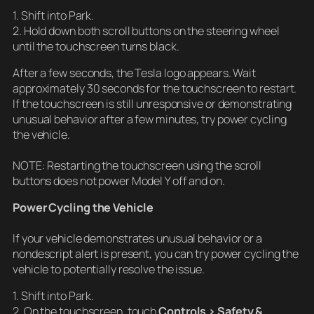
1. Shift into Park.
2. Hold down both scroll buttons on the steering wheel
until the touchscreen turns black.
After a few seconds, the Tesla logo appears. Wait
approximately 30 seconds for the touchscreen to restart.
If the touchscreen is still unresponsive or demonstrating
unusual behavior after a few minutes, try power cycling
the vehicle.
NOTE: Restarting the touchscreen using the scroll
buttons does not power Model Y off and on.
Power Cycling the Vehicle
If your vehicle demonstrates unusual behavior or a
nondescript alert is present, you can try power cycling the
vehicle to potentially resolve the issue.
1. Shift into Park.
2. On the touchscreen, touch
Controls > Safety &