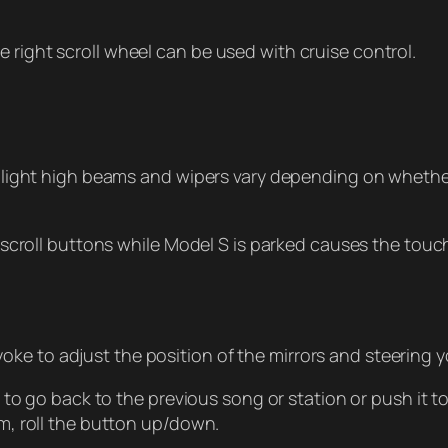
the right scroll wheel can be used with cruise control.
light high beams and wipers vary depending on whether
scroll buttons while Model S is parked causes the touch
yoke to adjust the position of the mirrors and steering y
o go back to the previous song or station or push it to 
m, roll the button up/down.