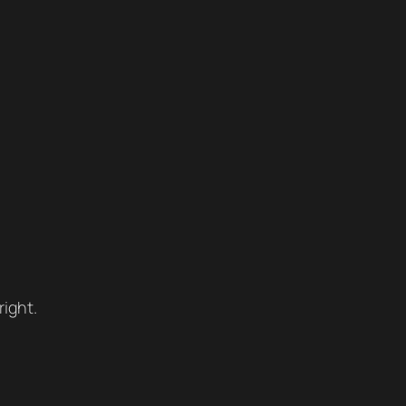
right.