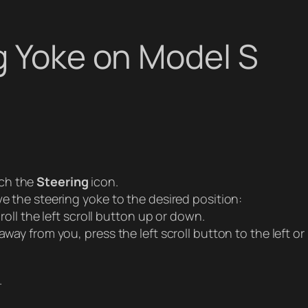
g Yoke on Model S
ch the
Steering
icon.
ve the steering yoke to the desired position:
roll the left scroll button up or down.
way from you, press the left scroll button to the left or 
.