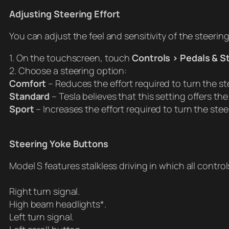
Adjusting Steering Effort
You can adjust the feel and sensitivity of the steerin
1. On the touchscreen, touch
Controls > Pedals & S
2. Choose a steering option:
Comfort
– Reduces the effort required to turn the ste
Standard
– Tesla believes that this setting offers t
Sport
– Increases the effort required to turn the st
Steering Yoke Buttons
Model S features stalkless driving in which all contr
Right turn signal.
High beam headlights*.
Left turn signal.