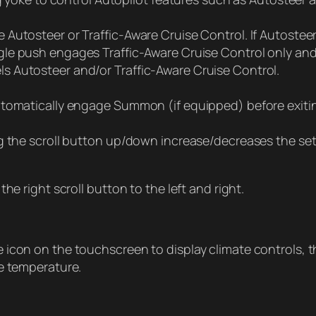
utosteer or Traffic-Aware Cruise Control. If Autosteer 
ingle push engages Traffic-Aware Cruise Control only a
 Autosteer and/or Traffic-Aware Cruise Control.
utomatically engage Summon (if equipped) before exitin
g the scroll button up/down increase/decreases the set 
he right scroll button to the left and right.
 icon on the touchscreen to display climate controls, 
e temperature.