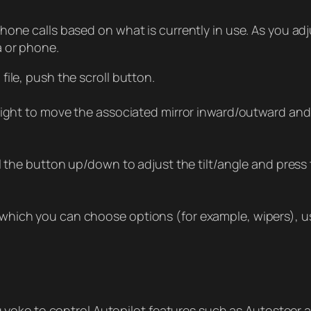
hone calls based on what is currently in use. As you a
a or phone.
ile, push the scroll button.
/right to move the associated mirror inward/outward and
l the button up/down to adjust the tilt/angle and press t
hich you can choose options (for example, wipers), us
ng yoke to control Autopilot features such as Autosteer 