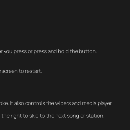
 you press or press and hold the button.
screen to restart.
oke. It also controls the wipers and media player.
the right to skip to the next song or station.