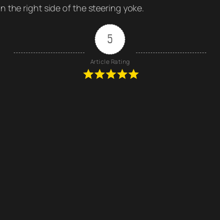
 the right side of the steering yoke.
5
Article Rating