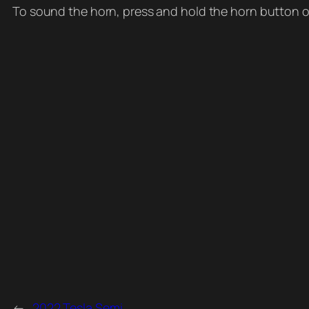
To sound the horn, press and hold the horn button on
←
2022 Tesla Semi