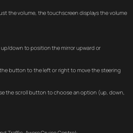
djust the volume, the touchscreen displays the volume
 up/down to position the mirror upward or
he button to the left or right to move the steering
e the scroll button to choose an option (up, down,
and Traffic-Aware Cruise Control: