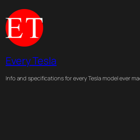
Every Tesla
Info and specifications for every Tesla model ever ma