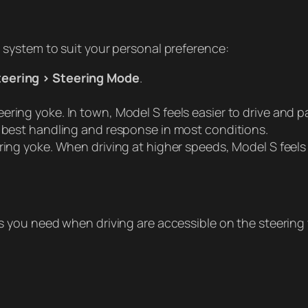
g system to suit your personal preference:
teering > Steering Mode
.
ering yoke. In town, Model S feels easier to drive and p
he best handling and response in most conditions.
eering yoke. When driving at higher speeds, Model S feel
ols you need when driving are accessible on the steering