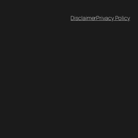
Disclaimer
Privacy Policy