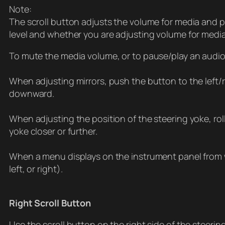
Note:
The scroll button adjusts the volume for media and p
level and whether you are adjusting volume for medi
To mute the media volume, or to pause/play an audio f
When adjusting mirrors, push the button to the left
downward.
When adjusting the position of the steering yoke, rol
yoke closer or further.
When a menu displays on the instrument panel from w
left, or right).
Right Scroll Button
Use the scroll button on the right side of the steeri