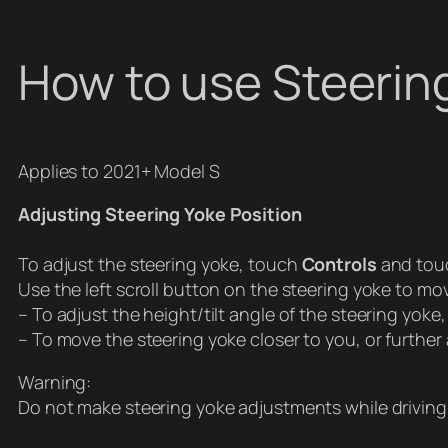
How to use Steerin
Applies to 2021+ Model S
Adjusting Steering Yoke Position
To adjust the steering yoke, touch
Controls
and tou
Use the left scroll button on the steering yoke to mo
– To adjust the height/tilt angle of the steering yoke, 
– To move the steering yoke closer to you, or further a
Warning:
Do not make steering yoke adjustments while driving