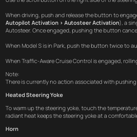
When driving, push and release the button to engage A
Autopilot Activation > Autosteer Activation
), a s
Autosteer. Once engaged, pushing the button cancels
When Model S is in Park, push the button twice to a
When Traffic-Aware Cruise Control is engaged, rollin
Note:
There is currently no action associated with pushing t
Heated Steering Yoke
To warm up the steering yoke, touch the temperature
radiant heat keeps the steering yoke at a comfortabl
Horn