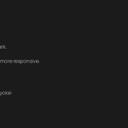
ark.
s more responsive.
 yoke: