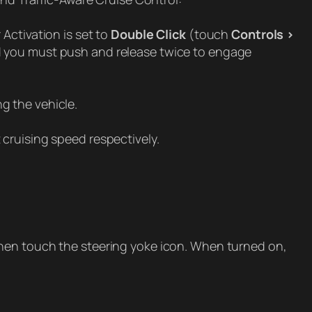
Activation is set to
Double Click
(touch
Controls >
nd you must push and release twice to engage
g the vehicle.
cruising speed respectively.
then touch the steering yoke icon. When turned on,