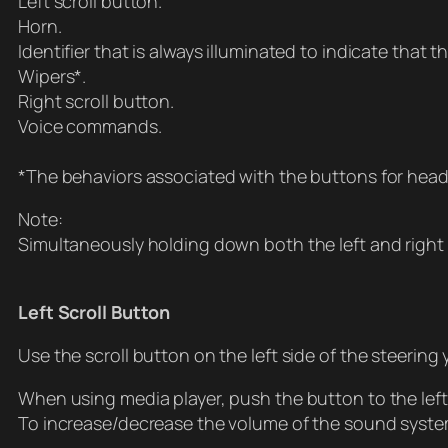
Left scroll button.
Horn.
Identifier that is always illuminated to indicate that 
Wipers*.
Right scroll button.
Voice commands.
*The behaviors associated with the buttons for head
Note:
Simultaneously holding down both the left and right 
Left Scroll Button
Use the scroll button on the left side of the steering 
When using media player, push the button to the left t
To increase/decrease the volume of the sound syste