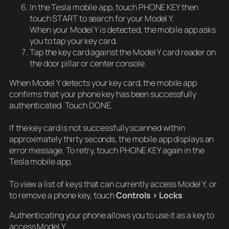
In the Tesla mobile app, touch PHONE KEY then
touch START to search for your Model Y.
When your Model Y is detected, the mobile app asks
you to tap your key card.
Tap the key card against the Model Y card reader on
the door pillar or center console.
When Model Y detects your key card, the mobile app
confirms that your phone key has been successfully
authenticated. Touch DONE.
If the key card is not successfully scanned within
approximately thirty seconds, the mobile app displays an
error message. To retry, touch PHONE KEY again in the
Tesla mobile app.
To view a list of keys that can currently access Model Y, or
to remove a phone key, touch
Controls > Locks
Authenticating your phone allows you to use it as a key to
access Model Y.