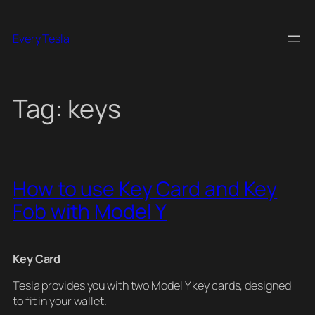
Skip
to
Every Tesla
content
Tag:
keys
How to use Key Card and Key
Fob with Model Y
Key Card
Tesla provides you with two Model Y key cards, designed
to fit in your wallet.