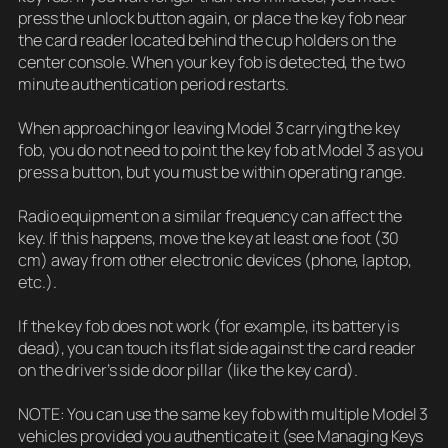
press the unlock button again, or place the key fob near
the card reader located behind the cup holders on the
center console. When your key fob is detected, the two
minute authentication period restarts.
When approaching or leaving Model 3 carrying the key
fob, you do not need to point the key fob at Model 3 as you
press a button, but you must be within operating range.
Radio equipment on a similar frequency can affect the
key. If this happens, move the key at least one foot (30
cm) away from other electronic devices (phone, laptop,
etc.).
If the key fob does not work (for example, its battery is
dead), you can touch its flat side against the card reader
on the driver’s side door pillar (like the key card).
NOTE: You can use the same key fob with multiple Model 3
vehicles provided you authenticate it (see Managing Keys