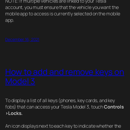
NOTE: If multiple vehicles are linked to your Tesla
account, you must ensure that the vehicle you want the
mobile app to access is currently selected on the mobile
app.
December 16, 2021
How to add and remove keys on
Model 3
To display a list of all keys (phones, key cards, and key
fobs) that can access your Tesla Model 3, touch
Controls
>Locks.
An icon displays next to each key to indicate whether the