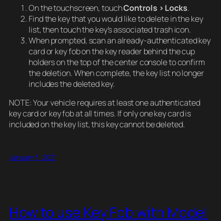
On the touchscreen, touch
Controls > Locks
.
Find the key that you would like to delete in the key
list, then touch the key’s associated trash icon.
When prompted, scan an already-authenticated key
card or key fob on the key reader behind the cup
holders on the top of the center console to confirm
the deletion. When complete, the key list no longer
includes the deleted key.
NOTE: Your vehicle requires at least one authenticated
key card or key fob at all times. If only one key card is
included on the key list, this key cannot be deleted.
January 3, 2021
How to use Key Fob with Model