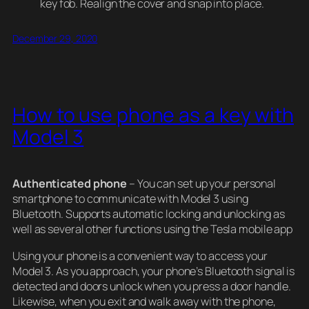
key fob. Realign the cover and snap into place.
December 29, 2020
How to use phone as a key with
Model 3
Authenticated phone
– You can set up your personal
smartphone to communicate with Model 3 using
Bluetooth. Supports automatic locking and unlocking as
well as several other functions using the Tesla mobile app
Using your phone is a convenient way to access your
Model 3. As you approach, your phone’s Bluetooth signal is
detected and doors unlock when you press a door handle.
Likewise, when you exit and walk away with the phone,