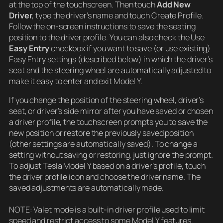
at the top of the touchscreen. Then touch
Add New
Driver
, type the driver’s name and touch Create Profile.
Follow the on-screen instructions to save the seating
position to the driver profile. You can also check the Use
Easy Entry
checkbox if you want to save (or use existing)
Easy Entry settings (described below) in which the driver’s
seat and the steering wheel are automatically adjusted to
make it easy to enter and exit Model Y.
If you change the position of the steering wheel, driver’s
seat, or driver’s side mirror after you have saved or chosen
a driver profile, the touchscreen prompts you to save the
new position or restore the previously saved position
(other settings are automatically saved). To change a
setting without saving or restoring, just ignore the prompt.
To adjust Tesla Model Y based on a driver’s profile, touch
the driver profile icon and choose the driver name. The
saved adjustments are automatically made.
NOTE: Valet mode is a built-in driver profile used to limit
speed and restrict access to some Model Y features.