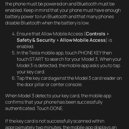
the phone must be powered on and Bluetooth must be
enabled. Keep in mind that your phone must have enough
battery power to run Bluetooth and that many phones
disable Bluetooth when the battery is low.
Ensure that Allow Mobile Access (
Controls >
Safety & Security > Allow Mobile Access
) is
enabled.
In the Tesla mobile app, touch PHONE KEY then
touch START to search for your Model 3. When your
Model 3 is detected, the mobile app asks you to tap
your key card.
Tap the key card against the Model 3 card reader on
the door pillar or center console.
When Model 3 detects your key card, the mobile app
confirms that your phone has been successfully
authenticated. Touch DONE.
If the key card is not successfully scanned within
approximately two minutes, the mobile app displays an