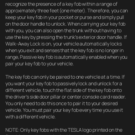
recognize the presence of a key fob within a range of
approximately three feet (one meter). Therefore, you can
keep your key fob in your pocket or purse and simply pull
on the door handle to unlock. When carrying your key fob
with you, you can also open the trunk without having to
use the key by pressing the trunk’s exterior door handle. If
Walk-Away Lock is on, your vehicle automatically locks
when you exit and senses that the key fob is no longer in
range, Passive key fob is automatically enabled when you
pair your key fob to your vehicle.
The key fob can only be paired to one vehicle at a time. If
you want your key fob to passively lock and unlock for a
different vehicle, touch the flat side of the key fob onto
the driver’s side door pillar or center console card reader.
You only need to do this once to pair it to your desired
vehicle. You must pair your key fob every time you use it
with a different vehicle.
NOTE: Only key fobs with the TESLA logo printed on the