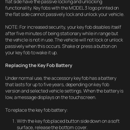
flat side have the passive locking and unlocking
functionality. Key fobs with the MODEL 3 logo printed on
the flat side cannot passively lock and unlock your vehicle.
NOTE: For increased security, your key fob disables itself
after five minutes of being stationary while in range but
the vehicle is not in use. The vehicle will not lock or unlock
passively when this occurs. Shake or press a button on
your key fob to wake it up.
Replacing the Key Fob Battery
Under normal use, the accessory key fob has a battery
that lasts for up to five years, depending on key fob
version and selected vehicle settings. When the battery is
low, a message displays on the touchscreen.
To replace the key fob battery:
With the key fob placed button side down on a soft
surface, release the bottom cover.