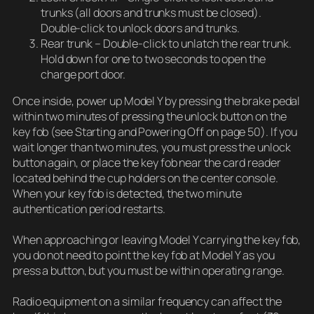
trunks (all doors and trunks must be closed).
Double-click to unlock doors and trunks.
Rear trunk – Double-click to unlatch the rear trunk.
Hold down for one to two seconds to open the
charge port door.
Once inside, power up Model Y by pressing the brake pedal
within two minutes of pressing the unlock button on the
key fob (see Starting and Powering Off on page 50). If you
wait longer than two minutes, you must press the unlock
button again, or place the key fob near the card reader
located behind the cup holders on the center console.
When your key fob is detected, the two minute
authentication period restarts.
When approaching or leaving Model Y carrying the key fob,
you do not need to point the key fob at Model Y as you
press a button, but you must be within operating range.
Radio equipment on a similar frequency can affect the