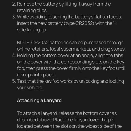
Remove the battery by lifting it away from the
retaining clips.
While avoiding touching the battery’s flat surfaces,
insert the new battery (type CR2032) with the ‘+’
side facing up.
NOTE: CR2032 batteries can be purchased through
online retailers, local supermarkets, and drug stores.
Holding the bottom cover at an angle, align the tabs
on the cover with the corresponding slots on the key
fob, then press the cover firmly onto the key fob until
it snaps into place.
Test that the key fob works by unlocking and locking
your vehicle.
Attaching a Lanyard
To attach a lanyard, release the bottom cover as
described above. Place the lanyard over the pin
located between the slots on the widest side of the