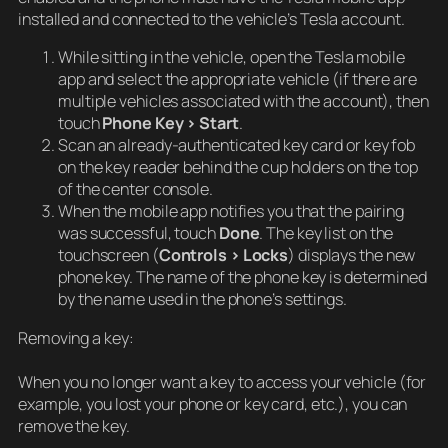
installed and connected to the vehicle’s Tesla account.
While sitting in the vehicle, open the Tesla mobile
app and select the appropriate vehicle (if there are
multiple vehicles associated with the account), then
touch
Phone Key > Start
.
Scan an already-authenticated key card or key fob
on the key reader behind the cup holders on the top
of the center console.
When the mobile app notifies you that the pairing
was successful, touch
Done
. The key list on the
touchscreen (
Controls > Locks
) displays the new
phone key. The name of the phone key is determined
by the name used in the phone’s settings.
Removing a key:
When you no longer want a key to access your vehicle (for
example, you lost your phone or key card, etc.), you can
remove the key.