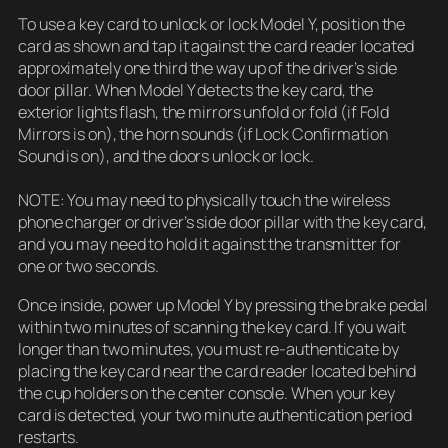
To use a key card to unlock or lock Model Y, position the
card as shown and tap it against the card reader located
approximately one third the way up of the driver’s side
door pillar. When Model Y detects the key card, the
exterior lights flash, the mirrors unfold or fold (if Fold
Mirrors is on), the horn sounds (if Lock Confirmation
Sound is on), and the doors unlock or lock.
NOTE: You may need to physically touch the wireless
phone charger or driver’s side door pillar with the key card,
and you may need to hold it against the transmitter for
one or two seconds.
Once inside, power up Model Y by pressing the brake pedal
within two minutes of scanning the key card. If you wait
longer than two minutes, you must re-authenticate by
placing the key card near the card reader located behind
the cup holders on the center console. When your key
card is detected, your two minute authentication period
restarts.