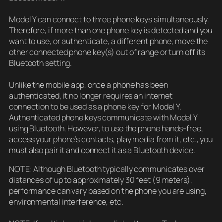
Model Y can connect to three phone keys simultaneously.
Therefore, if more than one phone key is detected and you
want to use, or authenticate, a different phone, move the
other connected phone key(s) out of range or turn off its
Bluetooth setting.
Unlike the mobile app, once a phone has been
authenticated, it no longer requires an internet
connection to be used as a phone key for Model Y.
Authenticated phone keys communicate with Model Y
using Bluetooth. However, to use the phone hands-free,
access your phone’s contacts, play media from it, etc., you
must also pair it and connect it as a Bluetooth device.
NOTE: Although Bluetooth typically communicates over
distances of up to approximately 30 feet (9 meters),
performance can vary based on the phone you are using,
environmental interference, etc.