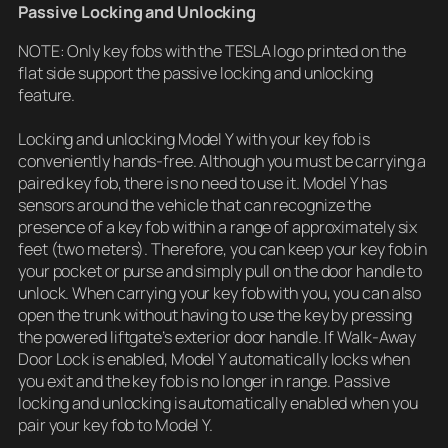
Passive Locking and Unlocking
NOTE: Only key fobs with the TESLA logo printed on the
flat side support the passive locking and unlocking
feature.
Locking and unlocking Model Y with your key fob is
conveniently hands-free. Although you must be carrying a
paired key fob, there is no need to use it. Model Y has
sensors around the vehicle that can recognize the
presence of a key fob within a range of approximately six
feet (two meters). Therefore, you can keep your key fob in
your pocket or purse and simply pull on the door handle to
unlock. When carrying your key fob with you, you can also
open the trunk without having to use the key by pressing
the powered liftgate’s exterior door handle. If Walk-Away
Door Lock is enabled, Model Y automatically locks when
you exit and the key fob is no longer in range. Passive
locking and unlocking is automatically enabled when you
pair your key fob to Model Y.