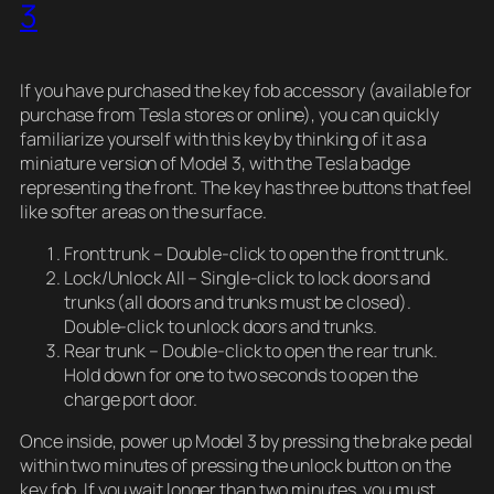
3
If you have purchased the key fob accessory (available for
purchase from Tesla stores or online), you can quickly
familiarize yourself with this key by thinking of it as a
miniature version of Model 3, with the Tesla badge
representing the front. The key has three buttons that feel
like softer areas on the surface.
Front trunk – Double-click to open the front trunk.
Lock/Unlock All – Single-click to lock doors and
trunks (all doors and trunks must be closed).
Double-click to unlock doors and trunks.
Rear trunk – Double-click to open the rear trunk.
Hold down for one to two seconds to open the
charge port door.
Once inside, power up Model 3 by pressing the brake pedal
within two minutes of pressing the unlock button on the
key fob. If you wait longer than two minutes, you must