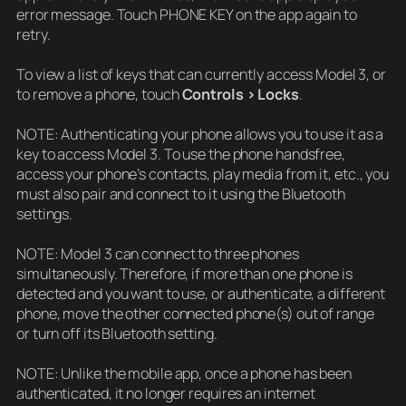
error message. Touch PHONE KEY on the app again to
retry.
To view a list of keys that can currently access Model 3, or
to remove a phone, touch
Controls > Locks
.
NOTE: Authenticating your phone allows you to use it as a
key to access Model 3. To use the phone handsfree,
access your phone’s contacts, play media from it, etc., you
must also pair and connect to it using the Bluetooth
settings.
NOTE: Model 3 can connect to three phones
simultaneously. Therefore, if more than one phone is
detected and you want to use, or authenticate, a different
phone, move the other connected phone(s) out of range
or turn off its Bluetooth setting.
NOTE: Unlike the mobile app, once a phone has been
authenticated, it no longer requires an internet