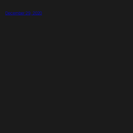
December 29, 2020