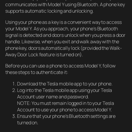
communicates with Model Y using Bluetooth. A phone key
supports automatic locking and unlocking.
Using your phone as a key is a convenient way to access
your Model Y. As you approach, your phone’s Bluetooth
signal is detected and doors unlock when you press a door
handle. Likewise, when you exit and walk away with the
phone key, doors automatically lock (provided the Walk-
Away Door Lock feature is turned on).
Before you can use a phone to access Model Y, follow
these steps to authenticate it:
Download the Tesla mobile app to your phone.
Log into the Tesla mobile app using your Tesla
Account user name and password.
NOTE: You must remain logged in to your Tesla
Account to use your phone to access Model Y.
Ensure that your phone’s Bluetooth settings are
turned on.