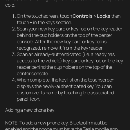
cold.
On the touchscreen, touch
Controls > Locks
then
touch
+
in the Keys section.
Scan your new key card or key fob on the key reader
behind the cup holders on the top of the center
console. After the new key card or key fob is
recognized, remove it from the key reader.
Scan an already-authenticated (i.e. already has
access to the vehicle) key card or key fob on the key
reader behind the cup holders on the top of the
center console.
When complete, the key list on the touchscreen
displays the newly-authenticated key. You can
customize its name by touching the associated
pencil icon.
Adding a new phone key:
NOTE: To add a new phone key, Bluetooth must be
enabled and the phone must have the Tesla mobile app