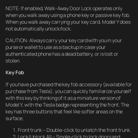
NOTE: If enabled, Walk-Away Door Lock operates only
when you walk away using a phone key or passive key fob.
When you walk away carrying your key card, Model Y does
not automatically unlock/lock.
CAUTION: Always carry your key card with you in your
purse or wallet to use as a backup in case your
authenticated phone has a dead battery, or is lost or
stolen.
Key Fob
If you have purchased the key fob accessory (available for
purchase from Tesla), you can quickly familiarize yourself
with this key by thinking of it as a miniature version of
Model Y, with the Tesla badge representing the front. The
key has three buttons that feel like softer areas on the
surface.
Front trunk – Double-click to unlatch the front trunk.
Lock/Unlock All – Single-click to lock doors and