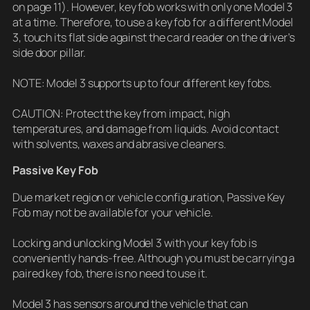
on page 11). However, key fob works with only one Model 3
at a time. Therefore, to use a key fob for a different Model
3, touch its flat side against the card reader on the driver’s
side door pillar.
NOTE: Model 3 supports up to four different key fobs.
CAUTION: Protect the key from impact, high
temperatures, and damage from liquids. Avoid contact
with solvents, waxes and abrasive cleaners.
Passive Key Fob
Due market region or vehicle configuration, Passive Key
Fob may not be available for your vehicle.
Locking and unlocking Model 3 with your key fob is
conveniently hands-free. Although you must be carrying a
paired key fob, there is no need to use it.
Model 3 has sensors around the vehicle that can