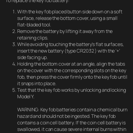
To replace the key fob battery:
With the key fob placed button side down on a soft
surface, release the bottom cover, using a small
flat-bladed tool.
Remove the battery by lifting it away from the
retaining clips.
While avoiding touching the battery’s flat surfaces,
insert the new battery (type CR2032 ) with the ‘+’
side facing up.
Holding the bottom cover at an angle, align the tabs
on the cover with the corresponding slots on the key
fob, then press the cover firmly onto the key fob until
it snaps into place.
Test that the key fob works by unlocking and locking
Model Y.
WARNING: Key fob batteries contain a chemical burn
hazard and should not be ingested. The key fob
contains a coin cell battery. If the coin cell battery is
swallowed, it can cause severe internal burns within