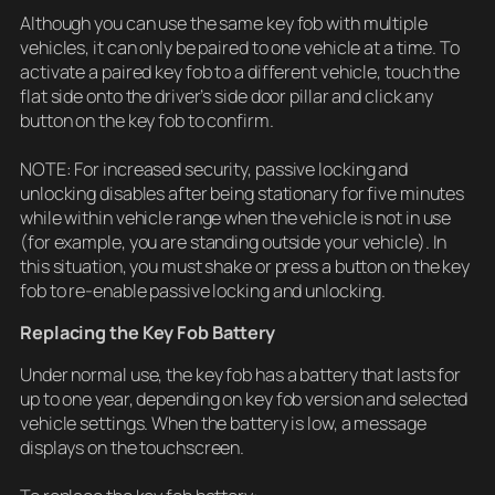
Although you can use the same key fob with multiple
vehicles, it can only be paired to one vehicle at a time. To
activate a paired key fob to a different vehicle, touch the
flat side onto the driver’s side door pillar and click any
button on the key fob to confirm.
NOTE: For increased security, passive locking and
unlocking disables after being stationary for five minutes
while within vehicle range when the vehicle is not in use
(for example, you are standing outside your vehicle). In
this situation, you must shake or press a button on the key
fob to re-enable passive locking and unlocking.
Replacing the Key Fob Battery
Under normal use, the key fob has a battery that lasts for
up to one year, depending on key fob version and selected
vehicle settings. When the battery is low, a message
displays on the touchscreen.