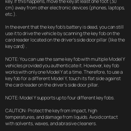
key. If this happens, move the key at least one foot (30
cm) away from other electronic devices (phones, laptops,
etc.).
In the event that the key fob’s battery is dead, you can still
use it to drive the vehicle by scanning the key fob on the
card reader located on the driver’s side door pillar (like the
key card) .
NOTE: You can use the same key fob with multiple Model Y
vehicles provided you authenticate it. However, key fob
works with only one Model Y at a time. Therefore, to use a
key fob for a different Model Y, touch its flat side against
the card reader on the driver’s side door pillar.
NOTE: Model Y supports up to four different key fobs.
CAUTION: Protect the key from impact, high
temperatures, and damage from liquids. Avoid contact
with solvents, waxes, and abrasive cleaners.