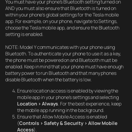
You must have your phone’s Bluetooth setting turned on
AND you must also ensure that Bluetooth is turned on
within your phone’s global settings for the Tesla mobile
app. For example, on your phone, navigate to Settings,
choose the Tesla mobile app, and ensure the Bluetooth
setting is enabled.
NOTE: Model Y communicates with your phone using
Bluetooth. To authenticate your phone to use it as a key,
the phone must be powered on and Bluetooth must be
enabled. Keep in mind that your phone must have enough
battery power to run Bluetooth and that many phones
disable Bluetooth when the battery is low.
Ensure location access is enabled by viewing the
mobile app in your phone’s settings and selecting
Location > Always
. For the best experience, keep
the mobile app running in the background.
Ensure that Allow Mobile Access is enabled
(
Controls > Safety & Security > Allow Mobile
Access
).