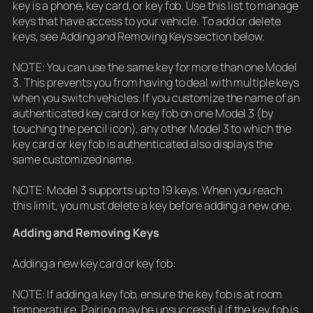
key is a phone, key card, or key fob. Use this list to manage
keys that have access to your vehicle. To add or delete
keys, see Adding and Removing Keys section below.
NOTE: You can use the same key for more than one Model
3. This prevents you from having to deal with multiple keys
when you switch vehicles. If you customize the name of an
authenticated key card or key fob on one Model 3 (by
touching the pencil icon), any other Model 3 to which the
key card or key fob is authenticated also displays the
same customized name.
NOTE: Model 3 supports up to 19 keys. When you reach
this limit, you must delete a key before adding a new one.
Adding and Removing Keys
Adding a new key card or key fob:
NOTE: If adding a key fob, ensure the key fob is at room
temperature. Pairing may be unsuccessful if the key fob is