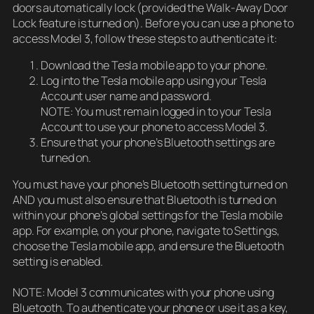
doors automatically lock (provided the Walk-Away Door
Lock feature is turned on). Before you can use a phone to
access Model 3, follow these steps to authenticate it:
Download the Tesla mobile app to your phone.
Log into the Tesla mobile app using your Tesla
Account user name and password.
NOTE: You must remain logged in to your Tesla
Account to use your phone to access Model 3.
Ensure that your phone’s Bluetooth settings are
turned on.
You must have your phone’s Bluetooth setting turned on
AND you must also ensure that Bluetooth is turned on
within your phone’s global settings for the Tesla mobile
app. For example, on your phone, navigate to Settings,
choose the Tesla mobile app, and ensure the Bluetooth
setting is enabled.
NOTE: Model 3 communicates with your phone using
Bluetooth. To authenticate your phone or use it as a key,