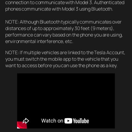
connection to communicate with Model 3. Authenticated
phones communicate with Model 3 using Bluetooth.
NOTE: Although Bluetooth typically communicates over
distances of up to approximately 30 feet (9 meters),
performance can vary based on the phone you are using,
environmental interference, etc.
NOTE: If multiple vehicles are linked to the Tesla Account,
you must switch the mobile app to the vehicle that you
want to access before you can use the phone as a key.