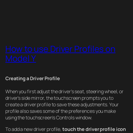
How to use Driver Profiles on
Model Y
Creating a Driver Profile
When you first adjust the driver’s seat, steering wheel, or
driver’s side mirror, the touchscreen prompts you to
create a driver profile to save these adjustments. Your
profile also saves some of the preferences you make
using the touchscreen’s Controls window.
To add a new driver profile,
touch the driver profile icon