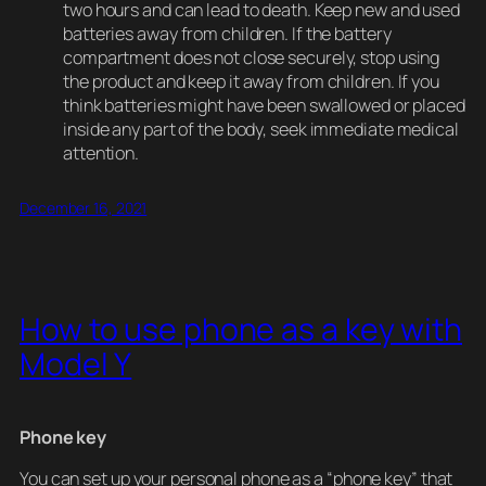
two hours and can lead to death. Keep new and used
batteries away from children. If the battery
compartment does not close securely, stop using
the product and keep it away from children. If you
think batteries might have been swallowed or placed
inside any part of the body, seek immediate medical
attention.
December 16, 2021
How to use phone as a key with
Model Y
Phone key
You can set up your personal phone as a “phone key” that